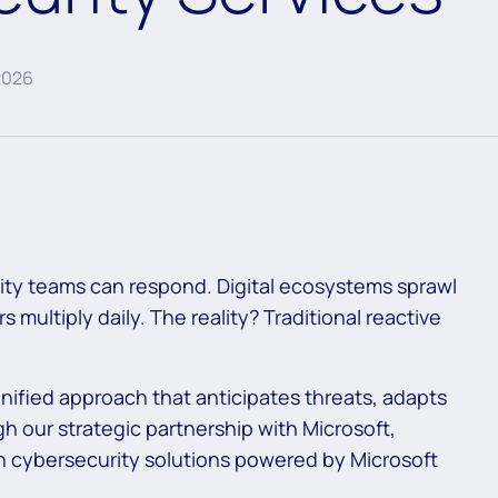
2026
rity teams can respond. Digital ecosystems sprawl
 multiply daily. The reality? Traditional reactive
nified approach that anticipates threats, adapts
h our strategic partnership with Microsoft,
en cybersecurity solutions powered by Microsoft