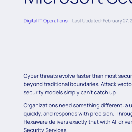
Digital IT Operations
Last Updated: February 27, 
Cyber threats evolve faster than most secu
beyond traditional boundaries. Attack vectors
security models simply can’t catch up.
Organizations need something different: a u
quickly, and responds with precision. Throug
Hexaware delivers exactly that with AI-driv
Security Services.