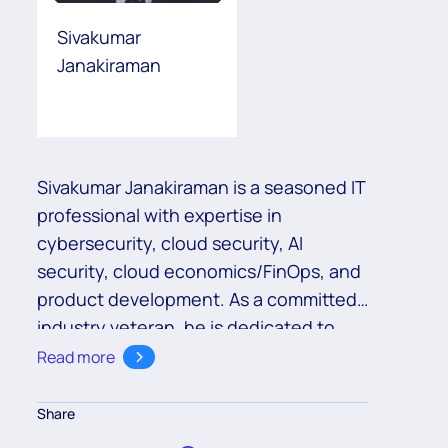
Sivakumar
Janakiraman
Sivakumar Janakiraman is a seasoned IT
professional with expertise in
cybersecurity, cloud security, AI
security, cloud economics/FinOps, and
product development. As a committed
industry veteran, he is dedicated to
adhering to industry standards and
Read more
best practices.
Share