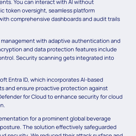
ents. You can interact with AI without
ic token oversight, seamless platform
with comprehensive dashboards and audit trails
s management with adaptive authentication and
ryption and data protection features include
ntrol. Security scanning gets integrated into
oft Entra ID, which incorporates AI-based
ats and ensure proactive protection against
efender for Cloud to enhance security for cloud
on.
mentation for a prominent global beverage
 posture. The solution effectively safeguarded
d security. We reduced their attack surface and