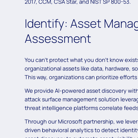
2017, CCM, CSA Star, and NIST SP 800-53.
Identify: Asset Mana
Assessment
You can’t protect what you don’t know exis
organizational assets like data, hardware, so
This way, organizations can prioritize effor
We provide AI-powered asset discovery with
attack surface management solution leverage
threat intelligence platforms correlate feeds
Through our Microsoft partnership, we levera
driven behavioral analytics to detect ident