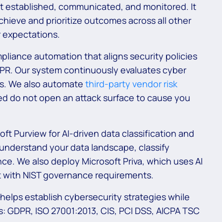
 established, communicated, and monitored. It
chieve and prioritize outcomes across all other
 expectations.
liance automation that aligns security policies
DPR. Our system continuously evaluates cyber
ls. We also automate
third-party vendor risk
d do not open an attack surface to cause you
ft Purview for AI-driven data classification and
understand your data landscape, classify
ce. We also deploy Microsoft Priva, which uses AI
nt with NIST governance requirements.
elps establish cybersecurity strategies while
s: GDPR, ISO 27001:2013, CIS, PCI DSS, AICPA TSC