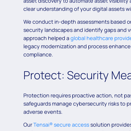
asset discovery to automate asset visibility 
clear understanding of your digital assets w
We conduct in-depth assessments based on 
security landscapes and identify gaps and v
approach helped a
global healthcare provid
legacy modernization and process enhancem
compliance.
Protect: Security Me
Protection requires proactive action, not p
safeguards manage cybersecurity risks to pr
adverse events.
Our
Tensai® secure access
solution provide