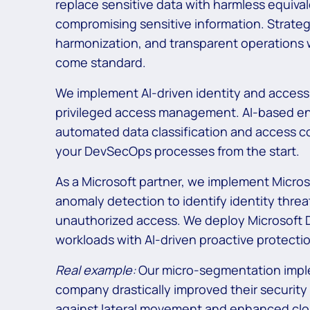
replace sensitive data with harmless equival
compromising sensitive information. Strateg
harmonization, and transparent operations 
come standard.
We implement AI-driven identity and acces
privileged access management. AI-based enc
automated data classification and access co
your DevSecOps processes from the start.
As a Microsoft partner, we implement Micros
anomaly detection to identify identity thre
unauthorized access. We deploy Microsoft D
workloads with AI-driven proactive protecti
Real example:
Our micro-segmentation imple
company drastically improved their security
against lateral movement and enhanced clou