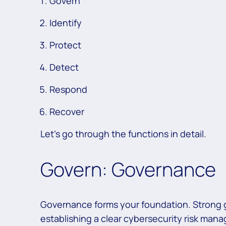
Govern
Identify
Protect
Detect
Respond
Recover
Let’s go through the functions in detail.
Govern: Governance
Governance forms your foundation. Strong
establishing a clear cybersecurity risk man