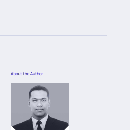
About the Author