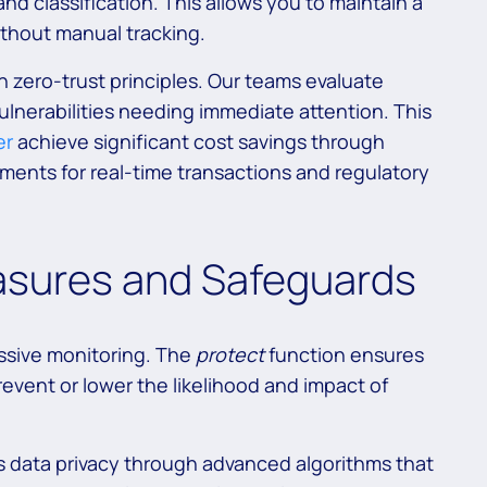
and classification. This allows you to maintain a
ithout manual tracking.
zero-trust principles. Our teams evaluate
ulnerabilities needing immediate attention. This
er
achieve significant cost savings through
ents for real-time transactions and regulatory
asures and Safeguards
assive monitoring. The
protect
function ensures
event or lower the likelihood and impact of
s data privacy through advanced algorithms that