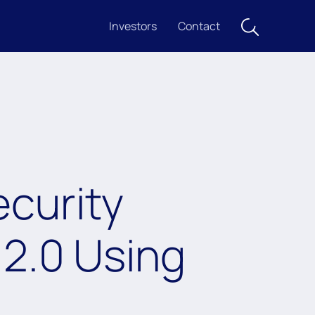
Investors
Contact
ecurity
 2.0 Using