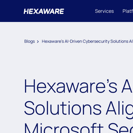
Services
Plat
Blogs
Hexaware’s AI-Driven Cybersecurity Solutions Al
Hexaware’s A
Solutions Ali
Microsoft Se