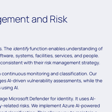
gement and Risk
ts. The
identify
function enables understanding of
ftware, systems, facilities, services, and people.
ts consistent with their risk management strategy.
 continuous monitoring and classification. Our
s AI-driven vulnerability assessments, while the
 using AI.
ge Microsoft Defender for identity. It uses AI-
ity-related risks. We implement Azure AI-powered