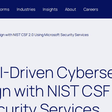
forms
Industries
Insights
About
Careers
ign with NIST CSF 2.0 Using Microsoft Security Services
I-Driven Cybers
gn with NIST CSF
curity Services