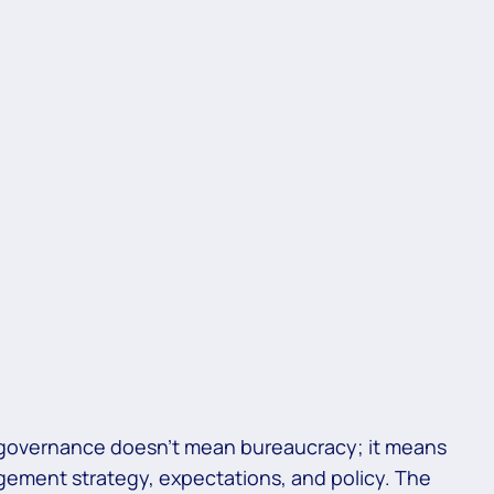
 governance doesn’t mean bureaucracy; it means
agement strategy, expectations, and policy. The