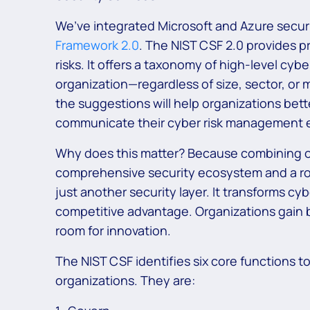
We’ve integrated Microsoft and Azure securi
Framework 2.0
. The NIST CSF 2.0 provides p
risks. It offers a taxonomy of high-level cy
organization—regardless of size, sector, or 
the suggestions will help organizations bett
communicate their cyber risk management e
Why does this matter? Because combining 
comprehensive security ecosystem and a ro
just another security layer. It transforms c
competitive advantage. Organizations gain be
room for innovation.
The NIST CSF identifies six core functions 
organizations. They are: