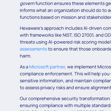
govern
function ensures these elements get
informs what an organization should do to a
functions based on mission and stakeholder
Hexaware’s approach includes AI-driven comp
with frameworks like NIST, ISO 27001, and G
threats using AI-powered risk scoring mode
assessments
to ensure that those onboarde
harm.
As a
Microsoft partner
, we implement Microso
compliance enforcement. This will help you 
sensitive information, and maintain complian
to assess privacy risks and ensure alignme
Our comprehensive security transformation h
ensuring compliance with multiple standard