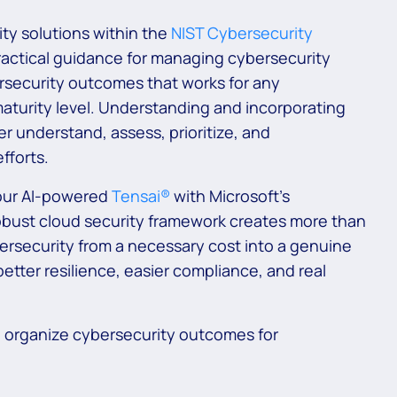
ty solutions within the
NIST Cybersecurity
ractical guidance for managing cybersecurity
bersecurity outcomes that works for any
maturity level. Understanding and incorporating
er understand, assess, prioritize, and
fforts.
our AI-powered
Tensai®
with Microsoft’s
bust cloud security framework creates more than
ybersecurity from a necessary cost into a genuine
tter resilience, easier compliance, and real
to organize cybersecurity outcomes for