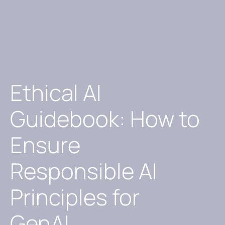
Ethical AI
Guidebook: How to
Ensure
Responsible AI
Principles for
GenAI