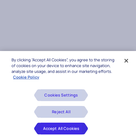
By clicking “Accept All Cookies”, you agree to the storing
of cookies on your device to enhance site navigation,
analyze site usage, and assist in our marketing efforts.
Cookie Policy
Cookies Settings
Reject All
Accept All Cookies