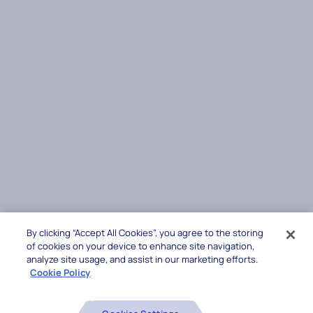
By clicking “Accept All Cookies”, you agree to the storing
of cookies on your device to enhance site navigation,
analyze site usage, and assist in our marketing efforts.
Cookie Policy