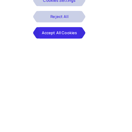
Cookies Settings
Reject All
Accept All Cookies
We specialize in the planning, design and
engineering of differentiated, customer-
centric products and experiences and
the transformation of complex
application portfolios.