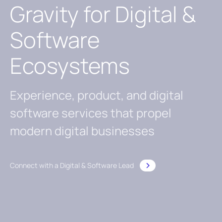
Gravity for Digital &
Software
Ecosystems
Experience, product, and digital
software services that propel
modern digital businesses
Connect with a Digital & Software Lead