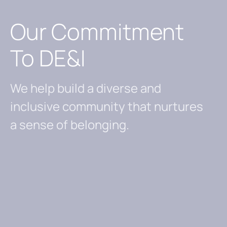
Our Commitment
To DE&I
We help build a diverse and
inclusive community that nurtures
a sense of belonging.