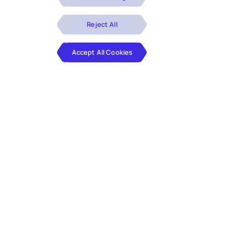
Reject All
Accept All Cookies
Our DE&I Approach
At Hexaware, we celebrate diversity in thought,
experience, and ideas because we understand
the power of difference. We are on a journey to
ensure equal and equitable career opportunities
for employees and are committed to continuous
learning through our people, customers,