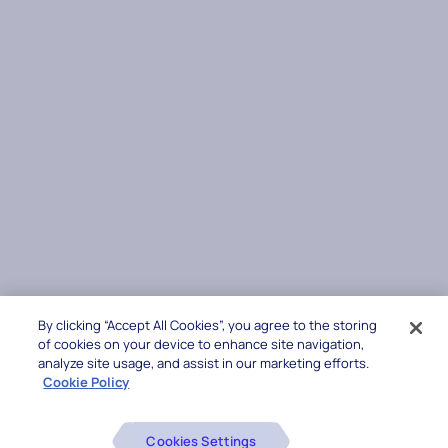
By clicking “Accept All Cookies”, you agree to the storing
of cookies on your device to enhance site navigation,
analyze site usage, and assist in our marketing efforts.
Cookie Policy
Cookies Settings