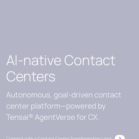
AI-native Contact
Centers
Autonomous, goal-driven contact
center platform—powered by
Tensai® AgentVerse for CX.
Connect with a Contact Center Transformation Lead