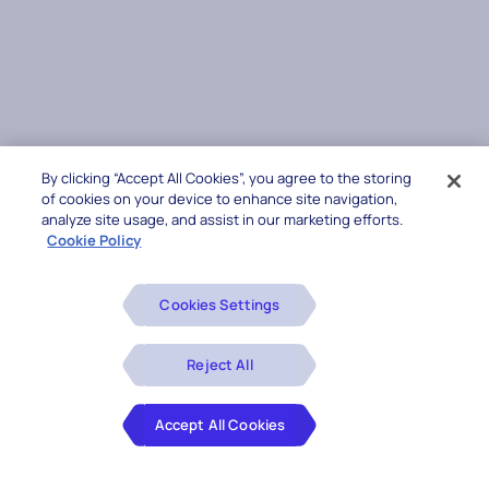
By clicking “Accept All Cookies”, you agree to the storing
of cookies on your device to enhance site navigation,
analyze site usage, and assist in our marketing efforts.
Cookie Policy
Cookies Settings
Reject All
Accept All Cookies