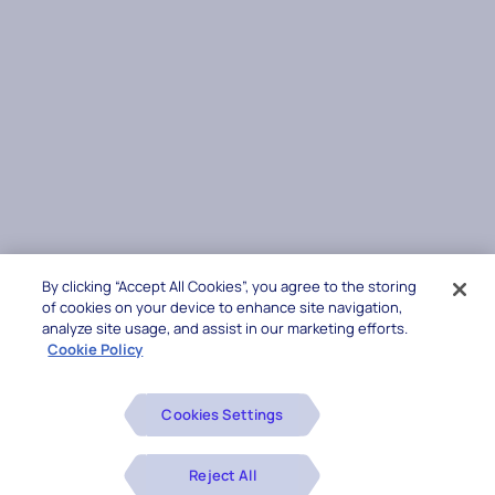
By clicking “Accept All Cookies”, you agree to the storing
of cookies on your device to enhance site navigation,
analyze site usage, and assist in our marketing efforts.
Cookie Policy
Cookies Settings
Reject All