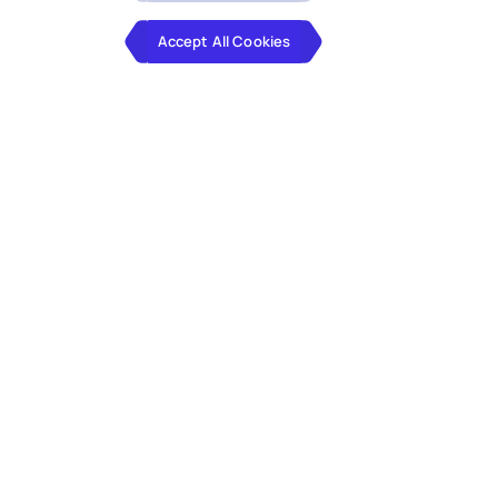
Accept All Cookies
By integrating agile processes, tech
expertise, and prioritizing user needs,
our engineers revamp your application
landscape.