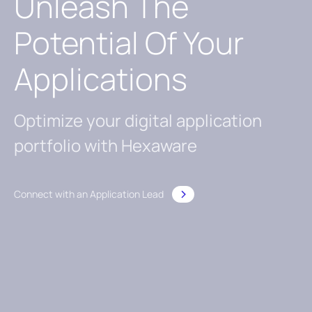
Unleash The
Potential Of Your
Applications
Optimize your digital application
portfolio with Hexaware
Connect with an Application Lead