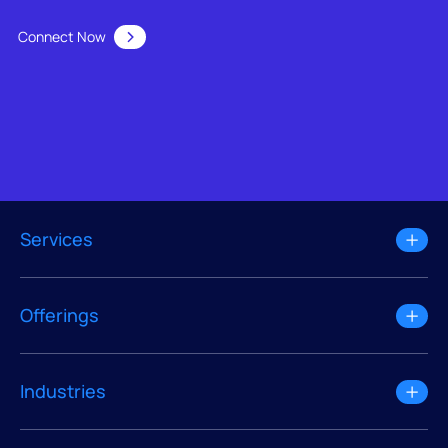
Connect Now
Services
Offerings
Industries