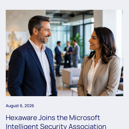
August 6, 2026
Hexaware Joins the Microsoft
Intelligent Security Association