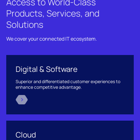
Access to World-Class
Products, Services, and
Solutions
We cover your connected IT ecosystem.
Digital & Software
Superior and differentiated customer experiences to
enhance competitive advantage.
Cloud