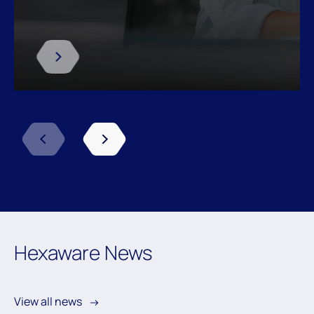
Previous
Next
Hexaware News
View all news