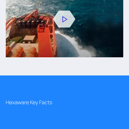
Hexaware Key Facts