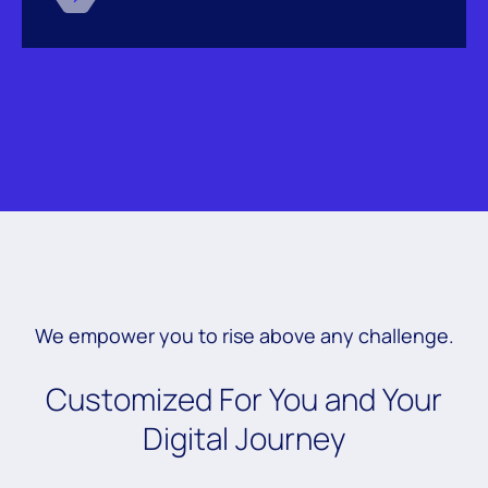
We empower you to rise above any challenge.
Customized For You and Your
Digital Journey