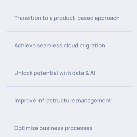
Transition to a product-based approach
Achieve seamless cloud migration
Unlock potential with data & AI
Improve infrastructure management
Optimize business processes