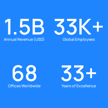
1.5B
33K+
Annual Revenue (USD)
Global Employees
68
33+
Offices Worldwide
Years of Excellence