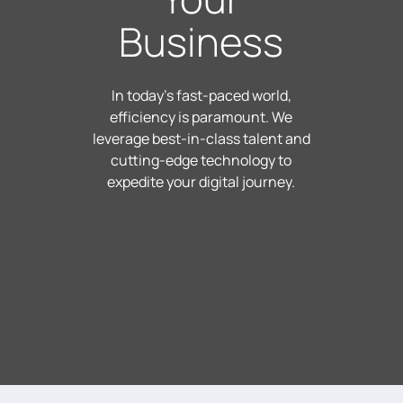
Business
In today's fast-paced world,
efficiency is paramount. We
leverage best-in-class talent and
cutting-edge technology to
expedite your digital journey.