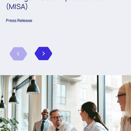
(MISA)
Press Release
Previous
Next