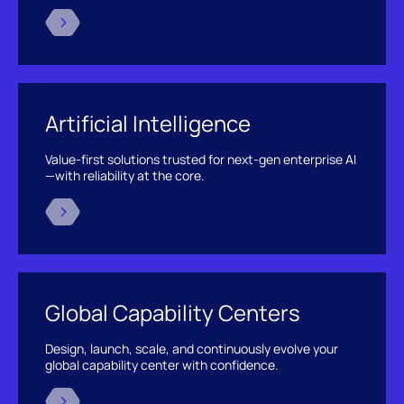
Artificial Intelligence
Value-first solutions trusted for next-gen enterprise AI
—with reliability at the core.
Global Capability Centers
Design, launch, scale, and continuously evolve your
global capability center with confidence.