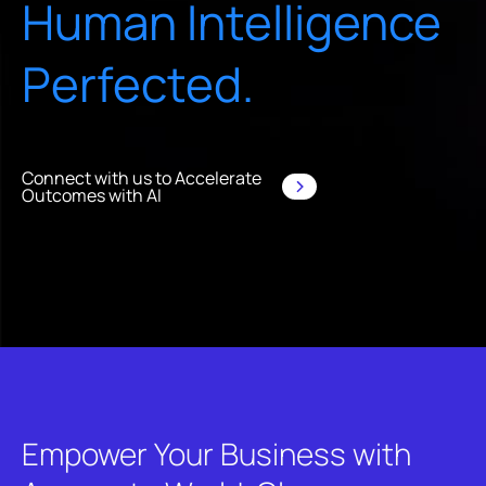
Human Intelligence
Perfected.
Connect with us to Accelerate
Outcomes with AI
Empower Your Business with