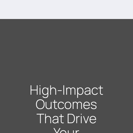
High-Impact
Outcomes
That Drive
Your