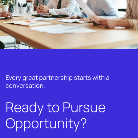
Every great partnership starts with a
conversation.
Ready to Pursue
Opportunity?