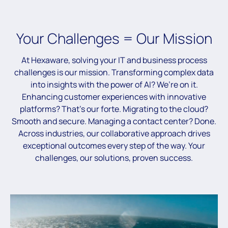
Your Challenges = Our Mission
At Hexaware, solving your IT and business process
challenges is our mission. Transforming complex data
into insights with the power of AI? We’re on it.
Enhancing customer experiences with innovative
platforms? That’s our forte. Migrating to the cloud?
Smooth and secure. Managing a contact center? Done.
Across industries, our collaborative approach drives
exceptional outcomes every step of the way. Your
challenges, our solutions, proven success.