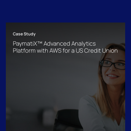
Case Study
PaymatiX™ Advanced Analytics
Platform with AWS for a US Credit Union