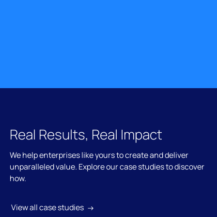
Real Results, Real Impact
We help enterprises like yours to create and deliver
unparalleled value. Explore our case studies to discover
how.
 View all case studies