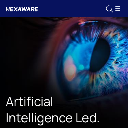
Artificial
Intelligence Led.