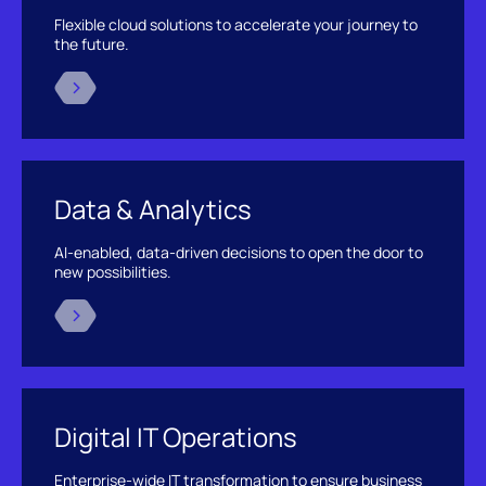
Flexible cloud solutions to accelerate your journey to
the future.
Data & Analytics
AI-enabled, data-driven decisions to open the door to
new possibilities.
Digital IT Operations
Enterprise-wide IT transformation to ensure business