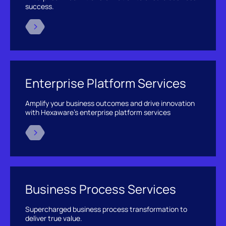
success.
Enterprise Platform Services
Amplify your business outcomes and drive innovation
with Hexaware’s enterprise platform services
Business Process Services
Supercharged business process transformation to
deliver true value.