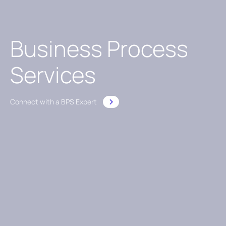
Business Process
Services
Connect with a BPS Expert