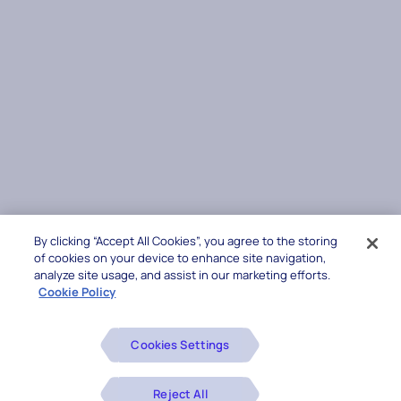
By clicking “Accept All Cookies”, you agree to the storing
of cookies on your device to enhance site navigation,
analyze site usage, and assist in our marketing efforts.
Cookie Policy
Cookies Settings
Reject All