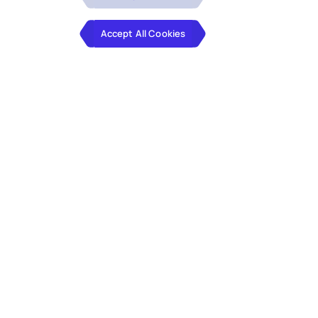
Accept All Cookies
Reimagine Business Operations
for the GenAI Future
Hexaware’s Business Process Services
(BPS) solutions, powered by genAI,
enable personalized interactions,
impactful communications, and task
automation. With deep domain