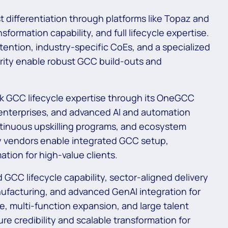
st differentiation through platforms like Topaz and
formation capability, and full lifecycle expertise.
retention, industry-specific CoEs, and a specialized
urity enable robust GCC build-outs and
ck GCC lifecycle expertise through its OneGCC
enterprises, and advanced AI and automation
continuous upskilling programs, and ecosystem
y vendors enable integrated GCC setup,
ation for high-value clients.
GCC lifecycle capability, sector-aligned delivery
ufacturing, and advanced GenAI integration for
e, multi-function expansion, and large talent
re credibility and scalable transformation for