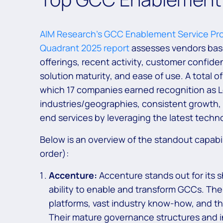
AIM Research’s GCC Enablement Service Pro
Quadrant 2025 report
assesses vendors base
offerings, recent activity, customer confid
solution maturity, and ease of use. A total 
which 17 companies earned recognition as L
industries/geographies, consistent growth,
end services by leveraging the latest techn
Below is an overview of the standout capabil
order):
Accenture:
Accenture stands out for its 
ability to enable and transform GCCs. The 
platforms, vast industry know-how, and t
Their mature governance structures and i