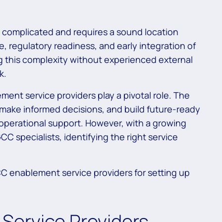
s complicated and requires a sound location
e, regulatory readiness, and early integration of
g this complexity without experienced external
k.
ment service providers play a pivotal role. The
, make informed decisions, and build future-ready
operational support. However, with a growing
C specialists, identifying the right service
CC enablement service providers for setting up
Service Providers