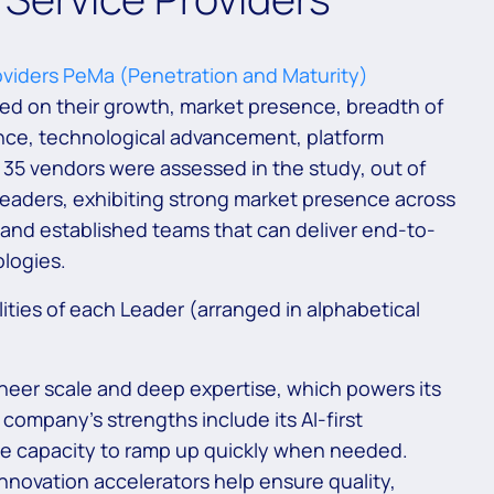
viders PeMa (Penetration and Maturity)
d on their growth, market presence, breadth of
ence, technological advancement, platform
of 35 vendors were assessed in the study, out of
eaders, exhibiting strong market presence across
 and established teams that can deliver end-to-
ologies.
ities of each Leader (arranged in alphabetical
sheer scale and deep expertise, which powers its
company’s strengths include its AI-first
he capacity to ramp up quickly when needed.
nnovation accelerators help ensure quality,