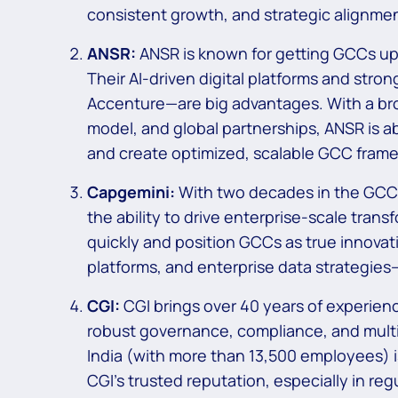
consistent growth, and strategic alignmen
ANSR:
ANSR is known for getting GCCs up
Their AI-driven digital platforms and str
Accenture—are big advantages. With a broa
model, and global partnerships, ANSR is abl
and create optimized, scalable GCC frame
Capgemini:
With two decades in the GCC
the ability to drive enterprise-scale trans
quickly and position GCCs as true innovat
platforms, and enterprise data strategies
CGI:
CGI brings over 40 years of experienc
robust governance, compliance, and multi-
India (with more than 13,500 employees) is 
CGI’s trusted reputation, especially in reg