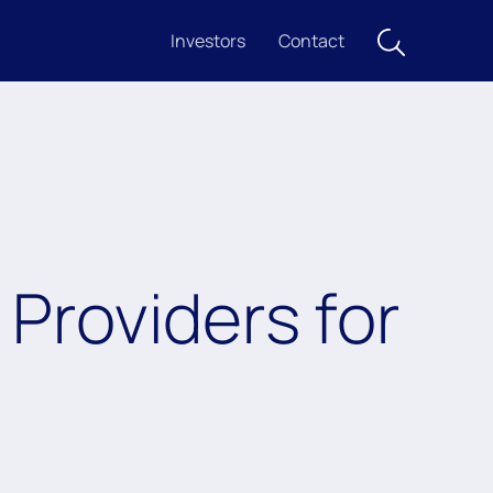
Investors
Contact
Providers for