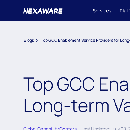
Services
Plat
Blogs
Top GCC Enablement Service Providers for Long
Top GCC Enab
Long-term Va
Global Capability Centers
Last Updated: July 28,