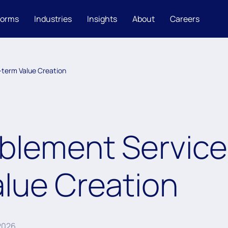
forms
Industries
Insights
About
Careers
-term Value Creation
lement Service 
lue Creation
 2026