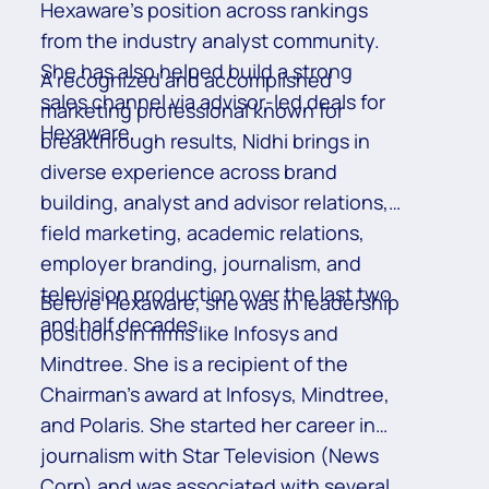
Hexaware’s position across rankings
from the industry analyst community.
She has also helped build a strong
A recognized and accomplished
sales channel via advisor-led deals for
marketing professional known for
Hexaware.
breakthrough results, Nidhi brings in
diverse experience across brand
building, analyst and advisor relations,
field marketing, academic relations,
employer branding, journalism, and
television production over the last two
Before Hexaware, she was in leadership
and half decades.
positions in firms like Infosys and
Mindtree. She is a recipient of the
Chairman’s award at Infosys, Mindtree,
and Polaris. She started her career in
journalism with Star Television (News
Corp) and was associated with several