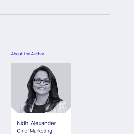
About the Author
Nidhi Alexander
Chief Marketing