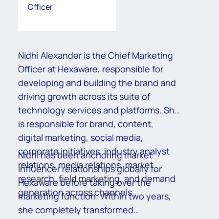
Officer
Nidhi Alexander is the Chief Marketing
Officer at Hexaware, responsible for
developing and building the brand and
driving growth across its suite of
technology services and platforms. She
is responsible for brand, content,
digital marketing, social media,
corporate initiatives, industry analyst
Nidhi has been anchoring market
relations, media relations, market
influencer relationships globally for
research, field marketing, and demand
Hexaware before taking over the
generation across channels.
marketing function. Within two years,
she completely transformed