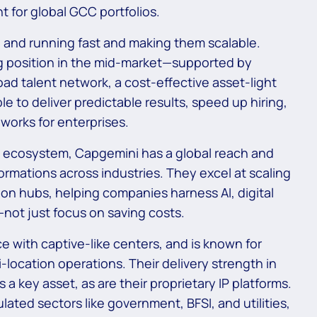
t for global GCC portfolios.
 and running fast and making them scalable.
ong position in the mid-market—supported by
d talent network, a cost-effective asset-light
e to deliver predictable results, speed up hiring,
works for enterprises.
 ecosystem, Capgemini has a global reach and
formations across industries. They excel at scaling
ion hubs, helping companies harness AI, digital
—not just focus on saving costs.
e with captive-like centers, and is known for
location operations. Their delivery strength in
a key asset, as are their proprietary IP platforms.
ulated sectors like government, BFSI, and utilities,