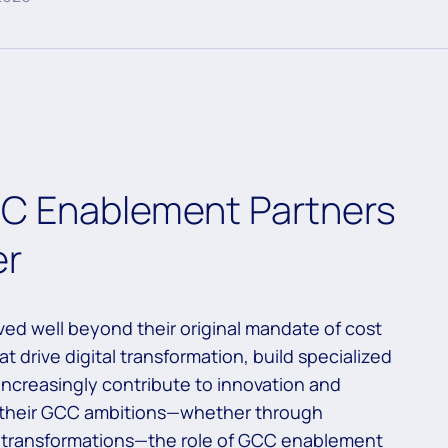
CC Enablement Partners
er
ed well beyond their original mandate of cost
t drive digital transformation, build specialized
 increasingly contribute to innovation and
e their GCC ambitions—whether through
le transformations—the role of GCC enablement