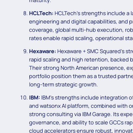
maturity.
HCLTech:
HCLTech’s strengths include a 
engineering and digital capabilities, and
coverage, global multi-hub execution, rob
rates enable rapid scaling, operational st
Hexaware:
Hexaware + SMC Squared’s stre
rapid scaling and high retention, backed b
Their strong North American presence, ex
portfolio position them as a trusted partn
long-term strategic growth.
IBM:
IBM’s strengths include integration o
and watsonx AI platform, combined with one
strong consulting via IBM Garage. Its expe
governance, and ability to scale GCCs rap
cloud accelerators ensure robust, innovat