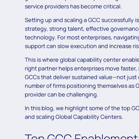
service providers has become critical.
Setting up and scaling a GCC successfully i
strategy, strong talent, effective governanc
technology. For most enterprises, navigatin
support can slow execution and increase ris
This is where global capability center enable
right partner helps enterprises move faster
GCCs that deliver sustained value—not just 
number of firms positioning themselves as GC
provider can be challenging.
In this blog, we highlight some of the top G
and scaling Global Capability Centers.
Top GCC Enablement 