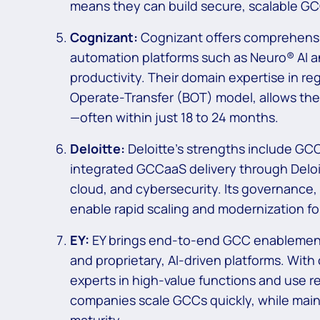
means they can build secure, scalable GC
Cognizant:
Cognizant offers comprehensi
automation platforms such as Neuro® AI an
productivity. Their domain expertise in re
Operate-Transfer (BOT) model, allows the
—often within just 18 to 24 months.
Deloitte:
Deloitte’s strengths include GC
integrated GCCaaS delivery through Deloit
cloud, and cybersecurity. Its governance,
enable rapid scaling and modernization fo
EY:
EY brings end-to-end GCC enablement,
and proprietary, AI-driven platforms. With 
experts in high-value functions and use 
companies scale GCCs quickly, while mai