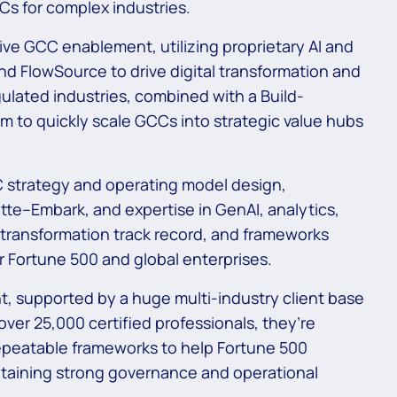
Cs for complex industries.
ve GCC enablement, utilizing proprietary AI and
d FlowSource to drive digital transformation and
gulated industries, combined with a Build-
m to quickly scale GCCs into strategic value hubs
C strategy and operating model design,
te–Embark, and expertise in GenAI, analytics,
 transformation track record, and frameworks
r Fortune 500 and global enterprises.
 supported by a huge multi-industry client base
over 25,000 certified professionals, they’re
repeatable frameworks to help Fortune 500
ntaining strong governance and operational