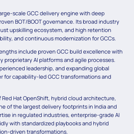
large-scale GCC delivery engine with deep
 proven BOT/BOOT governance. Its broad industry
ust upskilling ecosystem, and high retention
ability, and continuous modernization for GCCs.
ngths include proven GCC build excellence with
y proprietary AI platforms and agile processes.
perienced leadership, and expanding global
er for capability-led GCC transformations and
f Red Hat OpenShift, hybrid cloud architecture,
 of the largest delivery footprints in India and
rtise in regulated industries, enterprise-grade AI
idly with standardized playbooks and hybrid
ion-driven transformations.