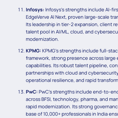
Infosys:
Infosys’s strengths include AI-fir
EdgeVerve AI Next, proven large-scale trans
Its leadership in tier-2 expansion, client 
talent pool in AI/ML, cloud, and cybersec
modernization.
KPMG:
KPMG’s strengths include full-sta
framework, strong presence across large 
capabilities. Its robust talent pipeline, 
partnerships with cloud and cybersecurit
operational resilience, and rapid transform
PwC:
PwC’s strengths include end-to-end 
across BFSI, technology, pharma, and man
rapid modernization. Its strong governanc
base of 10,000+ professionals in India ensu