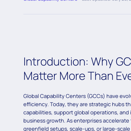
Introduction: Why G
Matter More Than Ev
Global Capability Centers (GCCs) have evolv
efficiency. Today, they are strategic hubs tha
capabilities, support global operations, and
business growth. As enterprises accelerat
greenfield setups, scale-ups, or large-sca