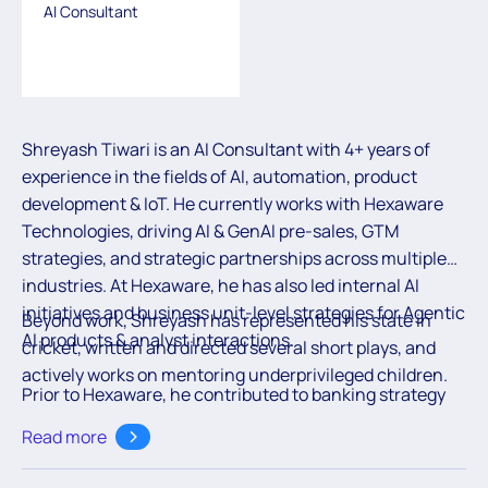
AI Consultant
Shreyash Tiwari is an AI Consultant with 4+ years of
experience in the fields of AI, automation, product
development & IoT. He currently works with Hexaware
Technologies, driving AI & GenAI pre-sales, GTM
strategies, and strategic partnerships across multiple
industries. At Hexaware, he has also led internal AI
initiatives and business unit-level strategies for Agentic
Beyond work, Shreyash has represented his state in
AI products & analyst interactions.
cricket, written and directed several short plays, and
actively works on mentoring underprivileged children.
Prior to Hexaware, he contributed to banking strategy
transformation at Moody’s UK, ERP solutions at TCS,
Read more
and IoT automation at Rashail Tech, building a strong
foundation across technology and business. He holds