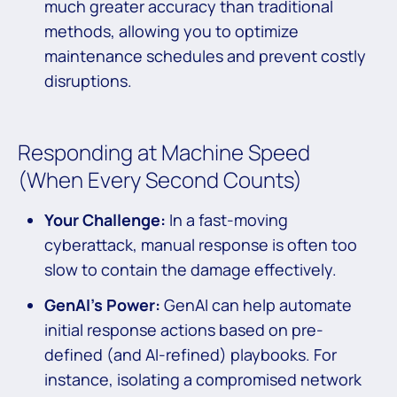
much greater accuracy than traditional
methods, allowing you to optimize
maintenance schedules and prevent costly
disruptions.
Responding at Machine Speed
(When Every Second Counts)
Your Challenge:
In a fast-moving
cyberattack, manual response is often too
slow to contain the damage effectively.
GenAI’s Power:
GenAI can help automate
initial response actions based on pre-
defined (and AI-refined) playbooks. For
instance, isolating a compromised network