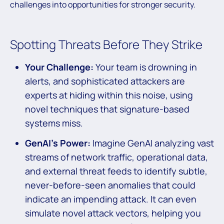
challenges into opportunities for stronger security.
Spotting Threats Before They Strike
Your Challenge:
Your team is drowning in
alerts, and sophisticated attackers are
experts at hiding within this noise, using
novel techniques that signature-based
systems miss.
GenAI’s Power:
Imagine GenAI analyzing vast
streams of network traffic, operational data,
and external threat feeds to identify subtle,
never-before-seen anomalies that could
indicate an impending attack. It can even
simulate novel attack vectors, helping you