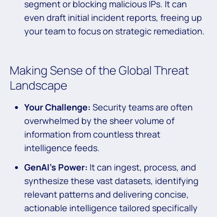
segment or blocking malicious IPs. It can
even draft initial incident reports, freeing up
your team to focus on strategic remediation.
Making Sense of the Global Threat
Landscape
Your Challenge:
Security teams are often
overwhelmed by the sheer volume of
information from countless threat
intelligence feeds.
GenAI’s Power:
It can ingest, process, and
synthesize these vast datasets, identifying
relevant patterns and delivering concise,
actionable intelligence tailored specifically