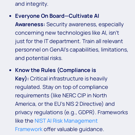
and integrity.
Everyone On Board—Cultivate AI
Awareness:
Security awareness, especially
concerning new technologies like AI, isn’t
just for the IT department. Train all relevant
personnel on GenAI’s capabilities, limitations,
and potential risks.
Know the Rules (Compliance is
Key):
Critical infrastructure is heavily
regulated. Stay on top of compliance
requirements (like NERC CIP in North
America, or the EU’s NIS 2 Directive) and
privacy regulations (e.g., GDPR). Frameworks
like the
NIST AI Risk Management
Framework
offer valuable guidance.