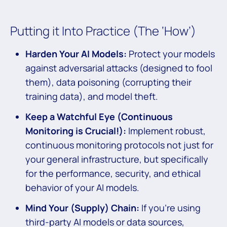
Putting it Into Practice (The ‘How’)
Harden Your AI Models:
Protect your models
against adversarial attacks (designed to fool
them), data poisoning (corrupting their
training data), and model theft.
Keep a Watchful Eye (Continuous
Monitoring is Crucial!):
Implement robust,
continuous monitoring protocols not just for
your general infrastructure, but specifically
for the performance, security, and ethical
behavior of your AI models.
Mind Your (Supply) Chain:
If you’re using
third-party AI models or data sources,