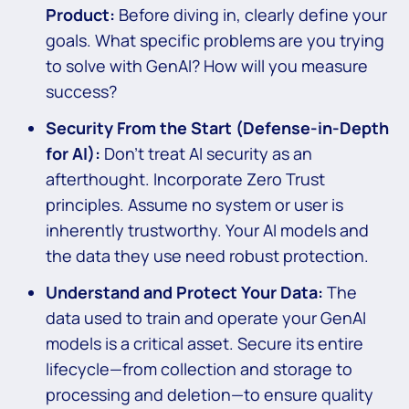
Product:
Before diving in, clearly define your
goals. What specific problems are you trying
to solve with GenAI? How will you measure
success?
Security From the Start (Defense-in-Depth
for AI):
Don’t treat AI security as an
afterthought. Incorporate Zero Trust
principles. Assume no system or user is
inherently trustworthy. Your AI models and
the data they use need robust protection.
Understand and Protect Your Data:
The
data used to train and operate your GenAI
models is a critical asset. Secure its entire
lifecycle—from collection and storage to
processing and deletion—to ensure quality