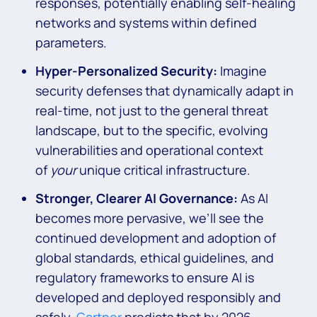
responses, potentially enabling self-healing
networks and systems within defined
parameters.
Hyper-Personalized Security:
Imagine
security defenses that dynamically adapt in
real-time, not just to the general threat
landscape, but to the specific, evolving
vulnerabilities and operational context
of
your
unique critical infrastructure.
Stronger, Clearer AI Governance:
As AI
becomes more pervasive, we’ll see the
continued development and adoption of
global standards, ethical guidelines, and
regulatory frameworks to ensure AI is
developed and deployed responsibly and