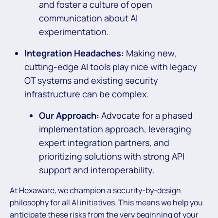
and foster a culture of open
communication about AI
experimentation.
Integration Headaches:
Making new,
cutting-edge AI tools play nice with legacy
OT systems and existing security
infrastructure can be complex.
Our Approach:
Advocate for a phased
implementation approach, leveraging
expert integration partners, and
prioritizing solutions with strong API
support and interoperability.
At Hexaware, we champion a security-by-design
philosophy for all AI initiatives. This means we help you
anticipate these risks from the very beginning of your