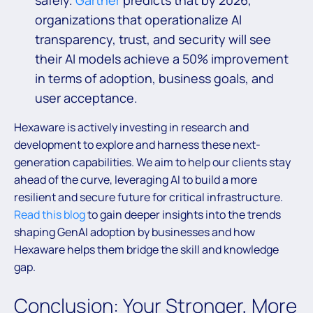
safely.
Gartner
predicts that by 2026,
organizations that operationalize AI
transparency, trust, and security will see
their AI models achieve a 50% improvement
in terms of adoption, business goals, and
user acceptance.
Hexaware is actively investing in research and
development to explore and harness these next-
generation capabilities. We aim to help our clients stay
ahead of the curve, leveraging AI to build a more
resilient and secure future for critical infrastructure.
Read this blog
to gain deeper insights into the trends
shaping GenAI adoption by businesses and how
Hexaware helps them bridge the skill and knowledge
gap.
Conclusion: Your Stronger, More