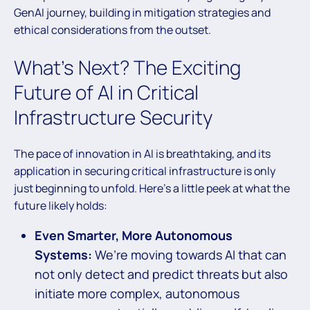
GenAI journey, building in mitigation strategies and
ethical considerations from the outset.
What’s Next? The Exciting
Future of AI in Critical
Infrastructure Security
The pace of innovation in AI is breathtaking, and its
application in securing critical infrastructure is only
just beginning to unfold. Here’s a little peek at what the
future likely holds:
Even Smarter, More Autonomous
Systems:
We’re moving towards AI that can
not only detect and predict threats but also
initiate more complex, autonomous