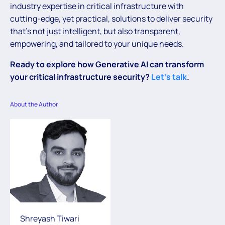
industry expertise in critical infrastructure with
cutting-edge, yet practical, solutions to deliver security
that’s not just intelligent, but also transparent,
empowering, and tailored to your unique needs.
Ready to explore how Generative AI can transform
your critical infrastructure security?
Let’s talk
.
About the Author
Shreyash Tiwari