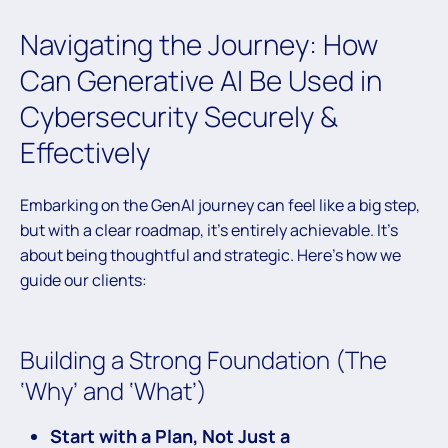
Navigating the Journey: How
Can Generative AI Be Used in
Cybersecurity Securely &
Effectively
Embarking on the GenAI journey can feel like a big step,
but with a clear roadmap, it’s entirely achievable. It’s
about being thoughtful and strategic. Here’s how we
guide our clients:
Building a Strong Foundation (The
‘Why’ and ‘What’)
Start with a Plan, Not Just a