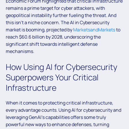
Economic Forum highlighted that critical infrastructure
remains a prime target for cyber attackers, with
geopolitical instability further fueling the threat. And
this isn’t a niche concern. The AI in Cybersecurity
market is booming, projected by
MarketsandMarkets
to
reach $60.6 billion by 2028, underscoring the
significant shift towards intelligent defense
mechanisms.
How Using AI for Cybersecurity
Superpowers Your Critical
Infrastructure
When it comes to protecting critical infrastructure,
every advantage counts. Using AI for cybersecurity and
leveraging GenAI’s capabilities offers some truly
powerful new ways to enhance defenses, turning