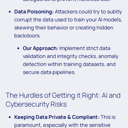
Data Poisoning:
Attackers could try to subtly
corrupt the data used to train your AI models,
skewing their behavior or creating hidden
backdoors.
Our Approach:
Implement strict data
validation and integrity checks, anomaly
detection within training datasets, and
secure data pipelines.
The Hurdles of Getting it Right: AI and
Cybersecurity Risks
Keeping Data Private & Compliant:
This is
paramount, especially with the sensitive