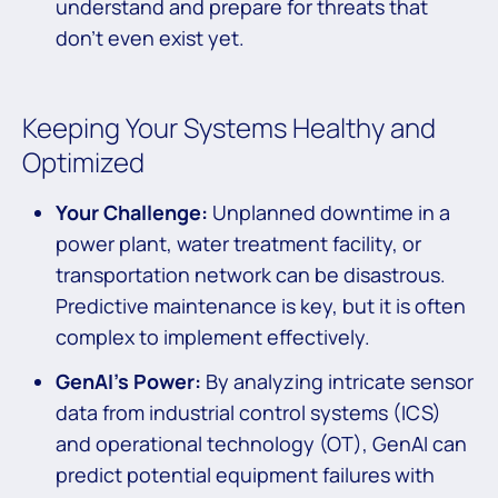
understand and prepare for threats that
don’t even exist yet.
Keeping Your Systems Healthy and
Optimized
Your Challenge:
Unplanned downtime in a
power plant, water treatment facility, or
transportation network can be disastrous.
Predictive maintenance is key, but it is often
complex to implement effectively.
GenAI’s Power:
By analyzing intricate sensor
data from industrial control systems (ICS)
and operational technology (OT), GenAI can
predict potential equipment failures with