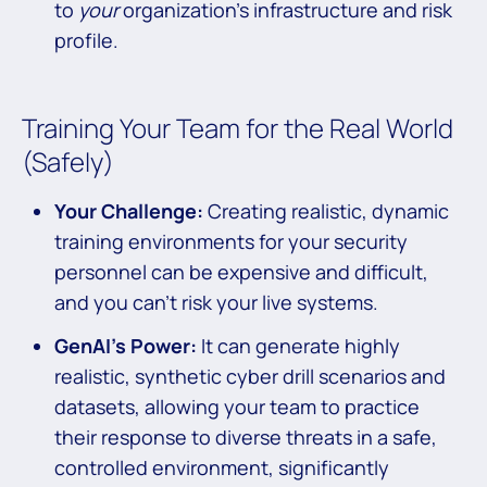
to
your
organization’s infrastructure and risk
profile.
Training Your Team for the Real World
(Safely)
Your Challenge:
Creating realistic, dynamic
training environments for your security
personnel can be expensive and difficult,
and you can’t risk your live systems.
GenAI’s Power:
It can generate highly
realistic, synthetic cyber drill scenarios and
datasets, allowing your team to practice
their response to diverse threats in a safe,
controlled environment, significantly