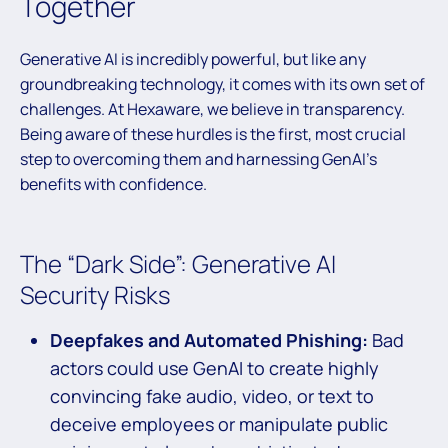
Together
Generative AI is incredibly powerful, but like any
groundbreaking technology, it comes with its own set of
challenges. At Hexaware, we believe in transparency.
Being aware of these hurdles is the first, most crucial
step to overcoming them and harnessing GenAI’s
benefits with confidence.
The “Dark Side”: Generative AI
Security Risks
Deepfakes and Automated Phishing:
Bad
actors could use GenAI to create highly
convincing fake audio, video, or text to
deceive employees or manipulate public