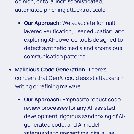
opinion, or to launch sophisticated,
automated phishing attacks at scale.
Our Approach:
We advocate for multi-
layered verification, user education, and
exploring AI-powered tools designed to
detect synthetic media and anomalous
communication patterns.
Malicious Code Generation:
There’s
concern that GenAI could assist attackers in
writing or refining malware.
Our Approach:
Emphasize robust code
review processes for any AI-assisted
development, rigorous sandboxing of AI-
generated code, and AI model
safeguards to prevent malicious use.