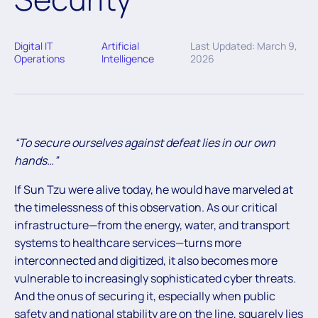
Digital IT
Artificial
Last Updated: March 9,
Operations
Intelligence
2026
“To secure ourselves against defeat lies in our own
hands…”
If Sun Tzu were alive today, he would have marveled at
the timelessness of this observation. As our critical
infrastructure—from the energy, water, and transport
systems to healthcare services—turns more
interconnected and digitized, it also becomes more
vulnerable to increasingly sophisticated cyber threats.
And the onus of securing it, especially when public
safety and national stability are on the line, squarely lies