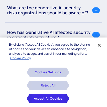
What are the generative AI security
risks organizations should be aware of?
How has Generative AI affected security
in critical infrastructure?
By clicking “Accept All Cookies”, you agree to the storing
of cookies on your device to enhance site navigation,
analyze site usage, and assist in our marketing efforts.
Cookie Policy
Cookies Settings
Related Blogs
Reject All
Accept All Cookies