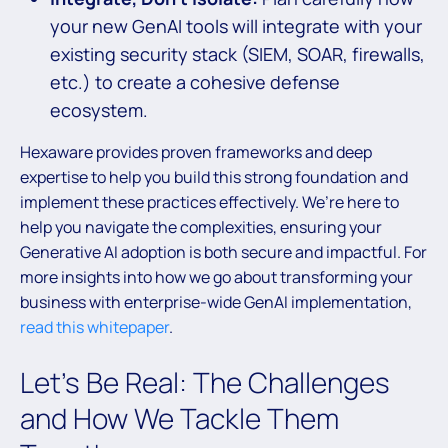
your new GenAI tools will integrate with your
existing security stack (SIEM, SOAR, firewalls,
etc.) to create a cohesive defense
ecosystem.
Hexaware provides proven frameworks and deep
expertise to help you build this strong foundation and
implement these practices effectively. We’re here to
help you navigate the complexities, ensuring your
Generative AI adoption is both secure and impactful. For
more insights into how we go about transforming your
business with enterprise-wide GenAI implementation,
read this whitepaper
.
Let’s Be Real: The Challenges
and How We Tackle Them