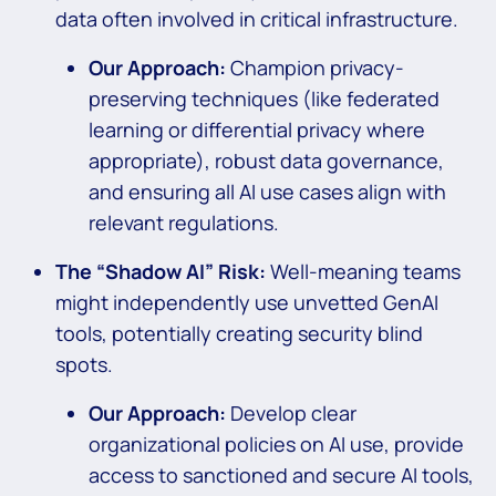
data often involved in critical infrastructure.
Our Approach:
Champion privacy-
preserving techniques (like federated
learning or differential privacy where
appropriate), robust data governance,
and ensuring all AI use cases align with
relevant regulations.
The “Shadow AI” Risk:
Well-meaning teams
might independently use unvetted GenAI
tools, potentially creating security blind
spots.
Our Approach:
Develop clear
organizational policies on AI use, provide
access to sanctioned and secure AI tools,