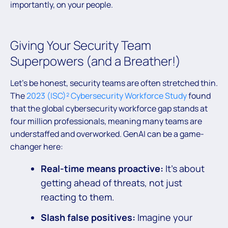
importantly, on your people.
Giving Your Security Team
Superpowers (and a Breather!)
Let’s be honest, security teams are often stretched thin.
The
2023 (ISC)² Cybersecurity Workforce Study
found
that the global cybersecurity workforce gap stands at
four million professionals, meaning many teams are
understaffed and overworked. GenAI can be a game-
changer here:
Real-time means proactive:
It’s about
getting ahead of threats, not just
reacting to them.
Slash false positives:
Imagine your