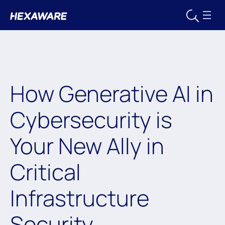
How Generative AI in
Cybersecurity is
Your New Ally in
Critical
Infrastructure
Security