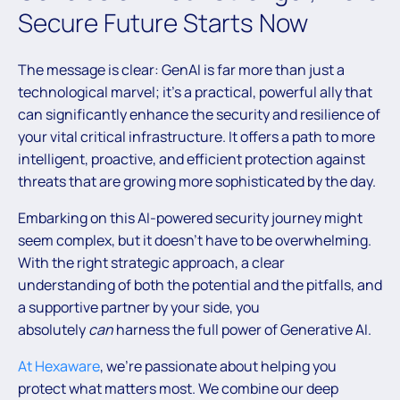
Secure Future Starts Now
The message is clear: GenAI is far more than just a
technological marvel; it’s a practical, powerful ally that
can significantly enhance the security and resilience of
your vital critical infrastructure. It offers a path to more
intelligent, proactive, and efficient protection against
threats that are growing more sophisticated by the day.
Embarking on this AI-powered security journey might
seem complex, but it doesn’t have to be overwhelming.
With the right strategic approach, a clear
understanding of both the potential and the pitfalls, and
a supportive partner by your side, you
absolutely
can
harness the full power of Generative AI.
At Hexaware
, we’re passionate about helping you
protect what matters most. We combine our deep