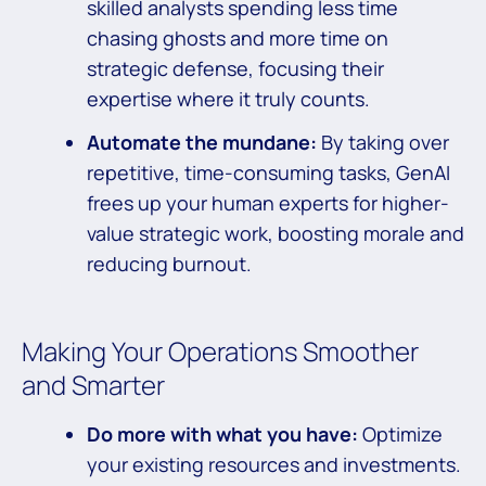
skilled analysts spending less time
chasing ghosts and more time on
strategic defense, focusing their
expertise where it truly counts.
Automate the mundane:
By taking over
repetitive, time-consuming tasks, GenAI
frees up your human experts for higher-
value strategic work, boosting morale and
reducing burnout.
Making Your Operations Smoother
and Smarter
Do more with what you have:
Optimize
your existing resources and investments.