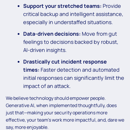
Support your stretched teams:
Provide
critical backup and intelligent assistance,
especially in understaffed situations.
Data-driven decisions:
Move from gut
feelings to decisions backed by robust,
AI-driven insights.
Drastically cut incident response
times:
Faster detection and automated
initial responses can significantly limit the
impact of an attack.
We believe technology should empower people.
Generative AI, when implemented thoughtfully, does
just that—making your security operations more
effective, your team’s work more impactful, and, dare we
say, more enjoyable.