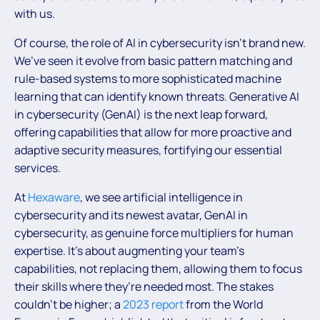
with us.
Of course, the role of AI in cybersecurity isn’t brand new.
We’ve seen it evolve from basic pattern matching and
rule-based systems to more sophisticated machine
learning that can identify known threats. Generative AI
in cybersecurity (GenAI) is the next leap forward,
offering capabilities that allow for more proactive and
adaptive security measures, fortifying our essential
services.
At
Hexaware
, we see artificial intelligence in
cybersecurity and its newest avatar, GenAI in
cybersecurity, as genuine force multipliers for human
expertise. It’s about augmenting your team’s
capabilities, not replacing them, allowing them to focus
their skills where they’re needed most. The stakes
couldn’t be higher; a
2023 report
from the World