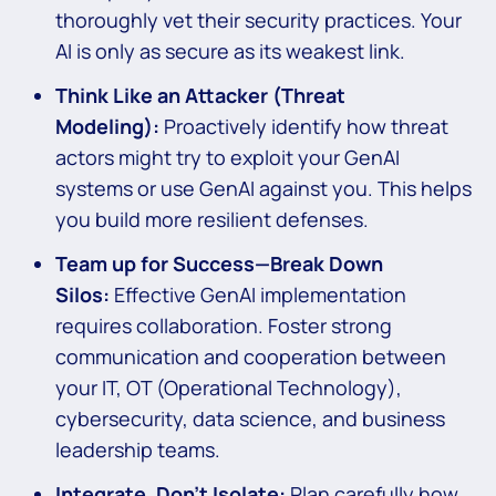
thoroughly vet their security practices. Your
AI is only as secure as its weakest link.
Think Like an Attacker (Threat
Modeling):
Proactively identify how threat
actors might try to exploit your GenAI
systems or use GenAI against you. This helps
you build more resilient defenses.
Team up for Success—Break Down
Silos:
Effective GenAI implementation
requires collaboration. Foster strong
communication and cooperation between
your IT, OT (Operational Technology),
cybersecurity, data science, and business
leadership teams.
Integrate, Don’t Isolate:
Plan carefully how