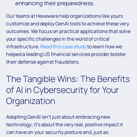
enhancing their preparedness.
Our teams at Hexaware help organizations like yours
customize and deploy GenAI tools to achieve these very
outcomes. We focus on practical applications that solve
your specific challenges in the world of critical
infrastructure.
Read this case study
to learn how we
helped a leading US financial services provider bolster
their defense against fraudsters.
The Tangible Wins: The Benefits
of AI in Cybersecurity for Your
Organization
Adopting GenAI isn’t just about embracing new
technology; it’s about the very real, positive impact it
can have on your security posture and, just as