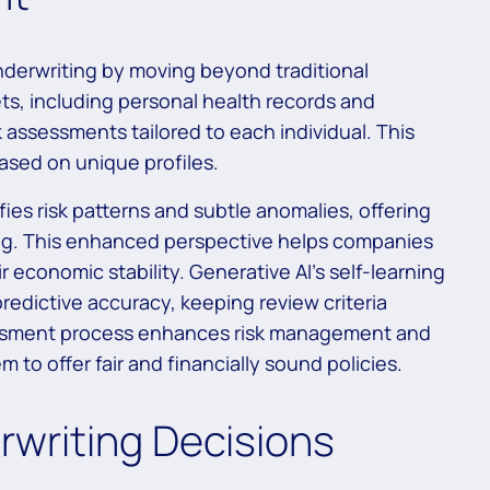
nderwriting by moving beyond traditional
ts, including personal health records and
k assessments tailored to each individual. This
based on unique profiles.
fies risk patterns and subtle anomalies, offering
ing. This enhanced perspective helps companies
r economic stability. Generative AI’s self-learning
redictive accuracy, keeping review criteria
essment process enhances risk management and
 to offer fair and financially sound policies.
rwriting Decisions