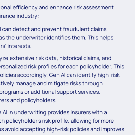
tional efficiency and enhance risk assessment
urance industry:
 can detect and prevent fraudulent claims,
as the underwriter identifies them. This helps
s’ interests.
ze extensive risk data, historical claims, and
sonalized risk profiles for each policyholder. This
olicies accordingly. Gen AI can identify high-risk
ctively manage and mitigate risks through
programs or additional support services,
rers and policyholders.
AI in underwriting provides insurers with a
policyholder’s risk profile, allowing for more
ps avoid accepting high-risk policies and improves