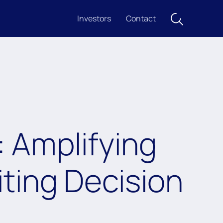
Investors
Contact
: Amplifying
ting Decision