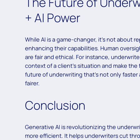
The Future of Underw
+ AI Power
While AI is a game-changer, it’s not about r
enhancing their capabilities. Human oversig
are fair and ethical. For instance, underwrite
context of a client’s situation and make the 
future of underwriting that’s not only fast
fairer.
Conclusion
Generative AI is revolutionizing the underwri
more efficient. It helps underwriters cut th