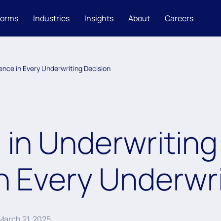
forms
Industries
Insights
About
Careers
dence in Every Underwriting Decision
 in Underwriting
n Every Underwri
March 21, 2025