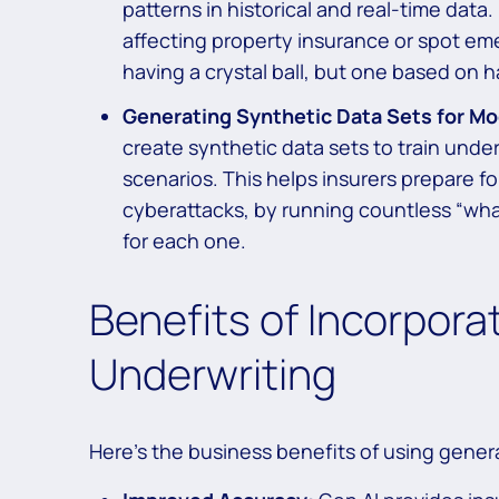
patterns in historical and real-time data
affecting property insurance or spot emerg
having a crystal ball, but one based on h
Generating Synthetic Data Sets for Mod
create synthetic data sets to train under
scenarios. This helps insurers prepare fo
cyberattacks, by running countless “wha
for each one.
Benefits of Incorporat
Underwriting
Here’s the business benefits of using genera