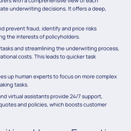
urers with a comprehensive view of each
rate underwriting decisions. It offers a deep,
d prevent fraud, identify and price risks
ng the interests of policyholders.
tasks and streamlining the underwriting process,
ional costs. This leads to quicker task
ees up human experts to focus on more complex
aking tasks.
d virtual assistants provide 24/7 support,
 quotes and policies, which boosts customer