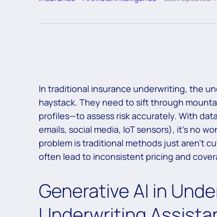
In traditional insurance underwriting, the unde
haystack. They need to sift through mountai
profiles—to assess risk accurately. With data
emails, social media, IoT sensors), it’s no 
problem is traditional methods just aren’t cu
often lead to inconsistent pricing and cov
Generative AI in Unde
Underwriting Assista