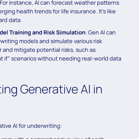
. For instance, AI can forecast weather patterns
ing health trends for life insurance. It’s like
ard data.
el Training and Risk Simulation
: Gen AI can
writing models and simulate various risk
r and mitigate potential risks, such as
t if” scenarios without needing real-world data
ing Generative AI in
tive AI for underwriting: