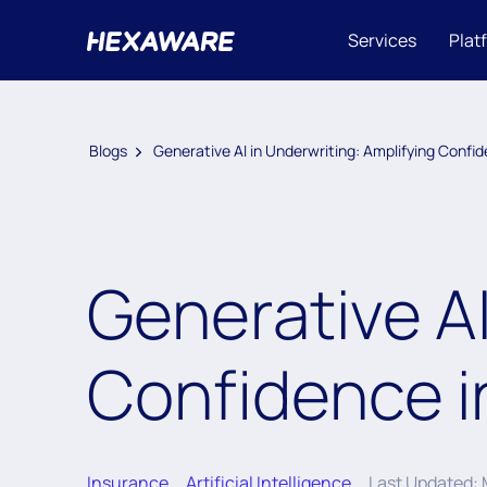
Services
Plat
Blogs
Generative AI in Underwriting: Amplifying Confi
Generative AI
Confidence i
Insurance
Artificial Intelligence
Last Updated: 