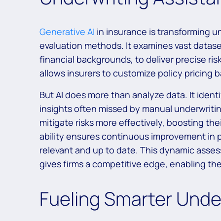
Generative AI
in insurance is transforming u
evaluation methods. It examines vast datase
financial backgrounds, to deliver precise ris
allows insurers to customize policy pricing 
But AI does more than analyze data. It identi
insights often missed by manual underwrit
mitigate risks more effectively, boosting thei
ability ensures continuous improvement in p
relevant and up to date. This dynamic ass
gives firms a competitive edge, enabling them
Fueling Smarter Unde