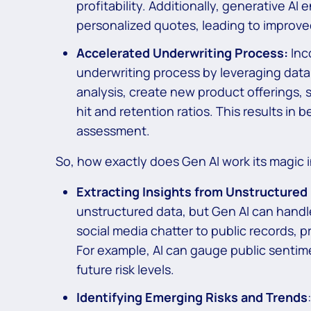
profitability. Additionally, generative AI
personalized quotes, leading to improve
Accelerated Underwriting Process:
Inc
underwriting process by leveraging dat
analysis, create new product offerings,
hit and retention ratios. This results in b
assessment.
So, how exactly does Gen AI work its magic i
Extracting Insights from Unstructured
unstructured data, but Gen AI can handle
social media chatter to public records, p
For example, AI can gauge public sentim
future risk levels.
Identifying Emerging Risks and Trends