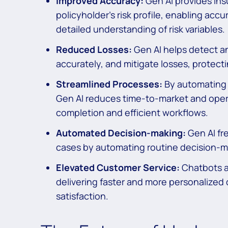
Improved Accuracy:
Gen AI provides ins
policyholder’s risk profile, enabling accu
detailed understanding of risk variables.
Reduced Losses:
Gen AI helps detect an
accurately, and mitigate losses, protecti
Streamlined Processes:
By automating 
Gen AI reduces time-to-market and operat
completion and efficient workflows.
Automated Decision-making:
Gen AI fr
cases by automating routine decision-m
Elevated Customer Service:
Chatbots an
delivering faster and more personalized
satisfaction.