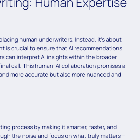
riting: Human Expertise
eplacing human underwriters. Instead, it’s about
ht is crucial to ensure that AI recommendations
rs can interpret AI insights within the broader
final call. This human-AI collaboration promises a
er and more accurate but also more nuanced and
ting process by making it smarter, faster, and
rough the noise and focus on what truly matters—