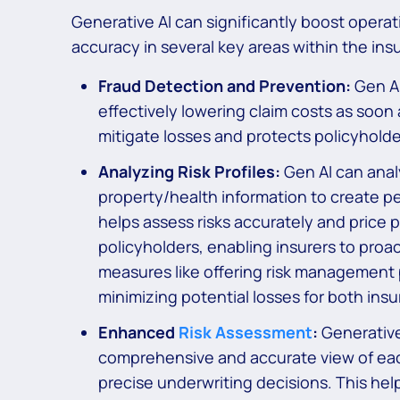
Generative AI can significantly boost opera
accuracy in several key areas within the ins
Fraud Detection and Prevention:
Gen AI
effectively lowering claim costs as soon 
mitigate losses and protects policyholder
Analyzing Risk Profiles:
Gen AI can analy
property/health information to create per
helps assess risks accurately and price p
policyholders, enabling insurers to proa
measures like offering risk management 
minimizing potential losses for both insu
Enhanced
Risk Assessment
:
Generative 
comprehensive and accurate view of each 
precise underwriting decisions. This hel