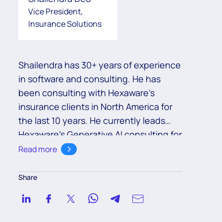
Vice President,
Insurance Solutions
Shailendra has 30+ years of experience
in software and consulting. He has
been consulting with Hexaware’s
insurance clients in North America for
the last 10 years. He currently leads
Hexaware’s Generative AI consulting for
its insurance clients globally.
Read more
Share