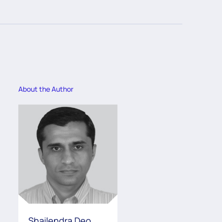
About the Author
Shailendra Deo