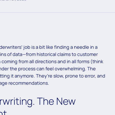
rwriters’ job is a bit like finding a needle in a
ns of data—from historical claims to customer
 coming from all directions and in all forms (think
wonder the process can feel overwhelming. The
tting it anymore. They’re slow, prone to error, and
erage recommendations.
rwriting. The New
nt