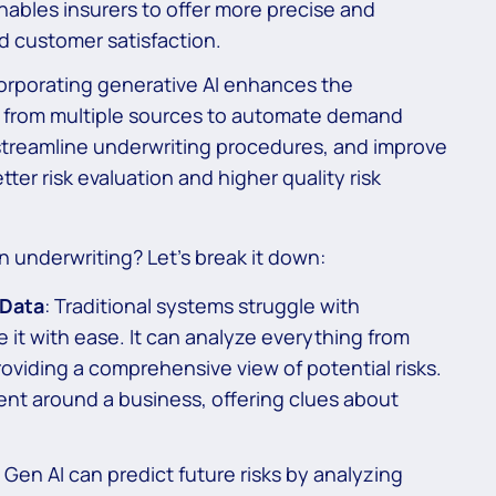
 enables insurers to offer more precise and
d customer satisfaction.
orporating generative AI enhances the
a from multiple sources to automate demand
 streamline underwriting procedures, and improve
etter risk evaluation and higher quality risk
n underwriting? Let’s break it down:
 Data
: Traditional systems struggle with
 it with ease. It can analyze everything from
roviding a comprehensive view of potential risks.
ent around a business, offering clues about
: Gen AI can predict future risks by analyzing