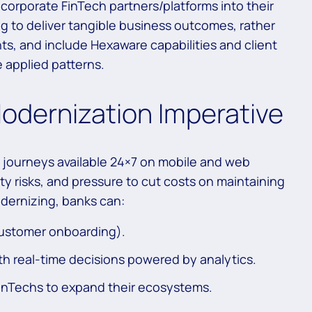
orporate FinTech partners/platforms into their
ng to deliver tangible business outcomes, rather
s, and include Hexaware capabilities and client
 applied patterns.
odernization Imperative
 journeys available 24×7 on mobile and web
 risks, and pressure to cut costs on maintaining
odernizing, banks can:
 customer onboarding).
h real-time decisions powered by analytics.
FinTechs to expand their ecosystems.