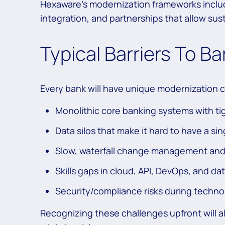
Hexaware’s modernization frameworks incl
integration, and partnerships that allow sus
Typical Barriers To B
Every bank will have unique modernization 
Monolithic core banking systems with ti
Data silos that make it hard to have a si
Slow, waterfall change management and
Skills gaps in cloud, API, DevOps, and da
Security/compliance risks during techno
Recognizing these challenges upfront will a