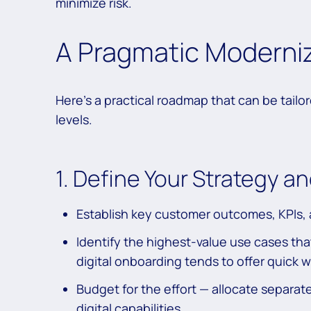
minimize risk.
A Pragmatic Moderni
Here’s a practical roadmap that can be tailor
levels.
1. Define Your Strategy 
Establish key customer outcomes, KPIs, 
Identify the highest-value use cases th
digital onboarding tends to offer quick w
Budget for the effort — allocate separat
digital capabilities.