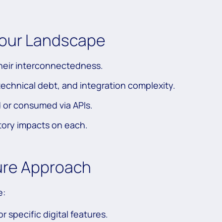
Your Landscape
their interconnectedness.
technical debt, and integration complexity.
d or consumed via APIs.
tory impacts on each.
ure Approach
e:
r specific digital features.