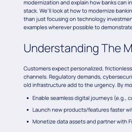
modernization and explain how banks can inc
stack. We’ll look at how to modernize banki
than just focusing on technology investment
examples wherever possible to demonstrate
Understanding The M
Customers expect personalized, frictionless
channels. Regulatory demands, cybersecurity
old infrastructure add to the urgency. By m
Enable seamless digital journeys (e.g.,
Launch new products/features faster wit
Monetize data assets and partner with 