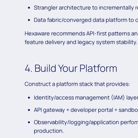
Strangler architecture to incrementally r
Data fabric/converged data platform to c
Hexaware recommends API-first patterns an
feature delivery and legacy system stability.
4. Build Your Platform
Construct a platform stack that provides:
Identity/access management (IAM) layer 
API gateway + developer portal + sandbo
Observability/logging/application perform
production.