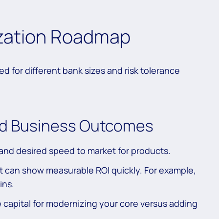
zation Roadmap
ed for different bank sizes and risk tolerance
and Business Outcomes
and desired speed to market for products.
at can show measurable ROI quickly. For example,
ins.
e capital for modernizing your core versus adding