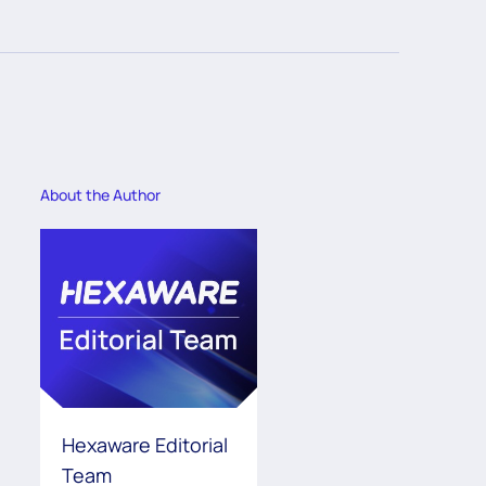
About the Author
Hexaware Editorial
Team