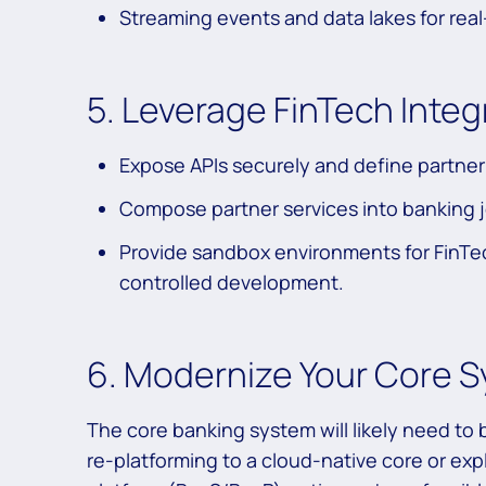
Streaming events and data lakes for real
5. Leverage FinTech Integ
Expose APIs securely and define partne
Compose partner services into banking j
Provide sandbox environments for FinTe
controlled development.
6. Modernize Your Core 
The core banking system will likely need to
re-platforming to a cloud-native core or ex