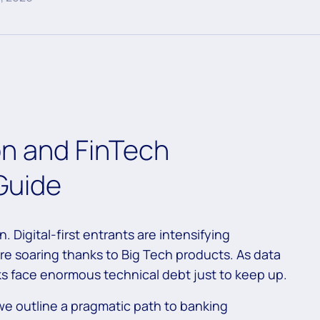
n and FinTech
 Guide
. Digital-first entrants are intensifying
e soaring thanks to Big Tech products. As data
s face enormous technical debt just to keep up.
, we outline a pragmatic path to banking