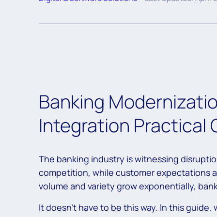
Banking Modernizatio
Integration Practical
The banking industry is witnessing disruption
competition, while customer expectations ar
volume and variety grow exponentially, bank
It doesn’t have to be this way. In this guide