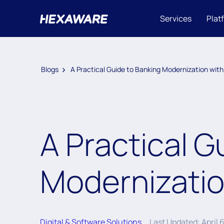
Services
Plat
Blogs
A Practical Guide to Banking Modernization with
A Practical G
Modernizatio
Digital & Software Solutions
Last Updated: April 