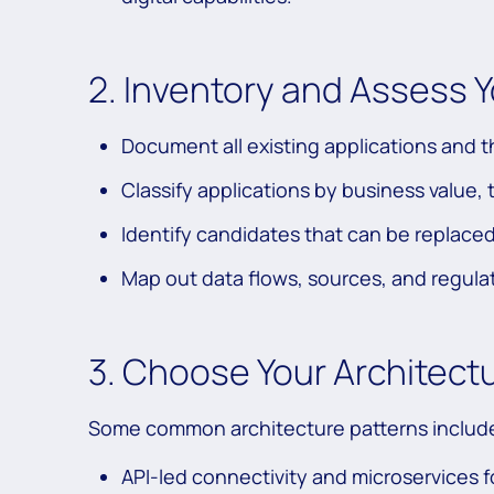
2. Inventory and Assess 
Document all existing applications and 
Classify applications by business value, 
Identify candidates that can be replace
Map out data flows, sources, and regula
3. Choose Your Architect
Some common architecture patterns includ
API-led connectivity and microservices fo