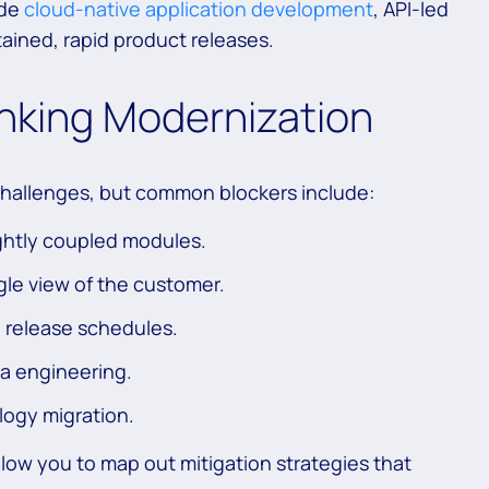
ude
cloud-native application development
, API-led
tained, rapid product releases.
anking Modernization
challenges, but common blockers include:
ghtly coupled modules.
ngle view of the customer.
 release schedules.
ta engineering.
logy migration.
llow you to map out mitigation strategies that