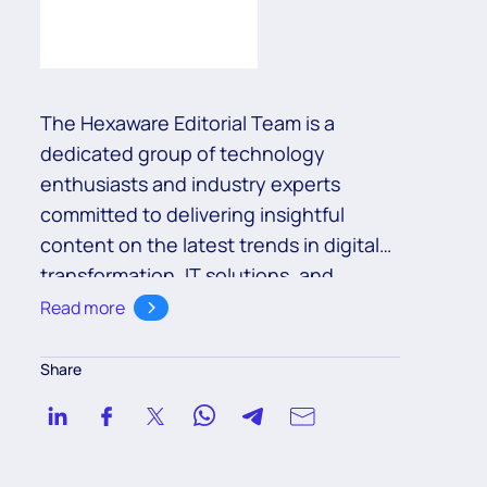
The Hexaware Editorial Team is a
dedicated group of technology
enthusiasts and industry experts
committed to delivering insightful
content on the latest trends in digital
transformation, IT solutions, and
business innovation. With a deep
Read more
understanding of cutting-edge
technologies such as cloud,
Share
automation, and AI, the team aims to
empower readers with valuable
knowledge to navigate the ever-