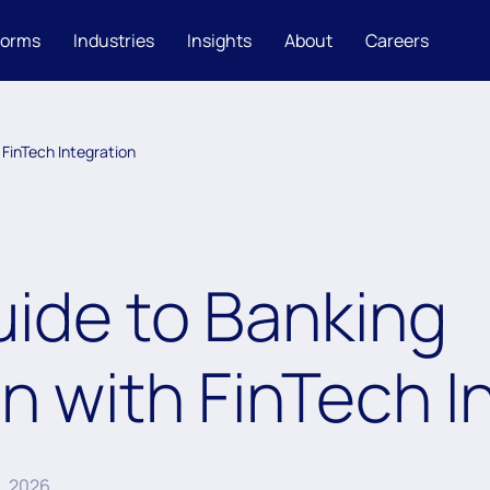
forms
Industries
Insights
About
Careers
 FinTech Integration
uide to Banking
n with FinTech I
6, 2026