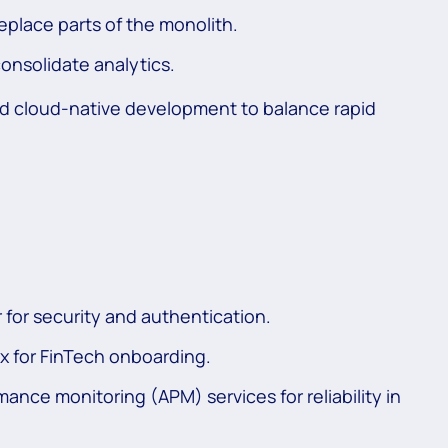
eplace parts of the monolith.
onsolidate analytics.
d cloud-native development to balance rapid
for security and authentication.
x for FinTech onboarding.
ance monitoring (APM) services for reliability in