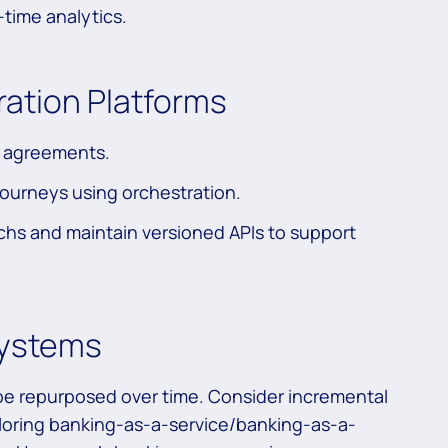
-time analytics.
ration Platforms
r agreements.
ourneys using orchestration.
chs and maintain versioned APIs to support
Systems
 be repurposed over time. Consider incremental
ploring banking-as-a-service/banking-as-a-