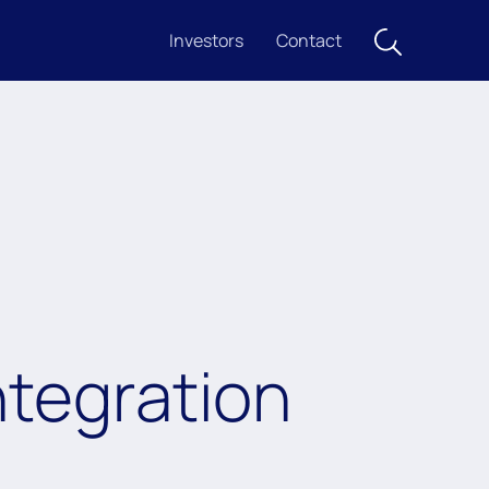
Investors
Contact
ntegration