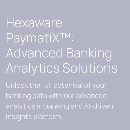
Hexaware
PaymatiX™:
Advanced Banking
Analytics Solutions
Unlock the full potential of your
banking data with our advanced
analytics in banking and AI-driven
insights platform.