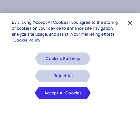
By clicking “Accept All Cookies”, you agree to the storing
of cookies on your device to enhance site navigation,
analyze site usage, and assist in our marketing efforts.
Cookie Policy
Cookies Settings
Reject All
Accept All Cookies