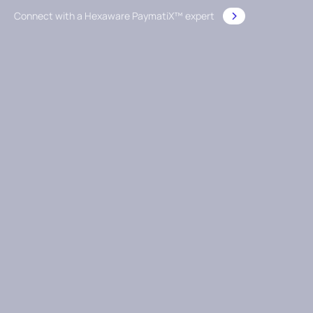
Connect with a Hexaware PaymatiX™ expert