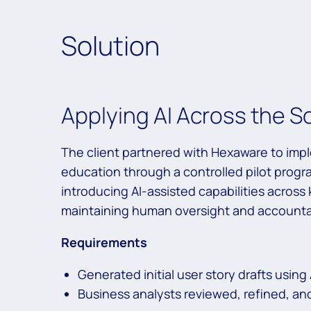
Solution
Applying AI Across the S
The client partnered with Hexaware to im
education through a controlled pilot progra
introducing AI-assisted capabilities across
maintaining human oversight and accountab
Requirements
Generated initial user story drafts using 
Business analysts reviewed, refined, an