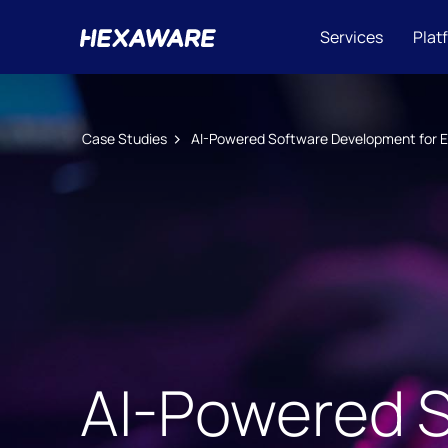
Services
Plat
Case Studies
AI-Powered Software Development for 
AI-Powered 