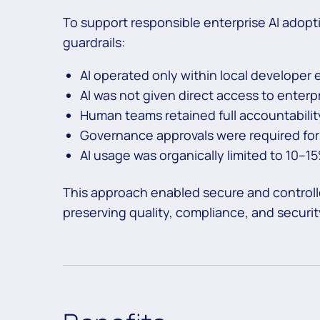
To support responsible enterprise AI adopt
guardrails:
AI operated only within local developer
AI was not given direct access to enterp
Human teams retained full accountability
Governance approvals were required for
AI usage was organically limited to 10–1
This approach enabled secure and controlled
preserving quality, compliance, and securi