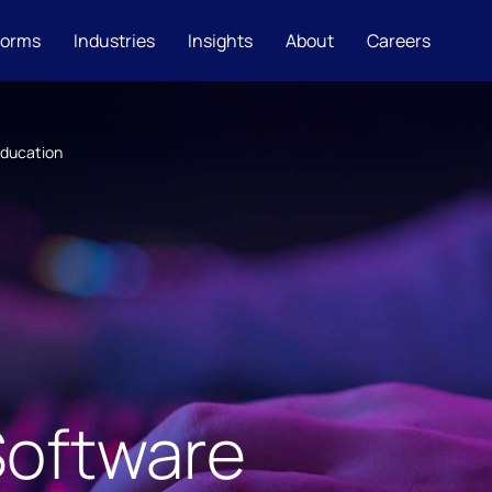
forms
Industries
Insights
About
Careers
Education
Software