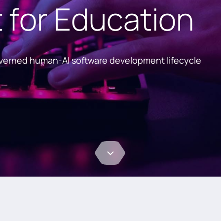
for Education
overned human-AI software development lifecycle