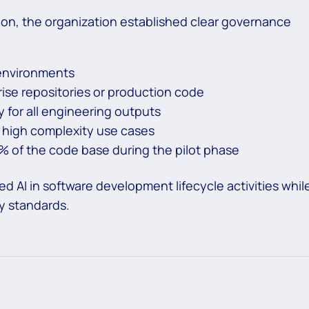
ion, the organization established clear governance
 environments
rise repositories or production code
 for all engineering outputs
 high complexity use cases
5% of the code base during the pilot phase
 AI in software development lifecycle activities whil
ty standards.