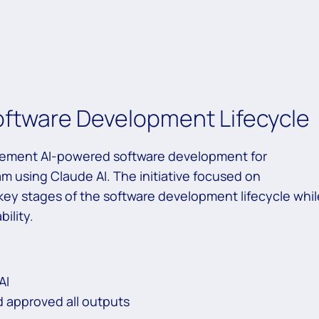
oftware Development Lifecycle
plement AI-powered software development for
m using Claude AI. The initiative focused on
 key stages of the software development lifecycle whil
ility.
AI
d approved all outputs