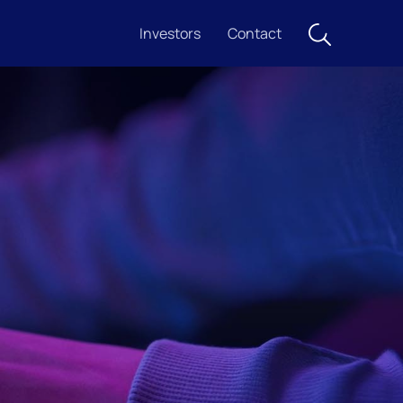
Investors
Contact