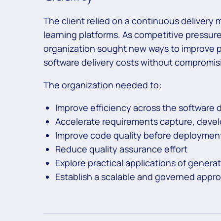
The client relied on a continuous delivery 
learning platforms. As competitive pressure
organization sought new ways to improve pr
software delivery costs without compromis
The organization needed to:
Improve efficiency across the software 
Accelerate requirements capture, devel
Improve code quality before deploymen
Reduce quality assurance effort
Explore practical applications of generat
Establish a scalable and governed appro