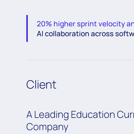
20% higher sprint velocity a
AI collaboration across soft
Client
A Leading Education Cu
Company