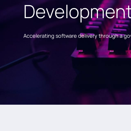
Development 
Accelerating software delivery through a g