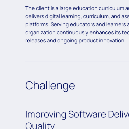
The client is a large education curriculum
delivers digital learning, curriculum, and a
platforms. Serving educators and learners 
organization continuously enhances its t
releases and ongoing product innovation.
Challenge
Improving Software Deliv
Quality