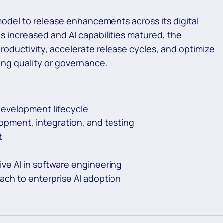
model to release enhancements across its digital
s increased and AI capabilities matured, the
oductivity, accelerate release cycles, and optimize
ing quality or governance.
development lifecycle
opment, integration, and testing
t
ive AI in software engineering
ach to enterprise AI adoption