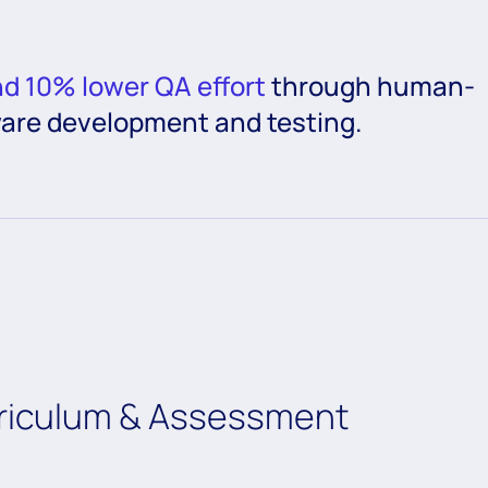
nd 10% lower QA effort
through human-
ware development and testing.
rriculum & Assessment