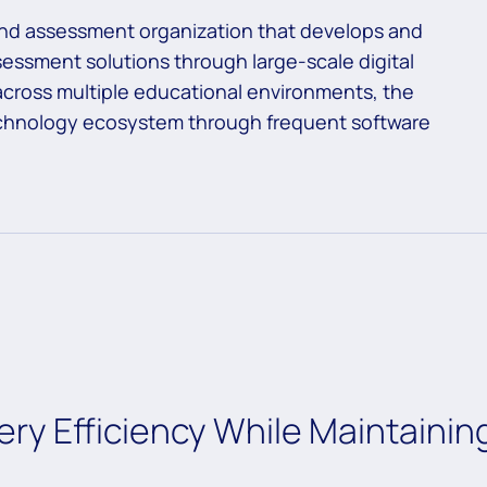
 and assessment organization that develops and
ssessment solutions through large-scale digital
across multiple educational environments, the
echnology ecosystem through frequent software
ery Efficiency While Maintainin