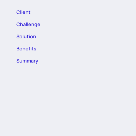
Client
Challenge
Solution
Benefits
Summary