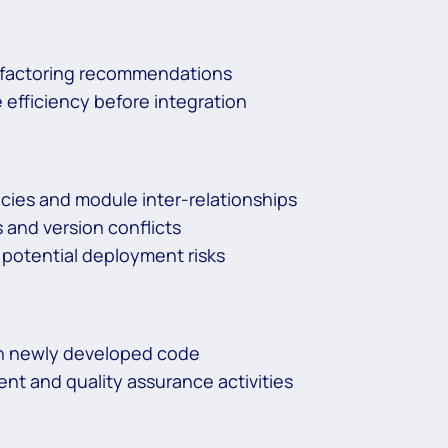
refactoring recommendations
 efficiency before integration
cies and module inter-relationships
and version conflicts
 potential deployment risks
ith newly developed code
t and quality assurance activities