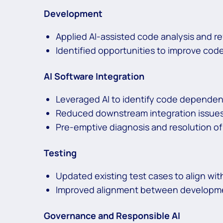
Development
Applied AI-assisted code analysis and 
Identified opportunities to improve code
AI Software Integration
Leveraged AI to identify code dependen
Reduced downstream integration issues 
Pre-emptive diagnosis and resolution of
Testing
Updated existing test cases to align w
Improved alignment between developmen
Governance and Responsible AI