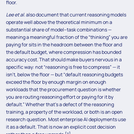
floor.
Lee et al.
also document that current reasoning models
operate well above the theoretical minimum on a
substantial share of model–task combinations —
meaning a meaningful fraction of the “thinking” you are
paying for sits in the headroom between the floor and
the default budget, where compression has bounded
accuracy cost. That should make buyers nervous in a
specific way: not “reasoning is free to compress” — it
isn’t, below the floor — but “default reasoning budgets
exceed the floor by enough margin on enough
workloads that the procurement question is whether
you are routing reasoning effort or paying for it by
default.” Whether that’s a defect of the reasoning
training, a property of the workload, or both is an open
research question. Most enterprise AI deployments use
it as a default. That is now an explicit cost decision