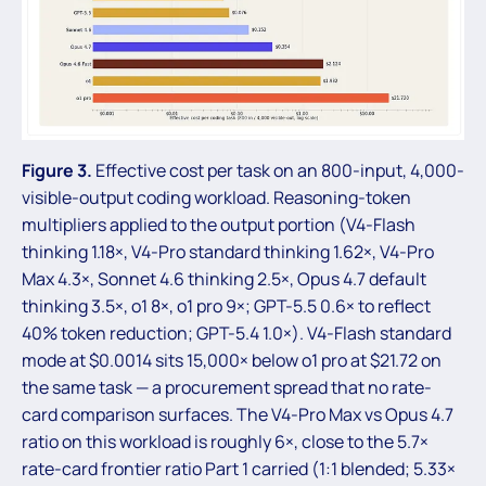
Figure 3.
Effective cost per task on an 800-input, 4,000-
visible-output coding workload. Reasoning-token
multipliers applied to the output portion (V4-Flash
thinking 1.18×, V4-Pro standard thinking 1.62×, V4-Pro
Max 4.3×, Sonnet 4.6 thinking 2.5×, Opus 4.7 default
thinking 3.5×, o1 8×, o1 pro 9×; GPT-5.5 0.6× to reflect
40% token reduction; GPT-5.4 1.0×). V4-Flash standard
mode at $0.0014 sits 15,000× below o1 pro at $21.72 on
the same task — a procurement spread that no rate-
card comparison surfaces. The V4-Pro Max vs Opus 4.7
ratio on this workload is roughly 6×, close to the 5.7×
rate-card frontier ratio Part 1 carried (1:1 blended; 5.33×