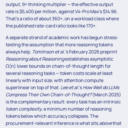
output, 9× thinking multiplier — the effective output
rate is $5,400 per million, against V4-Pro Max’s $14.96.
That’s a ratio of about 360×, on a workload class where
the published rate-card ratio looks like 170×.
A separate strand of academic work has begun stress-
testing the assumption that more reasoning tokens
always help.
Tomlinson et al.’
s February 2026 preprint
Reasoning about Reasoning
establishes asymptotic
Ω(n) lower bounds on chain-of-thought length for
several reasoning tasks — token costs scale at least
linearly with input size, with attention compute
superlinear on top of that.
Lee et al.
’s
How Well do LLMs
Compress Their Own Chain-of-Thought?
(March 2025)
is the complementary result: every task has an intrinsic
token complexity
, a minimum number of reasoning
tokens below which accuracy collapses. The
procurement-relevant inference is what sits
above
that