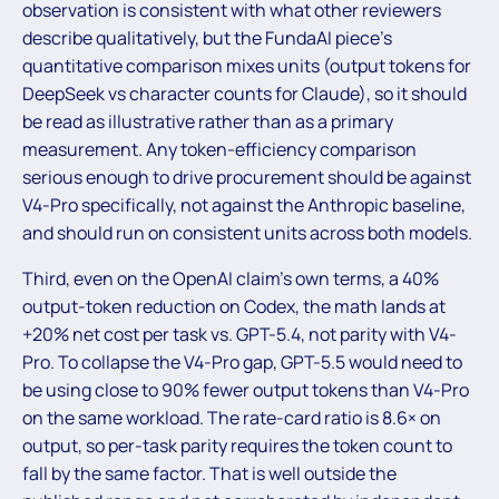
observation is consistent with what other reviewers
describe qualitatively, but the FundaAI piece’s
quantitative comparison mixes units (output tokens for
DeepSeek vs character counts for Claude), so it should
be read as illustrative rather than as a primary
measurement. Any token-efficiency comparison
serious enough to drive procurement should be against
V4-Pro specifically, not against the Anthropic baseline,
and should run on consistent units across both models.
Third, even on the OpenAI claim’s own terms, a 40%
output-token reduction on Codex, the math lands at
+20% net cost per task vs. GPT-5.4, not parity with V4-
Pro. To collapse the V4-Pro gap, GPT-5.5 would need to
be using close to 90% fewer output tokens than V4-Pro
on the same workload. The rate-card ratio is 8.6× on
output, so per-task parity requires the token count to
fall by the same factor. That is well outside the