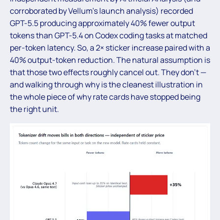
corroborated by Vellum’s launch analysis) recorded
GPT-5.5 producing approximately 40% fewer output
tokens than GPT-5.4 on Codex coding tasks at matched
per-token latency. So, a 2× sticker increase paired with a
40% output-token reduction. The natural assumption is
that those two effects roughly cancel out. They don’t —
and walking through why is the cleanest illustration in
the whole piece of why rate cards have stopped being
the right unit.