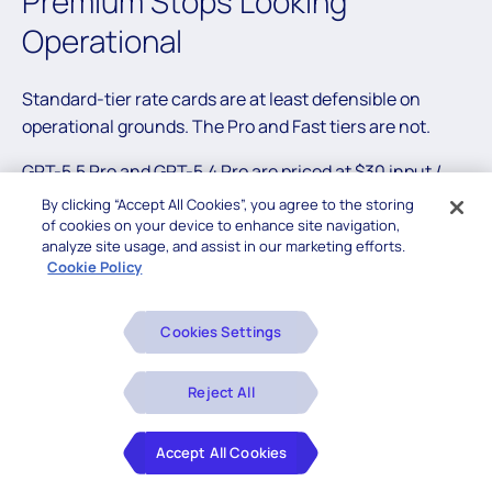
Premium Stops Looking
Operational
Standard-tier rate cards are at least defensible on
operational grounds. The Pro and Fast tiers are not.
GPT-5.5 Pro and GPT-5.4 Pro are priced at $30 input /
$180 output per million tokens. Claude Opus 4.6 Fast
By clicking “Accept All Cookies”, you agree to the storing
Mode lists at $ 30/$150. Both are roughly 6× the
of cookies on your device to enhance site navigation,
analyze site usage, and assist in our marketing efforts.
standard rate of the same underlying model, and there
Cookie Policy
is no equivalent in the open-weight world because what
you are buying at this tier is not capability — it’s service
Cookies Settings
quality. Latency SLAs, dedicated capacity, premium
support, no-noisy-neighbor throughput guarantees.
Real things, and worth paying for in narrow
Reject All
circumstances.
Accept All Cookies
The question is the multiple. Against DeepSeek V4-Pro
at $3.48 per million output, the Pro/Fast tier is
43–52×