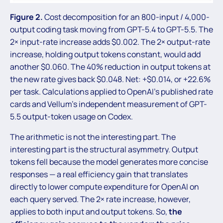
Figure 2.
Cost decomposition for an 800-input / 4,000-
output coding task moving from GPT-5.4 to GPT-5.5. The
2× input-rate increase adds $0.002. The 2× output-rate
increase, holding output tokens constant, would add
another $0.060. The 40% reduction in output tokens at
the new rate gives back $0.048. Net: +$0.014, or +22.6%
per task. Calculations applied to OpenAI’s published rate
cards and Vellum’s independent measurement of GPT-
5.5 output-token usage on Codex.
The arithmetic is not the interesting part. The
interesting part is the structural asymmetry. Output
tokens fell because the model generates more concise
responses — a real efficiency gain that translates
directly to lower compute expenditure for OpenAI on
each query served. The 2× rate increase, however,
applies to both input and output tokens. So,
the