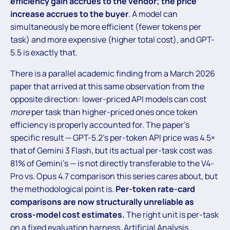
efficiency gain accrues to the vendor; the price
increase accrues to the buyer
. A model can
simultaneously be more efficient (fewer tokens per
task) and more expensive (higher total cost), and GPT-
5.5 is exactly that.
There is a parallel academic finding from a March 2026
paper that arrived at this same observation from the
opposite direction: lower-priced API models can cost
more
per task than higher-priced ones once token
efficiency is properly accounted for. The paper’s
specific result — GPT-5.2’s per-token API price was 4.5×
that of Gemini 3 Flash, but its actual per-task cost was
81% of Gemini’s — is not directly transferable to the V4-
Pro vs. Opus 4.7 comparison this series cares about, but
the methodological point is.
Per-token rate-card
comparisons are now structurally unreliable as
cross-model cost estimates.
The right unit is per-task
on a fixed evaluation harness. Artificial Analysis