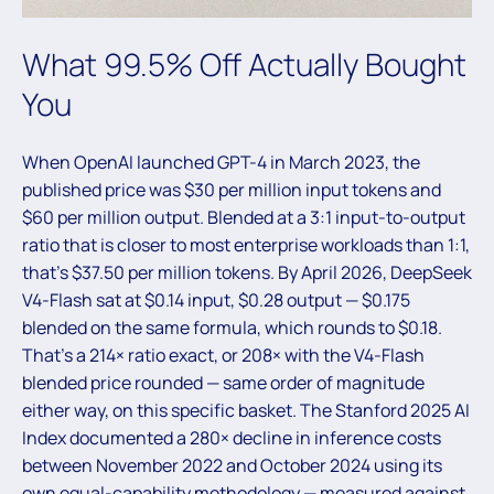
What 99.5% Off Actually Bought
You
When OpenAI launched GPT-4 in March 2023, the
published price was $30 per million input tokens and
$60 per million output. Blended at a 3:1 input-to-output
ratio that is closer to most enterprise workloads than 1:1,
that’s $37.50 per million tokens. By April 2026, DeepSeek
V4-Flash sat at $0.14 input, $0.28 output — $0.175
blended on the same formula, which rounds to $0.18.
That’s a 214× ratio exact, or 208× with the V4-Flash
blended price rounded — same order of magnitude
either way, on this specific basket. The Stanford 2025 AI
Index documented a 280× decline in inference costs
between November 2022 and October 2024 using its
own equal-capability methodology — measured against