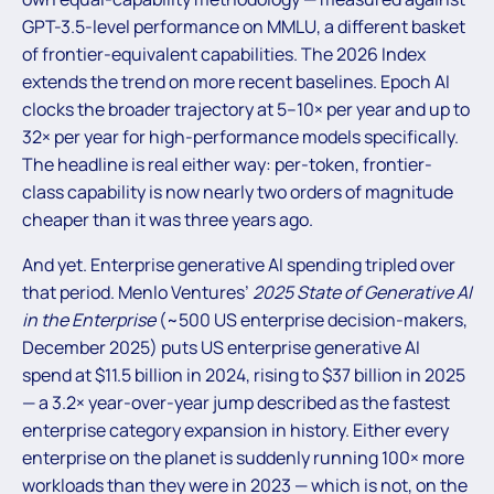
GPT-3.5-level performance on MMLU, a different basket
of frontier-equivalent capabilities. The 2026 Index
extends the trend on more recent baselines. Epoch AI
clocks the broader trajectory at 5–10× per year and up to
32× per year for high-performance models specifically.
The headline is real either way: per-token, frontier-
class capability is now nearly two orders of magnitude
cheaper than it was three years ago.
And yet. Enterprise generative AI spending tripled over
that period. Menlo Ventures’
2025 State of Generative AI
in the Enterprise
(~500 US enterprise decision-makers,
December 2025) puts US enterprise generative AI
spend at $11.5 billion in 2024, rising to $37 billion in 2025
— a 3.2× year-over-year jump described as the fastest
enterprise category expansion in history. Either every
enterprise on the planet is suddenly running 100× more
workloads than they were in 2023 — which is not, on the