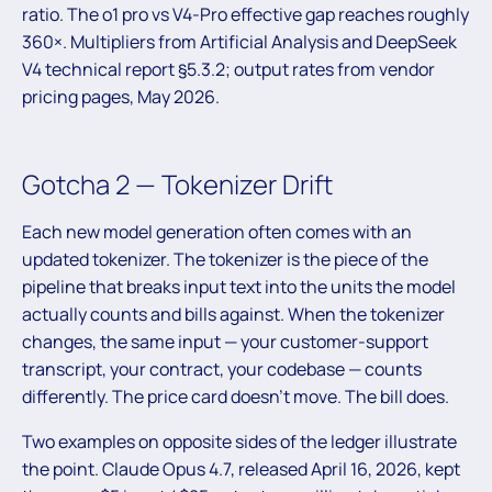
ratio. The o1 pro vs V4-Pro effective gap reaches roughly
360×. Multipliers from Artificial Analysis and DeepSeek
V4 technical report §5.3.2; output rates from vendor
pricing pages, May 2026.
Gotcha 2 — Tokenizer Drift
Each new model generation often comes with an
updated tokenizer. The tokenizer is the piece of the
pipeline that breaks input text into the units the model
actually counts and bills against. When the tokenizer
changes, the same input — your customer-support
transcript, your contract, your codebase — counts
differently. The price card doesn’t move. The bill does.
Two examples on opposite sides of the ledger illustrate
the point. Claude Opus 4.7, released April 16, 2026, kept