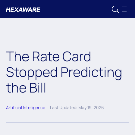
The Rate Card
Stopped Predicting
the Bill
Artificial Intelligence
Last Updated: May 19, 2026