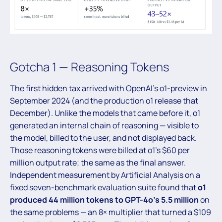
Gotcha 1 — Reasoning Tokens
The first hidden tax arrived with OpenAI’s o1-preview in
September 2024 (and the production o1 release that
December). Unlike the models that came before it, o1
generated an internal chain of reasoning — visible to
the model, billed to the user, and not displayed back.
Those reasoning tokens were billed at o1’s $60 per
million output rate; the same as the final answer.
Independent measurement by Artificial Analysis on a
fixed seven-benchmark evaluation suite found that
o1
produced 44 million tokens to GPT-4o’s 5.5 million
on
the same problems — an 8× multiplier that turned a $109