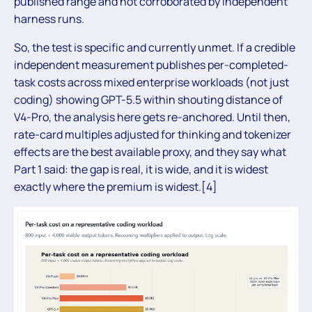
published range and not corroborated by independent
harness runs.
So, the test is specific and currently unmet. If a credible
independent measurement publishes per-completed-
task costs across mixed enterprise workloads (not just
coding) showing GPT-5.5 within shouting distance of
V4-Pro, the analysis here gets re-anchored. Until then,
rate-card multiples adjusted for thinking and tokenizer
effects are the best available proxy, and they say what
Part 1 said: the gap is real, it is wide, and it is widest
exactly where the premium is widest.[4]