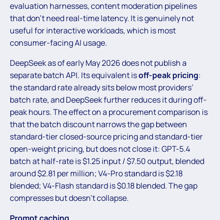
evaluation harnesses, content moderation pipelines
that don’t need real-time latency. It is genuinely not
useful for interactive workloads, which is most
consumer-facing AI usage.
DeepSeek as of early May 2026 does not publish a
separate batch API. Its equivalent is
off-peak pricing
:
the standard rate already sits below most providers’
batch rate, and DeepSeek further reduces it during off-
peak hours. The effect on a procurement comparison is
that the batch discount narrows the gap between
standard-tier closed-source pricing and standard-tier
open-weight pricing, but does not close it: GPT-5.4
batch at half-rate is $1.25 input / $7.50 output, blended
around $2.81 per million; V4-Pro standard is $2.18
blended; V4-Flash standard is $0.18 blended. The gap
compresses but doesn’t collapse.
Prompt caching.