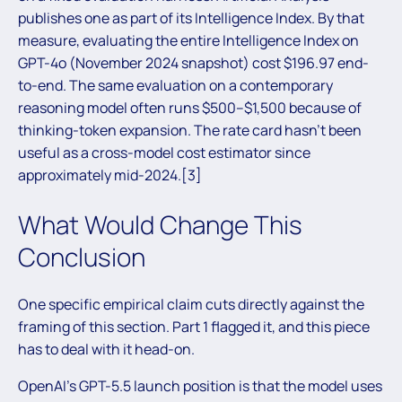
publishes one as part of its Intelligence Index. By that
measure, evaluating the entire Intelligence Index on
GPT-4o (November 2024 snapshot) cost $196.97 end-
to-end. The same evaluation on a contemporary
reasoning model often runs $500–$1,500 because of
thinking-token expansion. The rate card hasn’t been
useful as a cross-model cost estimator since
approximately mid-2024.[3]
What Would Change This
Conclusion
One specific empirical claim cuts directly against the
framing of this section. Part 1 flagged it, and this piece
has to deal with it head-on.
OpenAI’s GPT-5.5 launch position is that the model uses