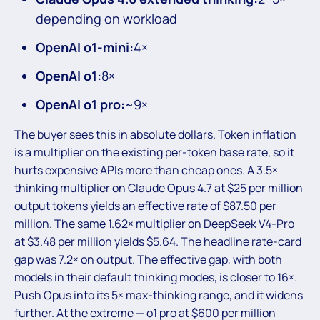
depending on workload
OpenAI o1-mini:
4×
OpenAI o1:
8×
OpenAI o1 pro:
~9×
The buyer sees this in absolute dollars. Token inflation
is a multiplier on the existing per-token base rate, so it
hurts expensive APIs more than cheap ones. A 3.5×
thinking multiplier on Claude Opus 4.7 at $25 per million
output tokens yields an effective rate of $87.50 per
million. The same 1.62× multiplier on DeepSeek V4-Pro
at $3.48 per million yields $5.64. The headline rate-card
gap was 7.2× on output. The effective gap, with both
models in their default thinking modes, is closer to 16×.
Push Opus into its 5× max-thinking range, and it widens
further. At the extreme — o1 pro at $600 per million