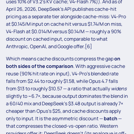
uses 10% of V3.2’s KV cache; V4-Flash 7%)). And as of
April 26, 2026, DeepSeek’s API publishes cache-hit
pricing as a separate tier alongside cache-miss: V4-Pro
at $0.145/M input on cache hit versus $1.74/M on miss,
V4-Flash at $0.014/M versus $0.14/M — roughly a 90%
discount on cached input, comparable to what
Anthropic, OpenAI, and Google offer.[6]
Which means cache discounts compress the gap
on
both sides of the comparison
. With aggressive cache
reuse (90% hit rate on input), V4-Pro’s blended rate
falls from $2.44 to roughly $1.58, while Opus 4.7 falls
from $13 to roughly $10.57 — a ratio that actually
widens
slightly to ~6.7×, because output dominates the blend in
a 60/40 mix and DeepSeek’s $3.48 output is already 7×
cheaper than Opus’s $25, and cache discounts apply
only to input. It is the asymmetric discount —
batch
—
that compresses the closed-vs-open ratio. Western
providers offer it; DeepSeek doesn’t (its analogue is off-