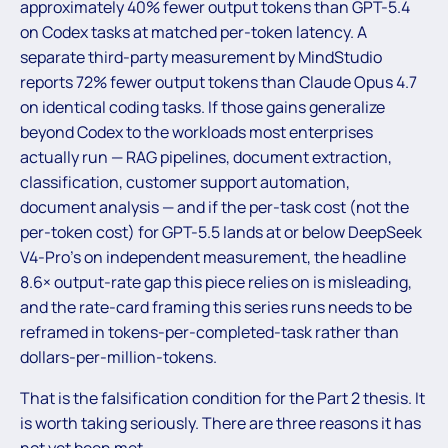
approximately 40% fewer output tokens than GPT-5.4
on Codex tasks at matched per-token latency. A
separate third-party measurement by MindStudio
reports 72% fewer output tokens than Claude Opus 4.7
on identical coding tasks. If those gains generalize
beyond Codex to the workloads most enterprises
actually run — RAG pipelines, document extraction,
classification, customer support automation,
document analysis — and if the per-task cost (not the
per-token cost) for GPT-5.5 lands at or below DeepSeek
V4-Pro’s on independent measurement, the headline
8.6× output-rate gap this piece relies on is misleading,
and the rate-card framing this series runs needs to be
reframed in tokens-per-completed-task rather than
dollars-per-million-tokens.
That is the falsification condition for the Part 2 thesis. It
is worth taking seriously. There are three reasons it has
not yet been met.