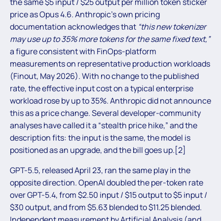
the same $5 input / $25 output per million token sticker
price as Opus 4.6. Anthropic’s own pricing
documentation acknowledges that
“this new tokenizer
may use up to 35% more tokens for the same fixed text,”
a figure consistent with FinOps-platform
measurements on representative production workloads
(Finout, May 2026). With no change to the published
rate, the effective input cost on a typical enterprise
workload rose by up to 35%. Anthropic did not announce
this as a price change. Several developer-community
analyses have called it a “stealth price hike,” and the
description fits: the input is the same, the model is
positioned as an upgrade, and the bill goes up.[2]
GPT-5.5, released April 23, ran the same play in the
opposite direction. OpenAI doubled the per-token rate
over GPT-5.4, from $2.50 input / $15 output to $5 input /
$30 output, and from $5.63 blended to $11.25 blended.
Independent measurement by Artificial Analysis (and