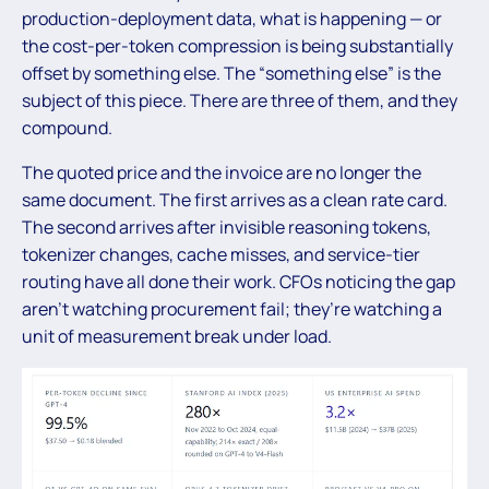
production-deployment data, what is happening — or
the cost-per-token compression is being substantially
offset by something else. The “something else” is the
subject of this piece. There are three of them, and they
compound.
The quoted price and the invoice are no longer the
same document. The first arrives as a clean rate card.
The second arrives after invisible reasoning tokens,
tokenizer changes, cache misses, and service-tier
routing have all done their work. CFOs noticing the gap
aren’t watching procurement fail; they’re watching a
unit of measurement break under load.