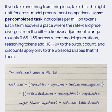
If you take one thing from this piece, take this: the right
unit for cross-model procurement comparison is
cost
per completed task
, not dollars per million tokens.
Each term above is a place where the rate-card price
diverges from the bill — tokenizer adjustments range
roughly 0.65–1.35 across recent model generations,
reasoning tokens add 1.18×–9× to the output count, and
discounts apply only to the workload shapes that fit
them.