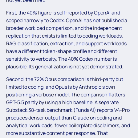
First, the 40% figure is self-reported by OpenAI and
scoped narrowly to Codex. OpenAI has not published a
broader workload comparison, and the independent
replication that exists is limited to coding workloads.
RAG, classification, extraction, and support workloads
have a different token-shape profile and different
sensitivity to verbosity. The 40% Codex number is
plausible. Its generalization is not yet demonstrated.
Second, the 72% Opus comparison is third-party but
limited to coding, and Opus is by Anthropic’s own
positioning a verbose model. The comparison flatters
GPT-5.5 partly by using a high baseline. A separate
Substack 38-task benchmark (FundaAI) reports V4-Pro
produces denser output than Claude on coding and
analytical workloads, fewer boilerplate disclaimers, and
more substantive content per response. That