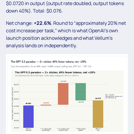
$0.0720 in output (output rate doubled, output tokens
down 40%). Total: $0.076.
Net change:
+22.6%
. Round to “approximately 20% net
cost increase per task,” which is what OpenAI’s own
launch position acknowledges and what Vellum’s
analysis lands on independently.