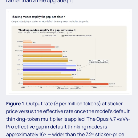
rather than a free upgrade.[1]
Figure 1.
Output rate ($ per million tokens) at sticker
price versus the effective rate once the model’s default
thinking-token multiplier is applied. The Opus 4.7 vs V4-
Pro effective gap in default thinking modes is
approximately 16× — wider than the 7.2× sticker-price