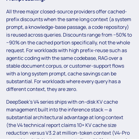
All three major closed-source providers offer cached-
prefix discounts when the same long context (a system
prompt, a knowledge-base passage, a code repository)
is reused across queries. Discounts range from −50% to
−90% on the cached portion specifically, not the whole
request. For workloads with high prefix-reuse such as
agentic coding with the same codebase, RAG over a
stable document corpus, or customer-support flows
with a long system prompt, cache savings can be
substantial. For workloads where every query has a
different context, they are zero.
DeepSeek’s V4 series ships with on-disk KV cache
management built into the inference stack — a
substantial architectural advantage at long context
(the V4 technical report claims 10× KV cache size
reduction versus V3.2 at million-token context (V4-Pro