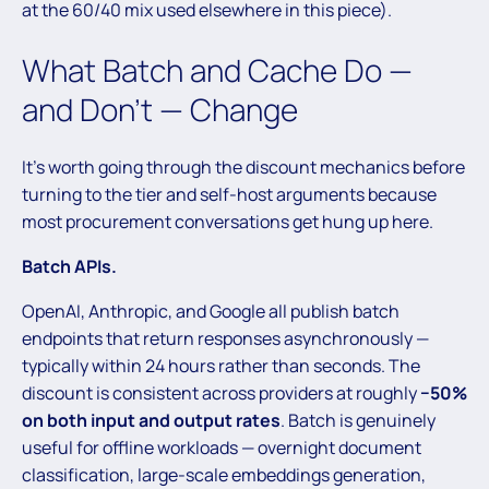
at the 60/40 mix used elsewhere in this piece).
What Batch and Cache Do —
and Don’t — Change
It’s worth going through the discount mechanics before
turning to the tier and self-host arguments because
most procurement conversations get hung up here.
Batch APIs.
OpenAI, Anthropic, and Google all publish batch
endpoints that return responses asynchronously —
typically within 24 hours rather than seconds. The
discount is consistent across providers at roughly
−50%
on both input and output rates
. Batch is genuinely
useful for offline workloads — overnight document
classification, large-scale embeddings generation,