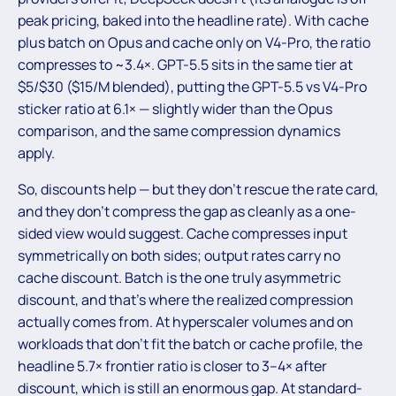
peak pricing, baked into the headline rate). With cache
plus batch on Opus and cache only on V4-Pro, the ratio
compresses to ~3.4×. GPT-5.5 sits in the same tier at
$5/$30 ($15/M blended), putting the GPT-5.5 vs V4-Pro
sticker ratio at 6.1× — slightly wider than the Opus
comparison, and the same compression dynamics
apply.
So, discounts help — but they don’t rescue the rate card,
and they don’t compress the gap as cleanly as a one-
sided view would suggest. Cache compresses input
symmetrically on both sides; output rates carry no
cache discount. Batch is the one truly asymmetric
discount, and that’s where the realized compression
actually comes from. At hyperscaler volumes and on
workloads that don’t fit the batch or cache profile, the
headline 5.7× frontier ratio is closer to 3–4× after
discount, which is still an enormous gap. At standard-