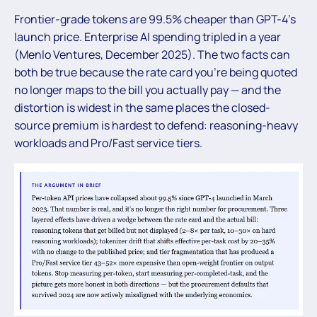
Frontier-grade tokens are 99.5% cheaper than GPT-4’s
launch price. Enterprise AI spending tripled in a year
(Menlo Ventures, December 2025). The two facts can
both be true because the rate card you’re being quoted
no longer maps to the bill you actually pay — and the
distortion is widest in the same places the closed-
source premium is hardest to defend: reasoning-heavy
workloads and Pro/Fast service tiers.