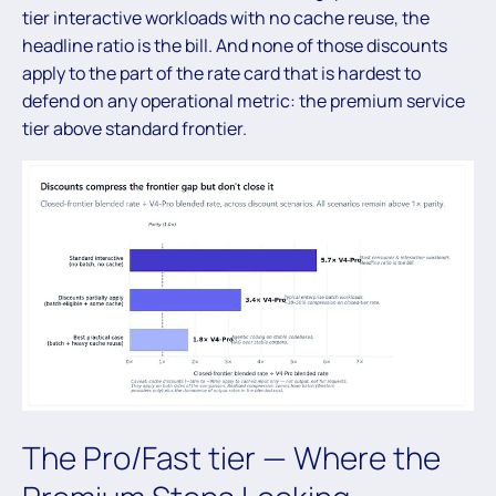
tier interactive workloads with no cache reuse, the
headline ratio is the bill. And none of those discounts
apply to the part of the rate card that is hardest to
defend on any operational metric: the premium service
tier above standard frontier.
The Pro/Fast tier — Where the