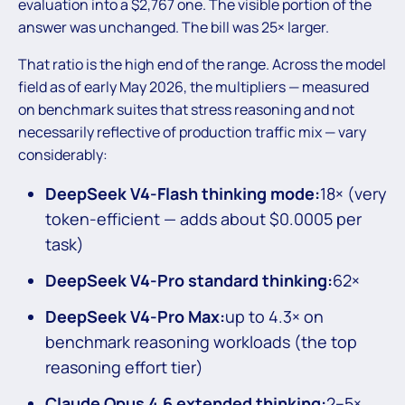
evaluation into a $2,767 one. The visible portion of the
answer was unchanged. The bill was 25× larger.
That ratio is the high end of the range. Across the model
field as of early May 2026, the multipliers — measured
on benchmark suites that stress reasoning and not
necessarily reflective of production traffic mix — vary
considerably:
DeepSeek V4-Flash thinking mode:
18× (very
token-efficient — adds about $0.0005 per
task)
DeepSeek V4-Pro standard thinking:
62×
DeepSeek V4-Pro Max:
up to 4.3× on
benchmark reasoning workloads (the top
reasoning effort tier)
Claude Opus 4.6 extended thinking:
2–5×