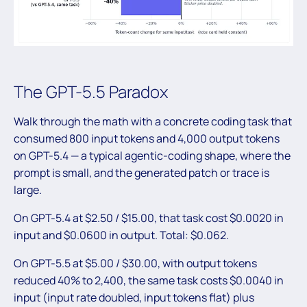
The GPT-5.5 Paradox
Walk through the math with a concrete coding task that
consumed 800 input tokens and 4,000 output tokens
on GPT-5.4 — a typical agentic-coding shape, where the
prompt is small, and the generated patch or trace is
large.
On GPT-5.4 at $2.50 / $15.00, that task cost $0.0020 in
input and $0.0600 in output. Total: $0.062.
On GPT-5.5 at $5.00 / $30.00, with output tokens
reduced 40% to 2,400, the same task costs $0.0040 in
input (input rate doubled, input tokens flat) plus