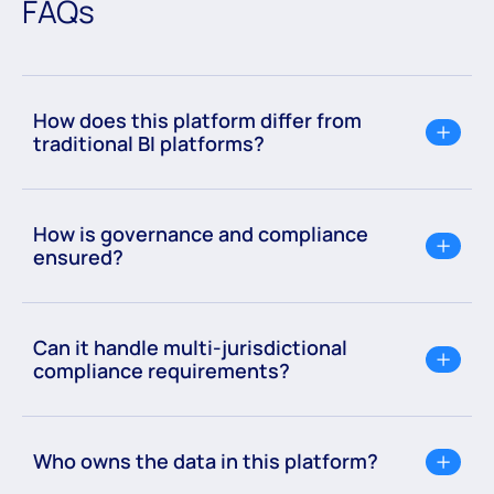
FAQs
How does this platform differ from
traditional BI platforms?
How is governance and compliance
ensured?
Can it handle multi-jurisdictional
compliance requirements?
Who owns the data in this platform?