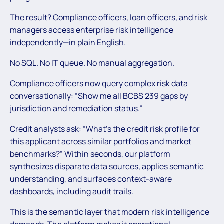
The result? Compliance officers, loan officers, and risk
managers access enterprise risk intelligence
independently—in plain English.
No SQL. No IT queue. No manual aggregation.
Compliance officers now query complex risk data
conversationally: “Show me all BCBS 239 gaps by
jurisdiction and remediation status.”
Credit analysts ask: “What’s the credit risk profile for
this applicant across similar portfolios and market
benchmarks?” Within seconds, our platform
synthesizes disparate data sources, applies semantic
understanding, and surfaces context-aware
dashboards, including audit trails.
This is the semantic layer that modern risk intelligence