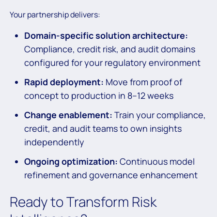
Your partnership delivers:
Domain-specific solution architecture:
Compliance, credit risk, and audit domains
configured for your regulatory environment
Rapid deployment:
Move from proof of
concept to production in 8–12 weeks
Change enablement:
Train your compliance,
credit, and audit teams to own insights
independently
Ongoing optimization:
Continuous model
refinement and governance enhancement
Ready to Transform Risk