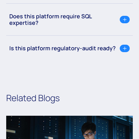
Does this platform require SQL
expertise?
Is this platform regulatory-audit ready?
Related Blogs