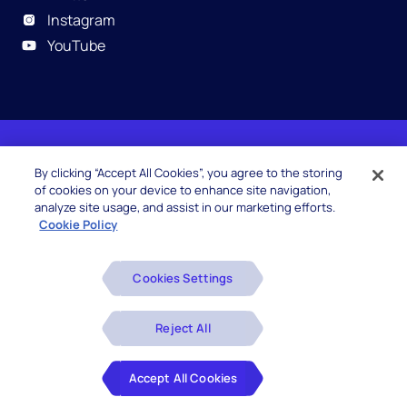
Instagram
YouTube
© 2026 Hexaware Technologies Limited. All rights
By clicking “Accept All Cookies”, you agree to the storing
reserved.
of cookies on your device to enhance site navigation,
analyze site usage, and assist in our marketing efforts.
Cookie Policy
Beware of Fake Job Offers
Cookies Settings
Glossary
Disclaimers
Reject All
Privacy Policy
Accept All Cookies