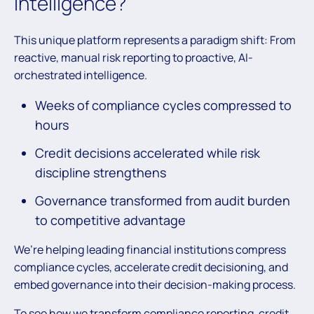
Intelligence?
This unique platform represents a paradigm shift: From
reactive, manual risk reporting to proactive, AI-
orchestrated intelligence.
Weeks of compliance cycles compressed to
hours
Credit decisions accelerated while risk
discipline strengthens
Governance transformed from audit burden
to competitive advantage
We’re helping leading financial institutions compress
compliance cycles, accelerate credit decisioning, and
embed governance into their decision-making process.
To see how we transform compliance reporting, credit