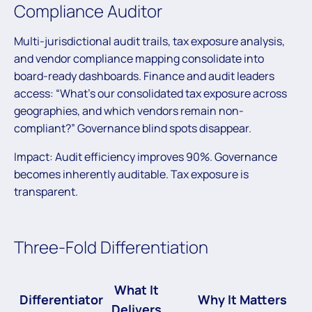
Compliance Auditor
Multi-jurisdictional audit trails, tax exposure analysis,
and vendor compliance mapping consolidate into
board-ready dashboards. Finance and audit leaders
access: “What’s our consolidated tax exposure across
geographies, and which vendors remain non-
compliant?” Governance blind spots disappear.
Impact: Audit efficiency improves 90%. Governance
becomes inherently auditable. Tax exposure is
transparent.
Three-Fold Differentiation
What It
Differentiator
Why It Matters
Delivers