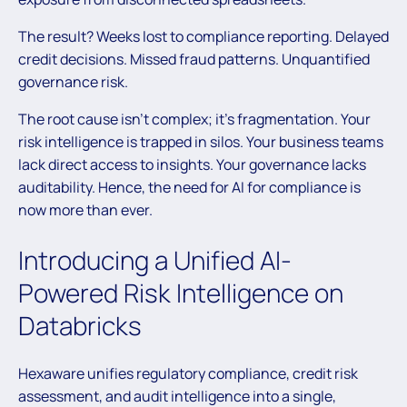
The result? Weeks lost to compliance reporting. Delayed
credit decisions. Missed fraud patterns. Unquantified
governance risk.
The root cause isn’t complex; it’s fragmentation. Your
risk intelligence is trapped in silos. Your business teams
lack direct access to insights. Your governance lacks
auditability. Hence, the need for AI for compliance is
now more than ever.
Introducing a Unified AI-
Powered Risk Intelligence on
Databricks
Hexaware unifies regulatory compliance, credit risk
assessment, and audit intelligence into a single,