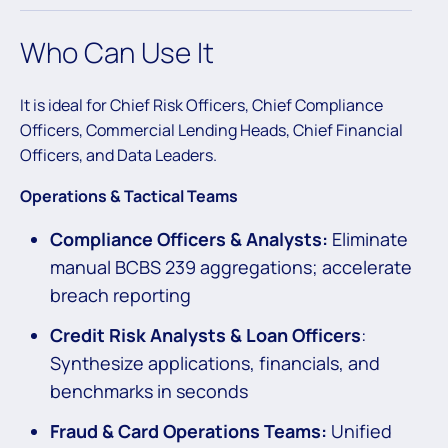
Who Can Use It
It is ideal for Chief Risk Officers, Chief Compliance
Officers, Commercial Lending Heads, Chief Financial
Officers, and Data Leaders.
Operations & Tactical Teams
Compliance Officers & Analysts:
Eliminate
manual BCBS 239 aggregations; accelerate
breach reporting
Credit Risk Analysts & Loan Officers
:
Synthesize applications, financials, and
benchmarks in seconds
Fraud & Card Operations Teams:
Unified