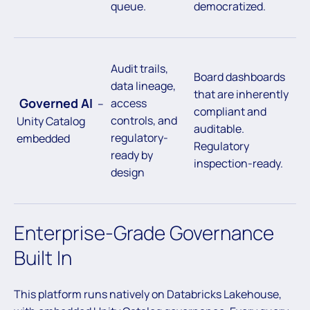
queue.
democratized.
Audit trails,
Board dashboards
data lineage,
that are inherently
Governed AI
access
–
compliant and
controls, and
Unity Catalog
auditable.
regulatory-
embedded
Regulatory
ready by
inspection-ready.
design
Enterprise-Grade Governance
Built In
This platform runs natively on Databricks Lakehouse,