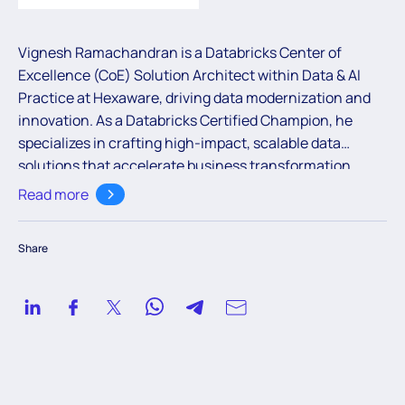
Vignesh Ramachandran is a Databricks Center of
Excellence (CoE) Solution Architect within Data & AI
Practice at Hexaware, driving data modernization and
innovation. As a Databricks Certified Champion, he
specializes in crafting high-impact, scalable data
solutions that accelerate business transformation.
Through strategic pre-sales collaboration within the
Read more
Data & AI Practice, Vignesh blends technical depth with
visionary leadership to help organizations transform
Share
and elevate their data landscapes.