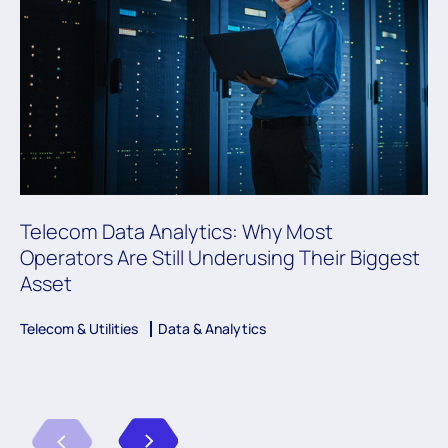
Telecom Data Analytics: Why Most
Operators Are Still Underusing Their Biggest
Asset
Telecom & Utilities
Data & Analytics