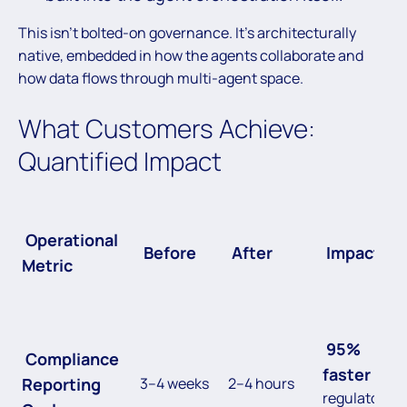
This isn’t bolted-on governance. It’s architecturally
native, embedded in how the agents collaborate and
how data flows through multi-agent space.
What Customers Achieve:
Quantified Impact
Operational
Before
After
Impact
Metric
95%
Compliance
faster
Reporting
3–4 weeks
2–4 hours
regulatory