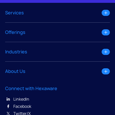
Services
Offerings
Industries
About Us
Connect with Hexaware
LinkedIn
Facebook
Twitter/X