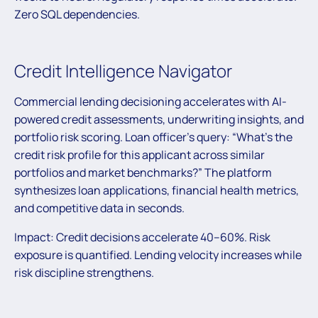
Zero SQL dependencies.
Credit Intelligence Navigator
Commercial lending decisioning accelerates with AI-
powered credit assessments, underwriting insights, and
portfolio risk scoring. Loan officer’s query: “What’s the
credit risk profile for this applicant across similar
portfolios and market benchmarks?” The platform
synthesizes loan applications, financial health metrics,
and competitive data in seconds.
Impact: Credit decisions accelerate 40–60%. Risk
exposure is quantified. Lending velocity increases while
risk discipline strengthens.