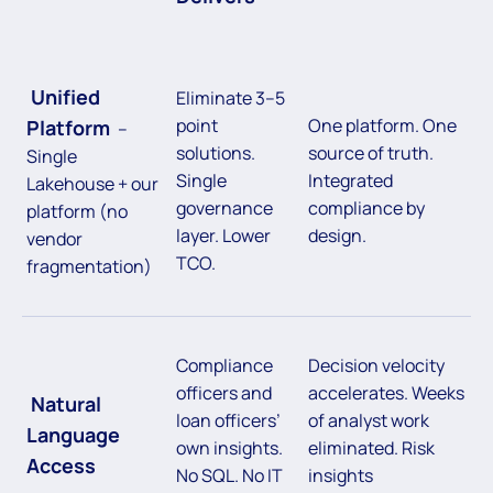
Unified
Eliminate 3–5
point
One platform. One
Platform
–
solutions.
source of truth.
Single
Single
Integrated
Lakehouse + our
governance
compliance by
platform (no
layer. Lower
design.
vendor
TCO.
fragmentation)
Compliance
Decision velocity
officers and
accelerates. Weeks
Natural
loan officers’
of analyst work
Language
own insights.
eliminated. Risk
Access
No SQL. No IT
insights