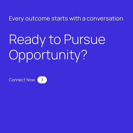
Every outcome starts with a conversation
Ready to Pursue
Opportunity?
Connect Now