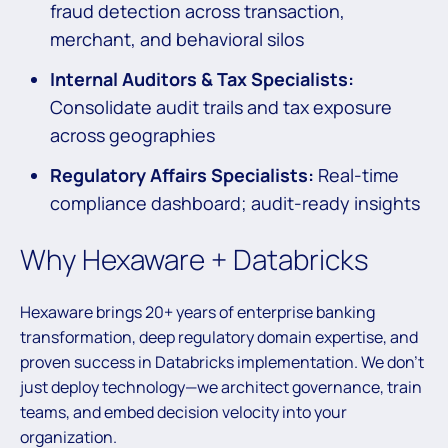
fraud detection across transaction,
merchant, and behavioral silos
Internal Auditors & Tax Specialists:
Consolidate audit trails and tax exposure
across geographies
Regulatory Affairs Specialists:
Real-time
compliance dashboard; audit-ready insights
Why Hexaware + Databricks
Hexaware brings 20+ years of enterprise banking
transformation, deep regulatory domain expertise, and
proven success in Databricks implementation. We don’t
just deploy technology—we architect governance, train
teams, and embed decision velocity into your
organization.