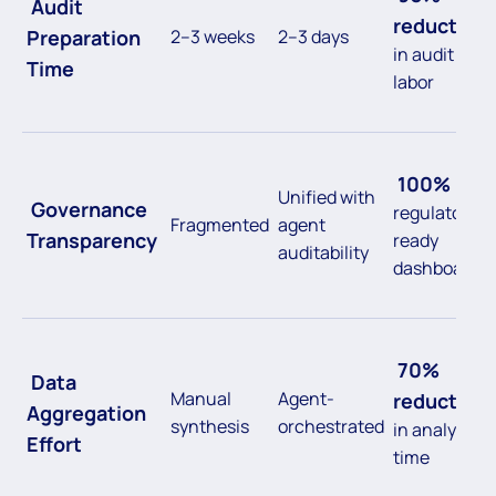
Audit
reduction
Preparation
2–3 weeks
2–3 days
in audit
Time
labor
100%
Unified with
Governance
regulatory-
Fragmented
agent
Transparency
ready
auditability
dashboards
70%
Data
Manual
Agent-
reduction
Aggregation
synthesis
orchestrated
in analyst
Effort
time