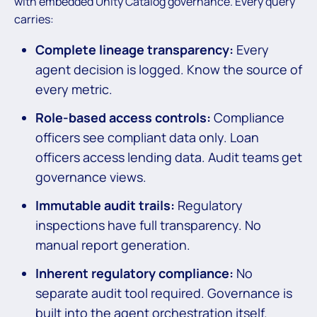
with embedded Unity Catalog governance. Every query
carries:
Complete lineage transparency:
Every
agent decision is logged. Know the source of
every metric.
Role-based access controls:
Compliance
officers see compliant data only. Loan
officers access lending data. Audit teams get
governance views.
Immutable audit trails:
Regulatory
inspections have full transparency. No
manual report generation.
Inherent regulatory compliance:
No
separate audit tool required. Governance is
built into the agent orchestration itself.