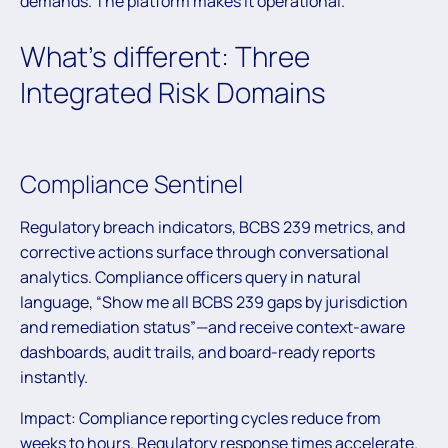
demands. The platform makes it operational.
What’s different: Three
Integrated Risk Domains
Compliance Sentinel
Regulatory breach indicators, BCBS 239 metrics, and
corrective actions surface through conversational
analytics. Compliance officers query in natural
language, “Show me all BCBS 239 gaps by jurisdiction
and remediation status”—and receive context-aware
dashboards, audit trails, and board-ready reports
instantly.
Impact: Compliance reporting cycles reduce from
weeks to hours. Regulatory response times accelerate.