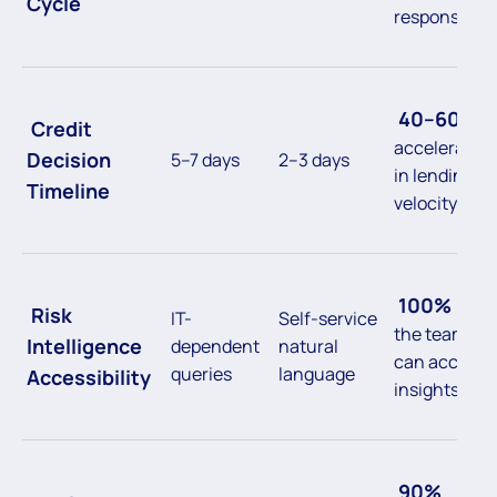
Cycle
response
40–60%
Credit
acceleration
Decision
5–7 days
2–3 days
in lending
Timeline
velocity
100%
of
Risk
IT-
Self-service
the team
Intelligence
dependent
natural
can access
queries
language
Accessibility
insights
90%