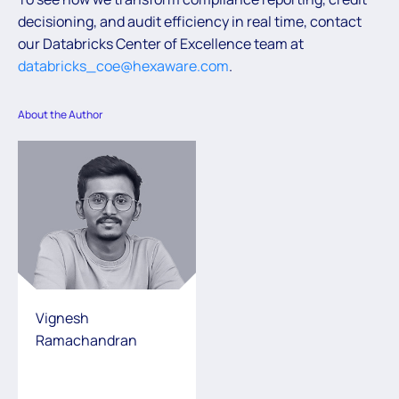
decisioning, and audit efficiency in real time, contact
our Databricks Center of Excellence team at
databricks_coe@hexaware.com
.
About the Author
Vignesh
Ramachandran