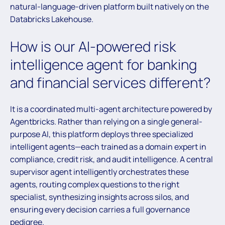
natural-language-driven platform built natively on the
Databricks Lakehouse.
How is our AI-powered risk
intelligence agent for banking
and financial services different?
It is a coordinated multi-agent architecture powered by
Agentbricks. Rather than relying on a single general-
purpose AI, this platform deploys three specialized
intelligent agents—each trained as a domain expert in
compliance, credit risk, and audit intelligence. A central
supervisor agent intelligently orchestrates these
agents, routing complex questions to the right
specialist, synthesizing insights across silos, and
ensuring every decision carries a full governance
pedigree.