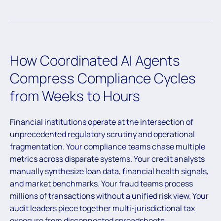
How Coordinated AI Agents
Compress Compliance Cycles
from Weeks to Hours
Financial institutions operate at the intersection of
unprecedented regulatory scrutiny and operational
fragmentation. Your compliance teams chase multiple
metrics across disparate systems. Your credit analysts
manually synthesize loan data, financial health signals,
and market benchmarks. Your fraud teams process
millions of transactions without a unified risk view. Your
audit leaders piece together multi-jurisdictional tax
exposure from disconnected spreadsheets.