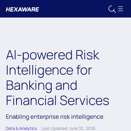
AI-powered Risk
Intelligence for
Banking and
Financial Services
Enabling enterprise risk intelligence
Data & Analytics
Last Updated: June 30, 2026