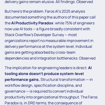
delivery gains remain elusive. All findings: Observed
But here’s the problem. Faros AI’s 2025 analysis
documented something the authors of this paper call
the
AI Productivity Paradox
: while 75% of engineers
now use AI tools — a figure broadly consistent with
Stack Overflow’s Developer Survey — most
organizations report no measurable improvement in
delivery performance at the system level. Individual
gains are getting absorbed by cross-team
dependencies and integration bottlenecks. Observed
The implication for engineering leaders is direct:
AI
tooling alone doesn’t produce system-level
performance gains.
Structural transformation — in
workflow design, specification discipline, and
governance — is required to convert individual
productivity into organizational throughput. The Faros
Paradox is, in DRD terms, the consequence of