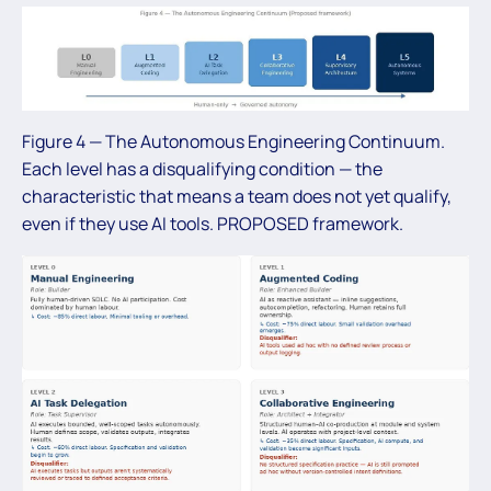
Figure 4 — The Autonomous Engineering Continuum.
Each level has a disqualifying condition — the
characteristic that means a team does not yet qualify,
even if they use AI tools. PROPOSED framework.