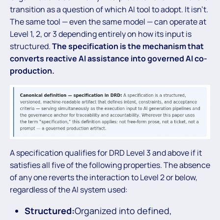
transition as a question of which AI tool to adopt. It isn’t.
The same tool — even the same model — can operate at
Level 1, 2, or 3 depending entirely on how its input is
structured.
The specification is the mechanism that
converts reactive AI assistance into governed AI co-
production.
A specification qualifies for DRD Level 3 and above if it
satisfies all five of the following properties. The absence
of any one reverts the interaction to Level 2 or below,
regardless of the AI system used:
Structured:
Organized into defined,