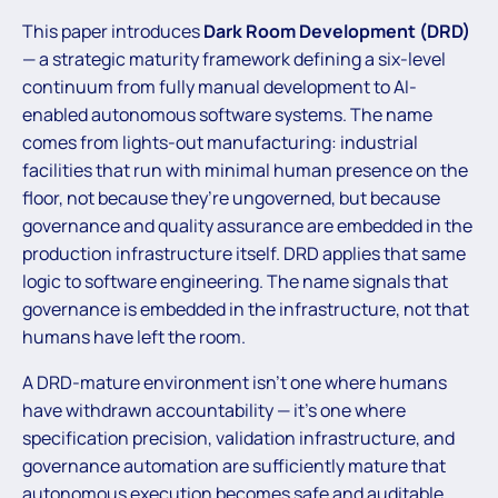
This paper introduces
Dark Room Development (DRD)
— a strategic maturity framework defining a six-level
continuum from fully manual development to AI-
enabled autonomous software systems. The name
comes from lights-out manufacturing: industrial
facilities that run with minimal human presence on the
floor, not because they’re ungoverned, but because
governance and quality assurance are embedded in the
production infrastructure itself. DRD applies that same
logic to software engineering. The name signals that
governance is embedded in the infrastructure, not that
humans have left the room.
A DRD-mature environment isn’t one where humans
have withdrawn accountability — it’s one where
specification precision, validation infrastructure, and
governance automation are sufficiently mature that
autonomous execution becomes safe and auditable.