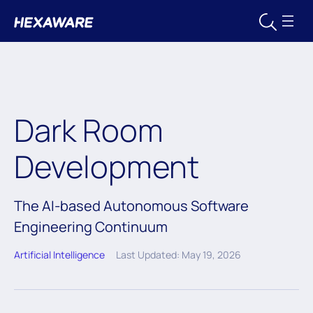
Dark Room
Development
The AI-based Autonomous Software
Engineering Continuum
Artificial Intelligence
Last Updated: May 19, 2026