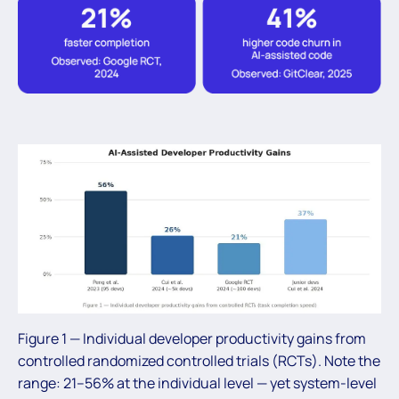
Figure 1 — Individual developer productivity gains from
controlled randomized controlled trials (RCTs). Note the
range: 21–56% at the individual level — yet system-level