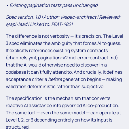
• Existing pagination tests pass unchanged
Spec version: 1.0 | Author: @spec-architect | Reviewed:
@api-lead | Linked to: FEAT-4821
The difference is not verbosity — it’s precision. The Level
3 spec eliminates the ambiguity that forces AI to guess.
It explicitly references existing system contracts
(channels.yml, pagination-v2.md, error-contract.md)
that the AI would otherwise need to discover in a
codebase it can’t fully attend to. And crucially, it defines
acceptance criteria
before
generation begins — making
validation deterministic rather than subjective.
The specification is the mechanism that converts
reactive AI assistance into governed AI co-production.
The same tool — even the same model — can operate at
Level 1, 2, or 3 depending entirely on how its input is
structured.