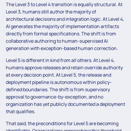
The Level 3 to Level 4 transition is equally structural. At
Level 3, humans still author the majority of
architectural decisions and integration logic. At Level 4,
AI generates the majority of implementation artifacts
directly from formal specifications. The shift is from
collaborative authoring to human-supervised AI
generation with exception-based human correction.
Level 5 is different in kind from all others. At Level 4,
humans approve releases and retain override authority
at every decision point. At Level 5, the release and
deployment pipeline is autonomous within policy-
defined boundaries. The shift is from supervisory
approval to governance-by-exception, and no
organization has yet publicly documented a deployment
that qualifies.
That said, the preconditions for Level 5 are becoming
identifiable. Organizations approaching this threshold