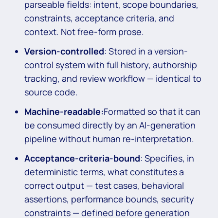
parseable fields: intent, scope boundaries,
constraints, acceptance criteria, and
context. Not free-form prose.
Version-controlled
: Stored in a version-
control system with full history, authorship
tracking, and review workflow — identical to
source code.
Machine-readable:
Formatted so that it can
be consumed directly by an AI-generation
pipeline without human re-interpretation.
Acceptance-criteria-bound
: Specifies, in
deterministic terms, what constitutes a
correct output — test cases, behavioral
assertions, performance bounds, security
constraints — defined before generation