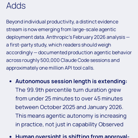
Adds
Beyond individual productivity, a distinct evidence
stream is now emerging from large-scale agentic
deployment data. Anthropic’s February 2026 analysis —
a first-party study, which readers should weigh
accordingly — documented production agentic behavior
across roughly 500,000 Claude Code sessions and
approximately one million API tool calls.
Autonomous session length is extending:
The 99.9th percentile turn duration grew
from under 25 minutes to over 45 minutes
between October 2025 and January 2026.
This means agentic autonomy is increasing
in practice, not just in capability Observed
Human oversight is shifting from approval-