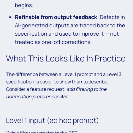
begins.
Refinable from output feedback
: Defects in
AI-generated outputs are traced back to the
specification and used to improve it — not
treated as one-off corrections.
What This Looks Like In Practice
The difference between a Level 1 prompt and a Level 3
specification is easier to show than to describe.
Consider a feature request:
add filtering to the
notification preferences API.
Level 1 input (ad hoc prompt)
“Add a filter parameter to the GET