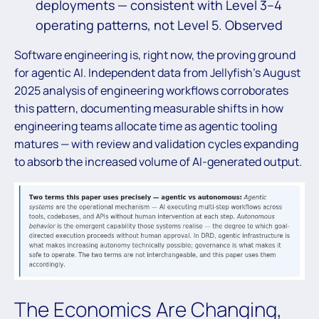
deployments — consistent with Level 3–4
operating patterns, not Level 5. Observed
Software engineering is, right now, the proving ground
for agentic AI. Independent data from Jellyfish’s August
2025 analysis of engineering workflows corroborates
this pattern, documenting measurable shifts in how
engineering teams allocate time as agentic tooling
matures — with review and validation cycles expanding
to absorb the increased volume of AI-generated output.
The Economics Are Changing,