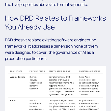
the five properties above are format-agnostic.
How DRD Relates to Frameworks
You Already Use
DRD doesn’t replace existing software engineering
frameworks. It addresses a dimension none of them
were designed to cover: the governance of AI as a
production participant.