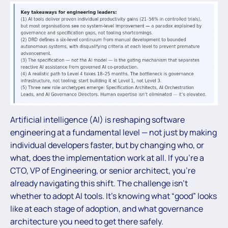
Artificial intelligence (AI) is reshaping software
engineering at a fundamental level — not just by making
individual developers faster, but by changing who, or
what, does the implementation work at all. If you’re a
CTO, VP of Engineering, or senior architect, you’re
already navigating this shift. The challenge isn’t
whether to adopt AI tools. It’s knowing what “good” looks
like at each stage of adoption, and what governance
architecture you need to get there safely.