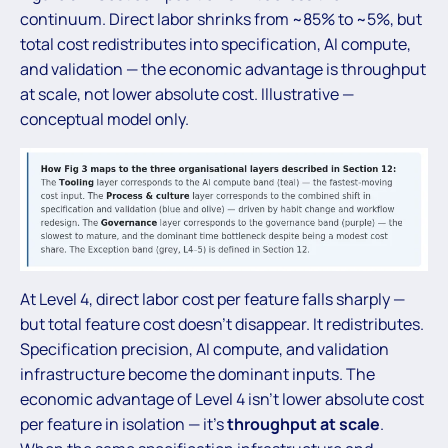
continuum. Direct labor shrinks from ~85% to ~5%, but
total cost redistributes into specification, AI compute,
and validation — the economic advantage is throughput
at scale, not lower absolute cost. Illustrative —
conceptual model only.
At Level 4, direct labor cost per feature falls sharply —
but total feature cost doesn’t disappear. It redistributes.
Specification precision, AI compute, and validation
infrastructure become the dominant inputs. The
economic advantage of Level 4 isn’t lower absolute cost
per feature in isolation — it’s
throughput at scale
.