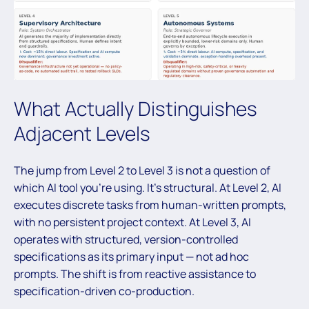
What Actually Distinguishes
Adjacent Levels
The jump from Level 2 to Level 3 is not a question of
which AI tool you’re using. It’s structural. At Level 2, AI
executes discrete tasks from human-written prompts,
with no persistent project context. At Level 3, AI
operates with structured, version-controlled
specifications as its primary input — not ad hoc
prompts. The shift is from reactive assistance to
specification-driven co-production.