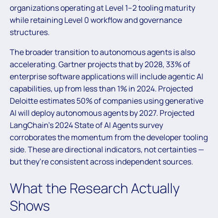
organizations operating at Level 1–2 tooling maturity
while retaining Level 0 workflow and governance
structures.
The broader transition to autonomous agents is also
accelerating. Gartner projects that by 2028, 33% of
enterprise software applications will include agentic AI
capabilities, up from less than 1% in 2024. Projected
Deloitte estimates 50% of companies using generative
AI will deploy autonomous agents by 2027. Projected
LangChain’s 2024 State of AI Agents survey
corroborates the momentum from the developer tooling
side. These are directional indicators, not certainties —
but they’re consistent across independent sources.
What the Research Actually
Shows