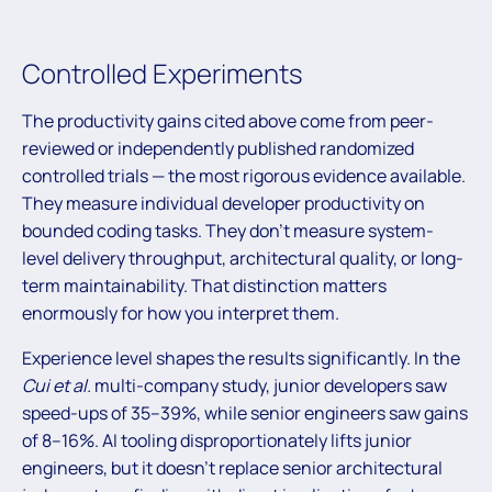
Controlled Experiments
The productivity gains cited above come from peer-
reviewed or independently published randomized
controlled trials — the most rigorous evidence available.
They measure individual developer productivity on
bounded coding tasks. They don’t measure system-
level delivery throughput, architectural quality, or long-
term maintainability. That distinction matters
enormously for how you interpret them.
Experience level shapes the results significantly. In the
Cui et al.
multi-company study, junior developers saw
speed-ups of 35–39%, while senior engineers saw gains
of 8–16%. AI tooling disproportionately lifts junior
engineers, but it doesn’t replace senior architectural