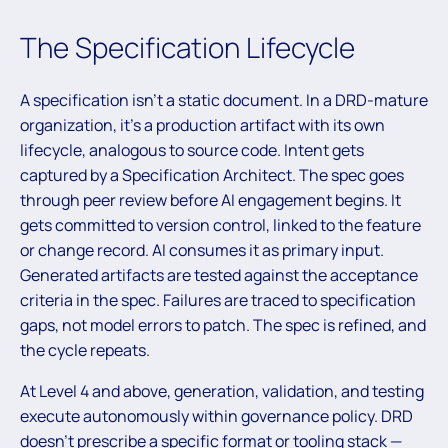
The Specification Lifecycle
A specification isn’t a static document. In a DRD-mature
organization, it’s a production artifact with its own
lifecycle, analogous to source code. Intent gets
captured by a Specification Architect. The spec goes
through peer review before AI engagement begins. It
gets committed to version control, linked to the feature
or change record. AI consumes it as primary input.
Generated artifacts are tested against the acceptance
criteria in the spec. Failures are traced to specification
gaps, not model errors to patch. The spec is refined, and
the cycle repeats.
At Level 4 and above, generation, validation, and testing
execute autonomously within governance policy. DRD
doesn’t prescribe a specific format or tooling stack —