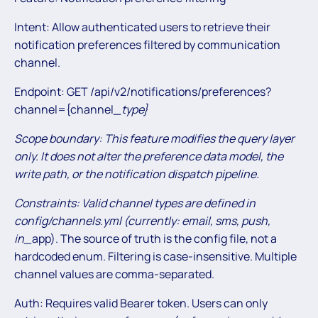
Intent: Allow authenticated users to retrieve their
notification preferences filtered by communication
channel.
Endpoint: GET /api/v2/notifications/preferences?
channel={channel
_type
}
Scope boundary: This feature modifies the query layer
only. It does not alter the preference data model, the
write path, or the notification dispatch pipeline.
Constraints: Valid channel types are defined in
config/channels.yml (currently: email, sms, push,
in_
app). The source of truth is the config file, not a
hardcoded enum. Filtering is case-insensitive. Multiple
channel values are comma-separated.
Auth: Requires valid Bearer token. Users can only