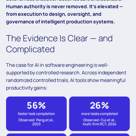
Human authority is never removed. It’s elevated —
from execution to design, oversight, and
governance of intelligent production systems.
The Evidence Is Clear — and
Complicated
The case for AI in software engineering is well-
supported by controlled research. Across independent
randomized controlled trials, AI tools show meaningful
productivity gains: