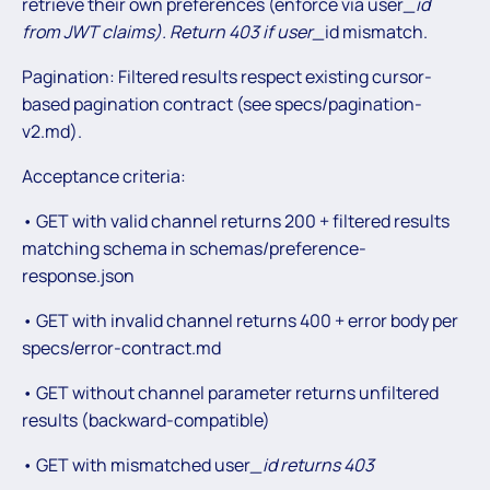
retrieve their own preferences (enforce via user
_id
from JWT claims). Return 403 if user_
id mismatch.
Pagination: Filtered results respect existing cursor-
based pagination contract (see specs/pagination-
v2.md).
Acceptance criteria:
• GET with valid channel returns 200 + filtered results
matching schema in schemas/preference-
response.json
• GET with invalid channel returns 400 + error body per
specs/error-contract.md
• GET without channel parameter returns unfiltered
results (backward-compatible)
• GET with mismatched user
_id returns 403