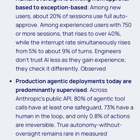
based to exception-based
: Among new
users, about 20% of sessions use full auto-
approve. Among experienced users with 750
or more sessions, that rises to over 40%,
while the interrupt rate simultaneously rises
from 5% to about 9% of turns. Engineers
don’t trust AI less as they gain experience;
they check it differently. Observed
Production agentic deployments today are
predominantly supervised
: Across
Anthropic’s public API, 80% of agentic tool
calls have at least one safeguard, 73% have a
human in the loop, and only 0.8% of actions
are irreversible. True autonomy-without-
oversight remains rare in measured