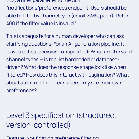
/notifications/preferences endpoint. Users should be
able to filter by channel type (email, SMS, push). Return
400 if the filter value is invalid.”
This is adequate for a human developer who can ask
clarifying questions. For an AI-generation pipeline, it
leaves critical decisions unspecified: What are the valid
channel types — is the list hardcoded or database-
driven? What does the response shape look like when
filtered? How does this interact with pagination? What
about authorization — can users only see their own
preferences?
Level 3 specification (structured,
version-controlled)
Feature: Notification preference filtering