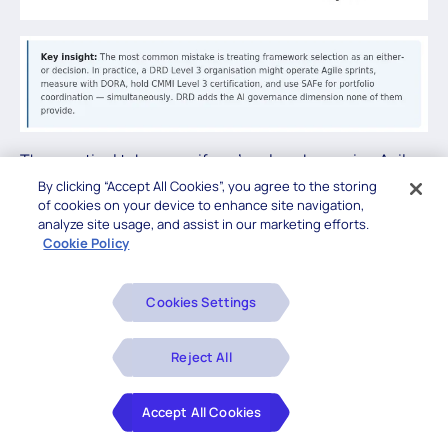
The practical takeaway: if you’re already running Agile
sprints and tracking DORA metrics, don’t discard either.
By clicking “Accept All Cookies”, you agree to the storing
of cookies on your device to enhance site navigation,
Use DORA as your measurement instrument and DRD
analyze site usage, and assist in our marketing efforts.
as the structural model for
what to change
to move
Cookie Policy
those metrics. If you’re at CMMI Level 3 or above, you
have a head start on the process discipline DRD
Cookies Settings
governance requires — leverage it rather than
rebuilding it.
Reject All
Governance Is Enabling
Accept All Cookies
Infrastructure, Not Compliance