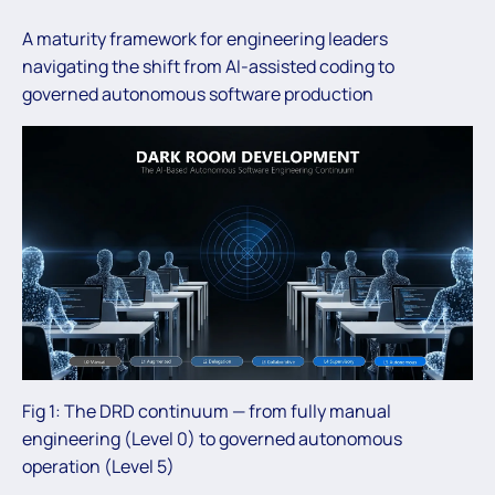
A maturity framework for engineering leaders
navigating the shift from AI-assisted coding to
governed autonomous software production
Fig 1: The DRD continuum — from fully manual
engineering (Level 0) to governed autonomous
operation (Level 5)