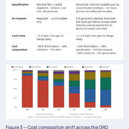
Figure 3 — Cost composition shift across the DRD