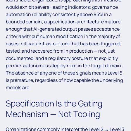
would exhibit several leading indicators: governance
automation reliability consistently above 95% in a
bounded domain; a specification architecture mature
enough that AI-generated output passes acceptance
criteria without human modification in the majority of
cases; rollback infrastructure that has been triggered,
tested, and recovered from in production — not just
documented; and a regulatory posture that explicitly
permits autonomous deployment in the target domain.
The absence of any one of these signals means Level 5
is premature, regardless of how capable the underlying
models are.
Specification Is the Gating
Mechanism — Not Tooling
Organizations commonly interpret the Level 2 → Level 3