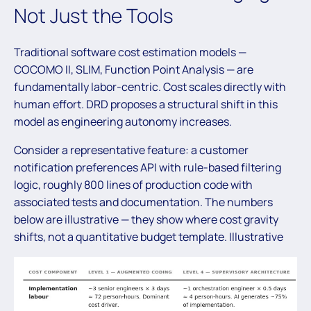
Not Just the Tools
Traditional software cost estimation models —
COCOMO II, SLIM, Function Point Analysis — are
fundamentally labor-centric. Cost scales directly with
human effort. DRD proposes a structural shift in this
model as engineering autonomy increases.
Consider a representative feature: a customer
notification preferences API with rule-based filtering
logic, roughly 800 lines of production code with
associated tests and documentation. The numbers
below are illustrative — they show where cost gravity
shifts, not a quantitative budget template. Illustrative