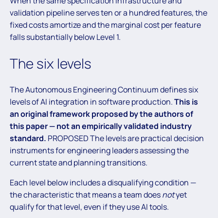
When the same specification infrastructure and
validation pipeline serves ten or a hundred features, the
fixed costs amortize and the marginal cost per feature
falls substantially below Level 1.
The six levels
The Autonomous Engineering Continuum defines six
levels of AI integration in software production.
This is
an original framework proposed by the authors of
this paper — not an empirically validated industry
standard.
PROPOSED The levels are practical decision
instruments for engineering leaders assessing the
current state and planning transitions.
Each level below includes a disqualifying condition —
the characteristic that means a team does
not
yet
qualify for that level, even if they use AI tools.