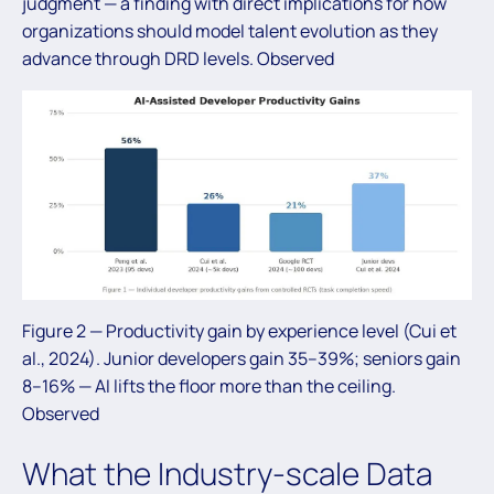
judgment — a finding with direct implications for how
organizations should model talent evolution as they
advance through DRD levels. Observed
Figure 2 — Productivity gain by experience level (Cui et
al., 2024). Junior developers gain 35–39%; seniors gain
8–16% — AI lifts the floor more than the ceiling.
Observed
What the Industry-scale Data