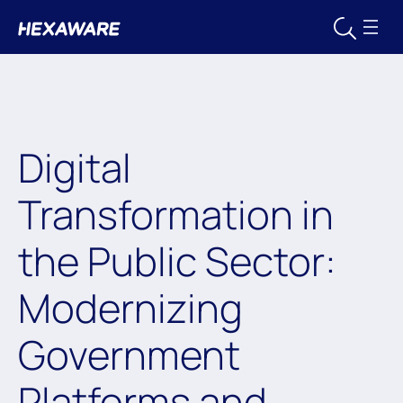
Digital
Transformation in
the Public Sector:
Modernizing
Government
Platforms and