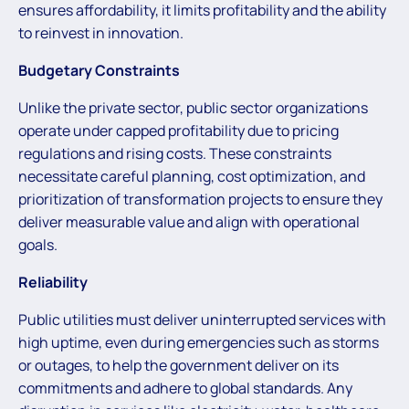
ensures affordability, it limits profitability and the ability
to reinvest in innovation.
Budgetary Constraints
Unlike the private sector, public sector organizations
operate under capped profitability due to pricing
regulations and rising costs. These constraints
necessitate careful planning, cost optimization, and
prioritization of transformation projects to ensure they
deliver measurable value and align with operational
goals.
Reliability
Public utilities must deliver uninterrupted services with
high uptime, even during emergencies such as storms
or outages, to help the government deliver on its
commitments and adhere to global standards. Any