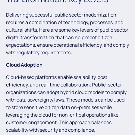
Delivering successful public sector modernization
requires a combination of technology, processes, and
cultural shifts. Here are some key levers of public sector
digital transformation that can help meet citizen
expectations, ensure operational efficiency, and comply
with regulatory requirements:
Cloud Adoption
Cloud-based platforms enable scalability, cost
efficiency, and real-time collaboration. Public-sector
organizations can adopt hybrid cloud models to comply
with data sovereignty laws. These models can be used
to store sensitive citizen data on-premises while
leveraging the cloud for non-critical operations like
customer engagement. This approach balances
scalability with security and compliance.