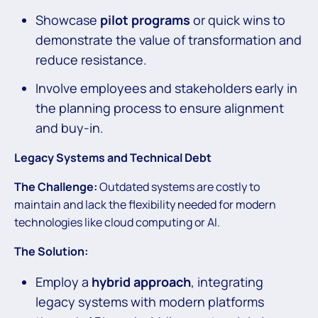
Showcase
pilot programs
or quick wins to
demonstrate the value of transformation and
reduce resistance.
Involve employees and stakeholders early in
the planning process to ensure alignment
and buy-in.
Legacy Systems and Technical Debt
The Challenge:
Outdated systems are costly to
maintain and lack the flexibility needed for modern
technologies like cloud computing or AI.
The Solution:
Employ a
hybrid approach
, integrating
legacy systems with modern platforms