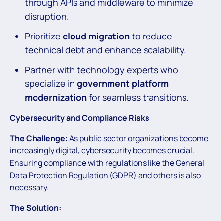
through APIs and middleware to minimize
disruption.
Prioritize
cloud migration
to reduce
technical debt and enhance scalability.
Partner with technology experts who
specialize in
government platform
modernization
for seamless transitions.
Cybersecurity and Compliance Risks
The Challenge:
As public sector organizations become
increasingly digital, cybersecurity becomes crucial.
Ensuring compliance with regulations like the General
Data Protection Regulation (GDPR) and others is also
necessary.
The Solution: