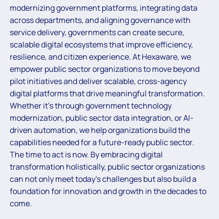
modernizing government platforms, integrating data
across departments, and aligning governance with
service delivery, governments can create secure,
scalable digital ecosystems that improve efficiency,
resilience, and citizen experience. At Hexaware, we
empower public sector organizations to move beyond
pilot initiatives and deliver scalable, cross-agency
digital platforms that drive meaningful transformation.
Whether it’s through government technology
modernization, public sector data integration, or AI-
driven automation, we help organizations build the
capabilities needed for a future-ready public sector.
The time to act is now. By embracing digital
transformation holistically, public sector organizations
can not only meet today’s challenges but also build a
foundation for innovation and growth in the decades to
come.