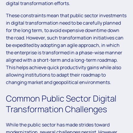
digital transformation efforts.
These constraints mean that public sector investments
in digital transformation need to be carefully planned
for the long term, to avoid expensive downtime down
the road. However, such transformation initiatives can
be expedited by adopting an agile approach, in which
the enterprise is transformed in a phase-wise manner
aligned with a short-term and a long-term roadmap.
This helps achieve quick productivity gains while also
allowing institutions to adapt their roadmap to
changing market and geopolitical environments.
Common Public Sector Digital
Transformation Challenges
While the public sector has made strides toward
modernization, several challenges persist. However,