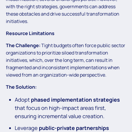
with the right strategies, governments can address
these obstacles and drive successful transformation
initiatives.
Resource Limitations
The Challenge:
Tight budgets often force public sector
organizations to prioritize siloed transformation
initiatives, which, over the long term, can result in
fragmented and inconsistent implementations when
viewed from an organization-wide perspective.
The Solution:
Adopt
phased implementation strategies
that focus on high-impact areas first,
ensuring incremental value creation.
Leverage
public-private partnerships