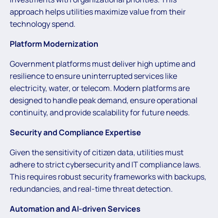
approach helps utilities maximize value from their
technology spend.
Platform Modernization
Government platforms must deliver high uptime and
resilience to ensure uninterrupted services like
electricity, water, or telecom. Modern platforms are
designed to handle peak demand, ensure operational
continuity, and provide scalability for future needs.
Security and Compliance Expertise
Given the sensitivity of citizen data, utilities must
adhere to strict cybersecurity and IT compliance laws.
This requires robust security frameworks with backups,
redundancies, and real-time threat detection.
Automation and AI-driven Services