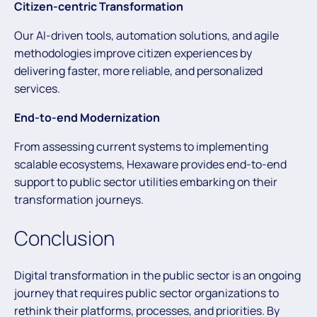
Citizen-centric Transformation
Our AI-driven tools, automation solutions, and agile
methodologies improve citizen experiences by
delivering faster, more reliable, and personalized
services.
End-to-end Modernization
From assessing current systems to implementing
scalable ecosystems, Hexaware provides end-to-end
support to public sector utilities embarking on their
transformation journeys.
Conclusion
Digital transformation in the public sector is an ongoing
journey that requires public sector organizations to
rethink their platforms, processes, and priorities. By