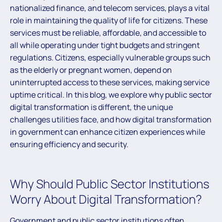
nationalized finance, and telecom services, plays a vital
role in maintaining the quality of life for citizens. These
services must be reliable, affordable, and accessible to
all while operating under tight budgets and stringent
regulations. Citizens, especially vulnerable groups such
as the elderly or pregnant women, depend on
uninterrupted access to these services, making service
uptime critical. In this blog, we explore why public sector
digital transformation is different, the unique
challenges utilities face, and how digital transformation
in government can enhance citizen experiences while
ensuring efficiency and security.
Why Should Public Sector Institutions
Worry About Digital Transformation?
Government and public sector institutions often