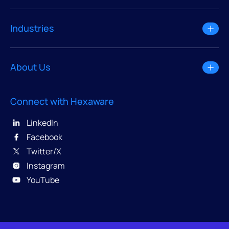
Industries
About Us
Connect with Hexaware
LinkedIn
Facebook
Twitter/X
Instagram
YouTube