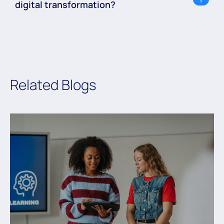
digital transformation?
Related Blogs