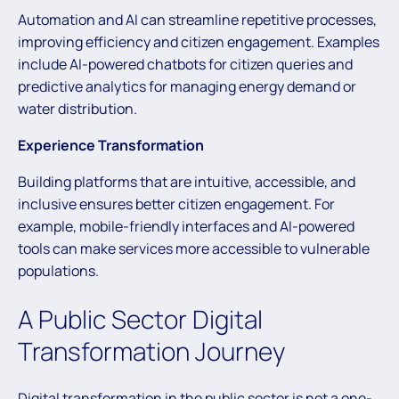
Automation and AI can streamline repetitive processes,
improving efficiency and citizen engagement. Examples
include AI-powered chatbots for citizen queries and
predictive analytics for managing energy demand or
water distribution.
Experience Transformation
Building platforms that are intuitive, accessible, and
inclusive ensures better citizen engagement. For
example, mobile-friendly interfaces and AI-powered
tools can make services more accessible to vulnerable
populations.
A Public Sector Digital
Transformation Journey
Digital transformation in the public sector is not a one-