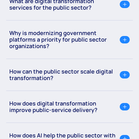
What are digital transformation
services for the public sector?
Why is modernizing government
platforms a priority for public sector
organizations?
How can the public sector scale digital
transformation?
How does digital transformation
improve public-service delivery?
How does AI help the public sector with