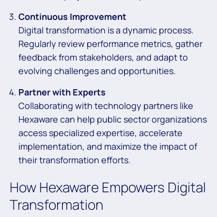
Continuous Improvement
Digital transformation is a dynamic process.
Regularly review performance metrics, gather
feedback from stakeholders, and adapt to
evolving challenges and opportunities.
Partner with Experts
Collaborating with technology partners like
Hexaware can help public sector organizations
access specialized expertise, accelerate
implementation, and maximize the impact of
their transformation efforts.
How Hexaware Empowers Digital
Transformation