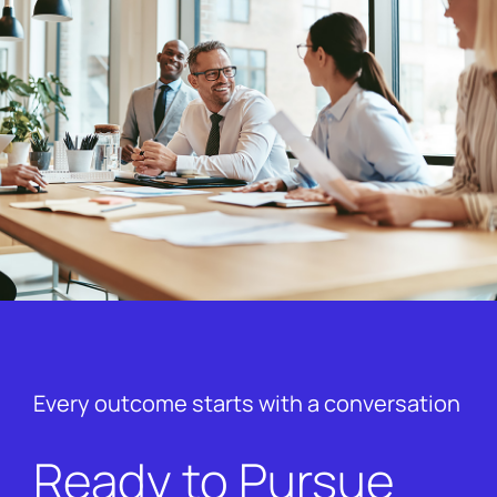
Every outcome starts with a conversation
Ready to Pursue