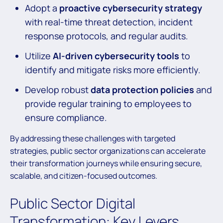
Adopt a
proactive cybersecurity strategy
with real-time threat detection, incident
response protocols, and regular audits.
Utilize
AI-driven cybersecurity tools
to
identify and mitigate risks more efficiently.
Develop robust
data protection policies
and
provide regular training to employees to
ensure compliance.
By addressing these challenges with targeted
strategies, public sector organizations can accelerate
their transformation journeys while ensuring secure,
scalable, and citizen-focused outcomes.
Public Sector Digital
Transformation: Key Levers