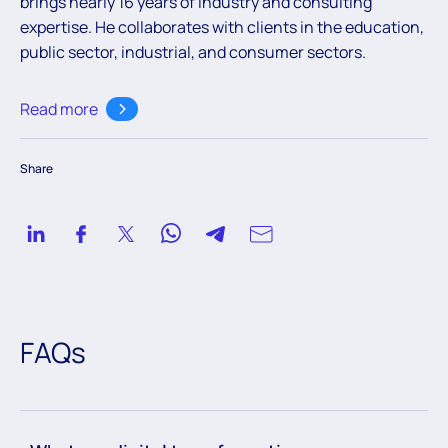
brings nearly 16 years of industry and consulting
expertise. He collaborates with clients in the education,
public sector, industrial, and consumer sectors.
Read more
Share
FAQs