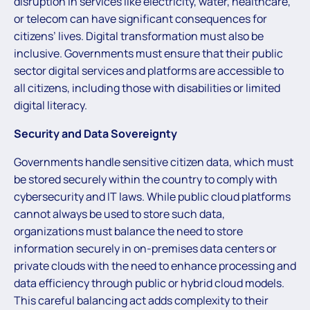
disruption in services like electricity, water, healthcare,
or telecom can have significant consequences for
citizens’ lives. Digital transformation must also be
inclusive. Governments must ensure that their public
sector digital services and platforms are accessible to
all citizens, including those with disabilities or limited
digital literacy.
Security and Data Sovereignty
Governments handle sensitive citizen data, which must
be stored securely within the country to comply with
cybersecurity and IT laws. While public cloud platforms
cannot always be used to store such data,
organizations must balance the need to store
information securely in on-premises data centers or
private clouds with the need to enhance processing and
data efficiency through public or hybrid cloud models.
This careful balancing act adds complexity to their