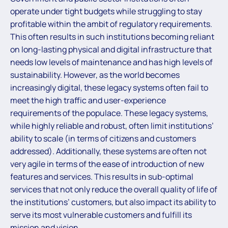
operate under tight budgets while struggling to stay
profitable within the ambit of regulatory requirements.
This often results in such institutions becoming reliant
on long-lasting physical and digital infrastructure that
needs low levels of maintenance and has high levels of
sustainability. However, as the world becomes
increasingly digital, these legacy systems often fail to
meet the high traffic and user-experience
requirements of the populace. These legacy systems,
while highly reliable and robust, often limit institutions’
ability to scale (in terms of citizens and customers
addressed). Additionally, these systems are often not
very agile in terms of the ease of introduction of new
features and services. This results in sub-optimal
services that not only reduce the overall quality of life of
the institutions’ customers, but also impact its ability to
serve its most vulnerable customers and fulfill its
mission and vision.