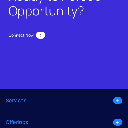
Opportunity?
Connect Now
Services
Offerings