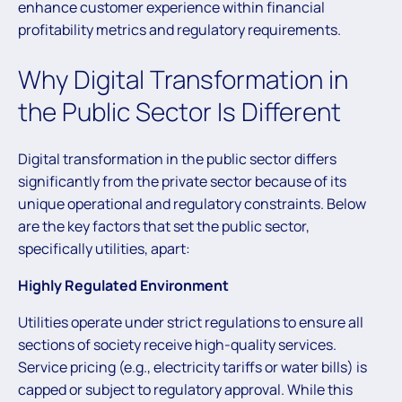
enhance customer experience within financial
profitability metrics and regulatory requirements.
Why Digital Transformation in
the Public Sector Is Different
Digital transformation in the public sector differs
significantly from the private sector because of its
unique operational and regulatory constraints. Below
are the key factors that set the public sector,
specifically utilities, apart:
Highly Regulated Environment
Utilities operate under strict regulations to ensure all
sections of society receive high-quality services.
Service pricing (e.g., electricity tariffs or water bills) is
capped or subject to regulatory approval. While this