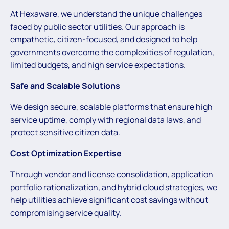
At Hexaware, we understand the unique challenges
faced by public sector utilities. Our approach is
empathetic, citizen-focused, and designed to help
governments overcome the complexities of regulation,
limited budgets, and high service expectations.
Safe and Scalable Solutions
We design secure, scalable platforms that ensure high
service uptime, comply with regional data laws, and
protect sensitive citizen data.
Cost Optimization Expertise
Through vendor and license consolidation, application
portfolio rationalization, and hybrid cloud strategies, we
help utilities achieve significant cost savings without
compromising service quality.