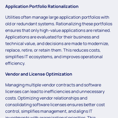
Application Portfolio Rationalization
Utilities often manage large application portfolios with
old or redundant systems. Rationalizing these portfolios
ensures that only high-value applications are retained.
Applications are evaluated for their business and
technical value, and decisions are made to modernize,
replace, retire, or retain them. This reduces costs,
simplifies IT ecosystems, and improves operational
efficiency.
Vendor and License Optimization
Managing multiple vendor contracts and software
licenses can lead to inefficiencies and unnecessary
costs. Optimizing vendor relationships and
consolidating software licenses ensures better cost
control, simplifies management, and aligns IT
investments with organizational priorities. This