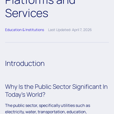
Services
Education & Institutions
Last Updated: April 7, 2026
Introduction
Why Is the Public Sector Significant In
Today’s World?
The public sector, specifically utilities such as
electricity, water, transportation, education,