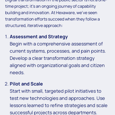
time project; it’s an ongoing journey of capability
building and innovation. At Hexaware, we’ve seen
transformation efforts succeed when they follow a
structured, iterative approach:
Assessment and Strategy
Begin with a comprehensive assessment of
current systems, processes, and pain points.
Develop a clear transformation strategy
aligned with organizational goals and citizen
needs.
Pilot and Scale
Start with small, targeted pilot initiatives to
test new technologies and approaches. Use
lessons learned to refine strategies and scale
successful projects across departments.