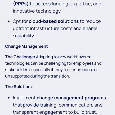
(PPPs)
to access funding, expertise, and
innovative technology.
Opt for
cloud-based solutions
to reduce
upfront infrastructure costs and enable
scalability.
Change Management
The Challenge:
Adapting to new workflows or
technologies can be challenging for employees and
stakeholders, especially if they feel unprepared or
unsupported during the transition.
The Solution:
Implement
change management programs
that provide training, communication, and
transparent engagement to build trust.