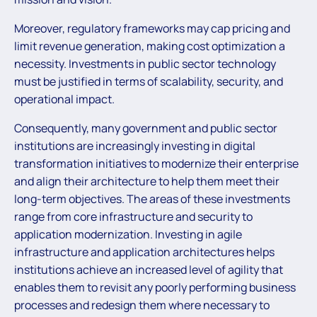
Moreover, regulatory frameworks may cap pricing and
limit revenue generation, making cost optimization a
necessity. Investments in public sector technology
must be justified in terms of scalability, security, and
operational impact.
Consequently, many government and public sector
institutions are increasingly investing in digital
transformation initiatives to modernize their enterprise
and align their architecture to help them meet their
long-term objectives. The areas of these investments
range from core infrastructure and security to
application modernization. Investing in agile
infrastructure and application architectures helps
institutions achieve an increased level of agility that
enables them to revisit any poorly performing business
processes and redesign them where necessary to