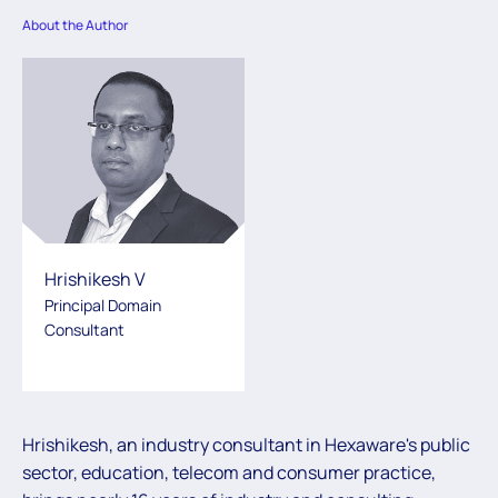
About the Author
Hrishikesh V
Principal Domain
Consultant
Hrishikesh, an industry consultant in Hexaware's public
sector, education, telecom and consumer practice,