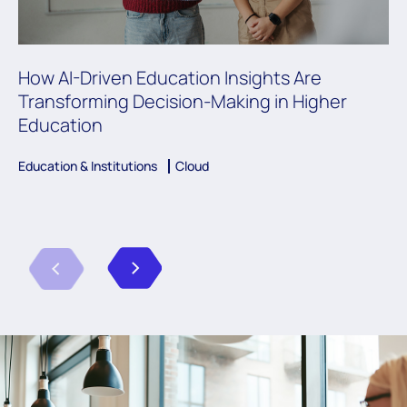
How AI-Driven Education Insights Are
Transforming Decision-Making in Higher
Education
Education & Institutions
Cloud