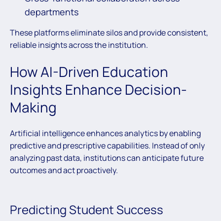
departments
These platforms eliminate silos and provide consistent,
reliable insights across the institution.
How AI-Driven Education
Insights Enhance Decision-
Making
Artificial intelligence enhances analytics by enabling
predictive and prescriptive capabilities. Instead of only
analyzing past data, institutions can anticipate future
outcomes and act proactively.
Predicting Student Success