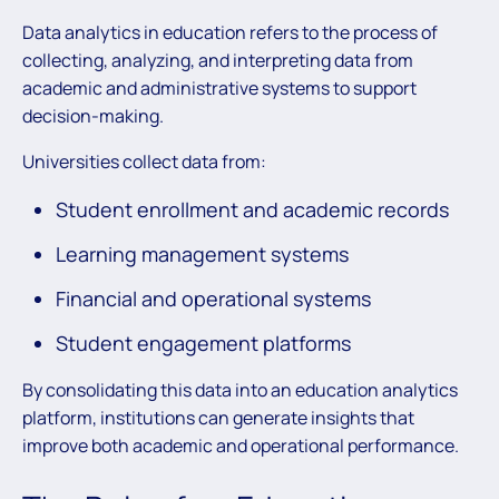
Data analytics in education refers to the process of
collecting, analyzing, and interpreting data from
academic and administrative systems to support
decision-making.
Universities collect data from:
Student enrollment and academic records
Learning management systems
Financial and operational systems
Student engagement platforms
By consolidating this data into an education analytics
platform, institutions can generate insights that
improve both academic and operational performance.