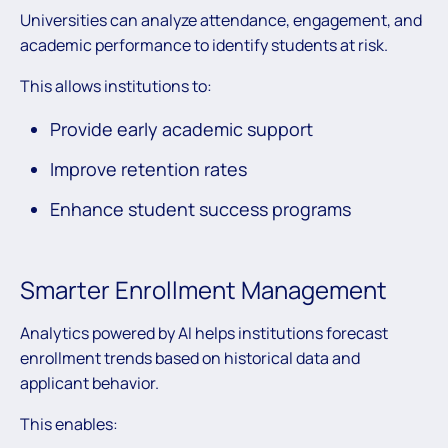
Universities can analyze attendance, engagement, and
academic performance to identify students at risk.
This allows institutions to:
Provide early academic support
Improve retention rates
Enhance student success programs
Smarter Enrollment Management
Analytics powered by AI helps institutions forecast
enrollment trends based on historical data and
applicant behavior.
This enables: