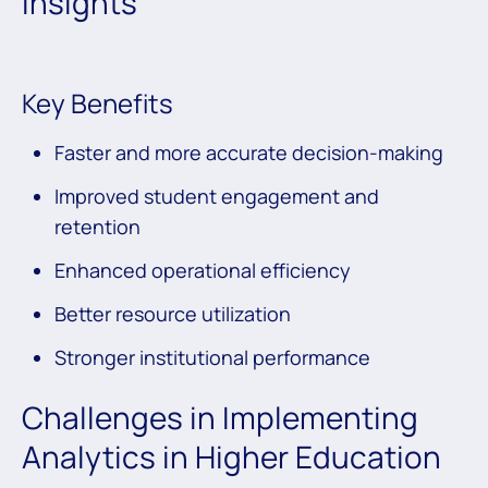
Insights
Key Benefits
Faster and more accurate decision-making
Improved student engagement and
retention
Enhanced operational efficiency
Better resource utilization
Stronger institutional performance
Challenges in Implementing
Analytics in Higher Education