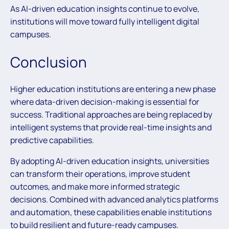
As AI-driven education insights continue to evolve,
institutions will move toward fully intelligent digital
campuses.
Conclusion
Higher education institutions are entering a new phase
where data-driven decision-making is essential for
success. Traditional approaches are being replaced by
intelligent systems that provide real-time insights and
predictive capabilities.
By adopting AI-driven education insights, universities
can transform their operations, improve student
outcomes, and make more informed strategic
decisions. Combined with advanced analytics platforms
and automation, these capabilities enable institutions
to build resilient and future-ready campuses.