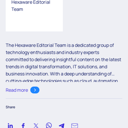
Hexaware Editorial
Team
The Hexaware Editorial Team is a dedicated group of
technology enthusiasts and industry experts
committed to delivering insightful content on the latest
trends in digital transformation, IT solutions, and
business innovation. With a deep understanding of
cutting-edge technologies such as cloud, automation,
and AI, the team aims to empower readers with valuable
Read more
knowledge to navigate the ever-evolving digital
landscape.
Share