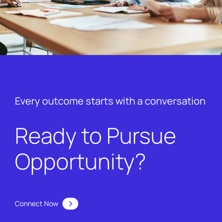
Every outcome starts with a conversation
Ready to Pursue
Opportunity?
Connect Now