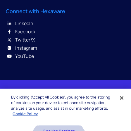
Connect with Hexaware
LinkedIn
Facebook
Twitter/X
Instagram
YouTube
© 2026 Hexaware Technologies Limited. All rights
By clicking “Accept All Cookies”, you agree to the storing
reserved.
of cookies on your device to enhance site navigation,
analyze site usage, and assist in our marketing efforts.
Cookie Policy
Beware of Fake Job Offers