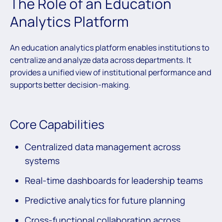
The Role of an Education
Analytics Platform
An education analytics platform enables institutions to
centralize and analyze data across departments. It
provides a unified view of institutional performance and
supports better decision-making.
Core Capabilities
Centralized data management across
systems
Real-time dashboards for leadership teams
Predictive analytics for future planning
Cross-functional collaboration across