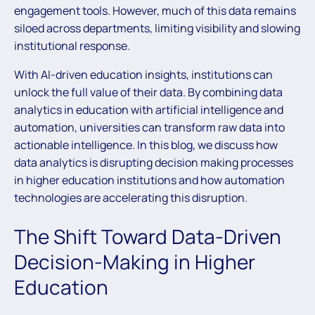
engagement tools. However, much of this data remains
siloed across departments, limiting visibility and slowing
institutional response.
With AI-driven education insights, institutions can
unlock the full value of their data. By combining data
analytics in education with artificial intelligence and
automation, universities can transform raw data into
actionable intelligence. In this blog, we discuss how
data analytics is disrupting decision making processes
in higher education institutions and how automation
technologies are accelerating this disruption.
The Shift Toward Data-Driven
Decision-Making in Higher
Education