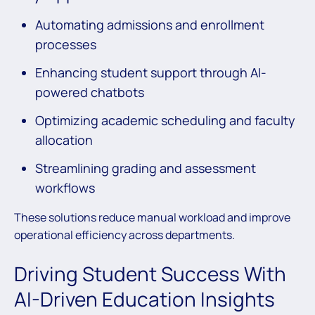
Automating admissions and enrollment
processes
Enhancing student support through AI-
powered chatbots
Optimizing academic scheduling and faculty
allocation
Streamlining grading and assessment
workflows
These solutions reduce manual workload and improve
operational efficiency across departments.
Driving Student Success With
AI-Driven Education Insights