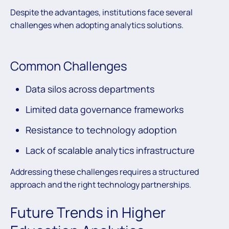
Despite the advantages, institutions face several
challenges when adopting analytics solutions.
Common Challenges
Data silos across departments
Limited data governance frameworks
Resistance to technology adoption
Lack of scalable analytics infrastructure
Addressing these challenges requires a structured
approach and the right technology partnerships.
Future Trends in Higher