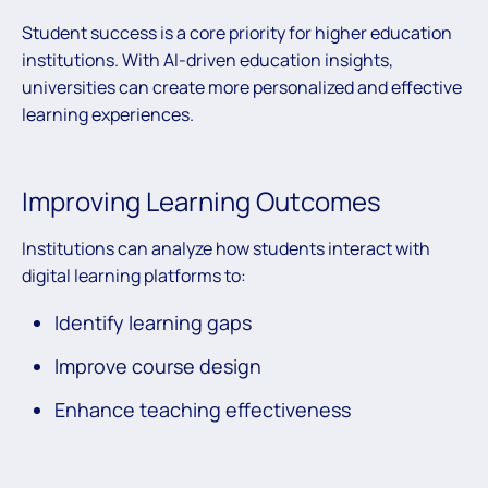
Student success is a core priority for higher education
institutions. With AI-driven education insights,
universities can create more personalized and effective
learning experiences.
Improving Learning Outcomes
Institutions can analyze how students interact with
digital learning platforms to:
Identify learning gaps
Improve course design
Enhance teaching effectiveness