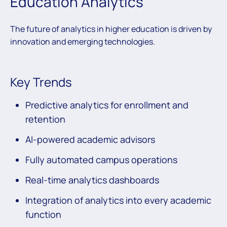
Education Analytics
The future of analytics in higher education is driven by
innovation and emerging technologies.
Key Trends
Predictive analytics for enrollment and
retention
AI-powered academic advisors
Fully automated campus operations
Real-time analytics dashboards
Integration of analytics into every academic
function