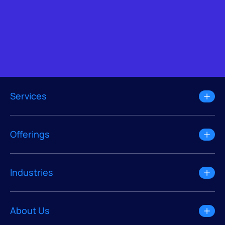
Services
Offerings
Industries
About Us