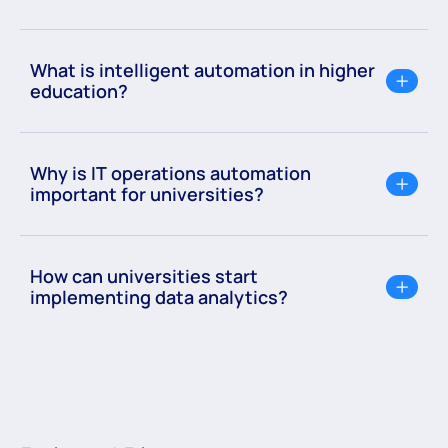
What is intelligent automation in higher
education?
Why is IT operations automation
important for universities?
How can universities start
implementing data analytics?