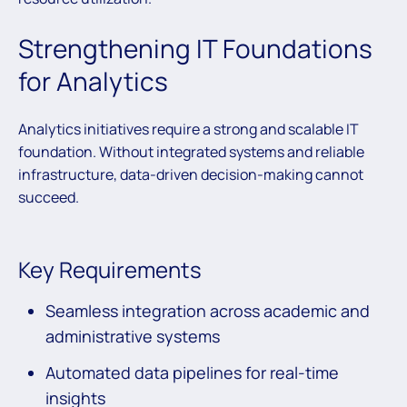
Strengthening IT Foundations
for Analytics
Analytics initiatives require a strong and scalable IT
foundation. Without integrated systems and reliable
infrastructure, data-driven decision-making cannot
succeed.
Key Requirements
Seamless integration across academic and
administrative systems
Automated data pipelines for real-time
insights