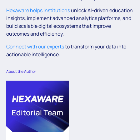
Hexaware helps institutions
unlock AI-driven education
insights, implement advanced analytics platforms, and
build scalable digital ecosystems that improve
outcomes and efficiency.
Connect with our experts
to transform your data into
actionable intelligence.
About the Author