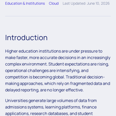
Education & Institutions
Cloud
Last Updated: June 10, 2026
Introduction
Higher education institutions are under pressure to
make faster, more accurate decisions in an increasingly
complex environment. Student expectations are rising,
operational challenges are intensifying, and
competition is becoming global. Traditional decision-
making approaches, which rely on fragmented data and
delayed reporting, are no longer effective.
Universities generate large volumes of data from
admissions systems, learning platforms, finance
applications, research databases, and student