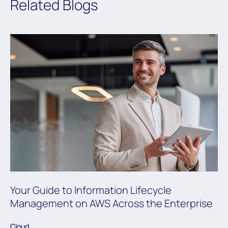
Related Blogs
Your Guide to Information Lifecycle
Management on AWS Across the Enterprise
Cloud