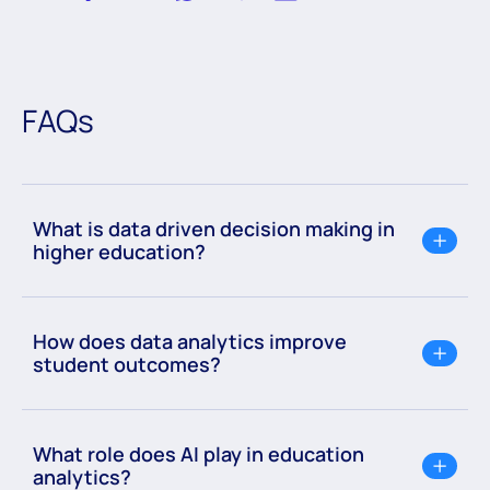
FAQs
What is data driven decision making in
higher education?
How does data analytics improve
student outcomes?
What role does AI play in education
analytics?