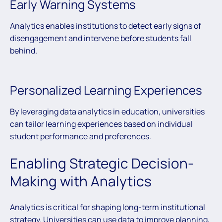
Early Warning Systems
Analytics enables institutions to detect early signs of
disengagement and intervene before students fall
behind.
Personalized Learning Experiences
By leveraging data analytics in education, universities
can tailor learning experiences based on individual
student performance and preferences.
Enabling Strategic Decision-
Making with Analytics
Analytics is critical for shaping long-term institutional
strategy. Universities can use data to improve planning,