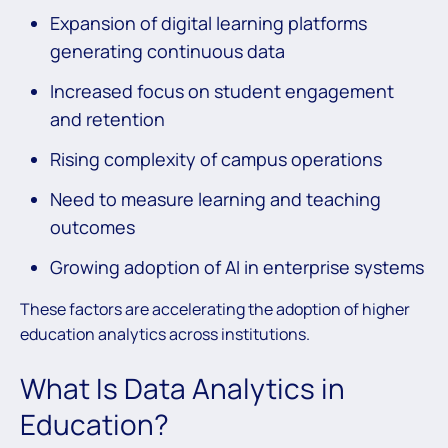
Expansion of digital learning platforms
generating continuous data
Increased focus on student engagement
and retention
Rising complexity of campus operations
Need to measure learning and teaching
outcomes
Growing adoption of AI in enterprise systems
These factors are accelerating the adoption of higher
education analytics across institutions.
What Is Data Analytics in
Education?