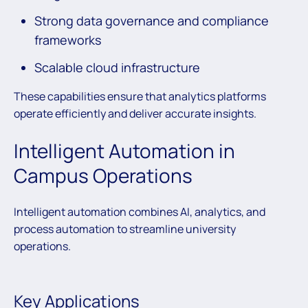
Strong data governance and compliance
frameworks
Scalable cloud infrastructure
These capabilities ensure that analytics platforms
operate efficiently and deliver accurate insights.
Intelligent Automation in
Campus Operations
Intelligent automation combines AI, analytics, and
process automation to streamline university
operations.
Key Applications