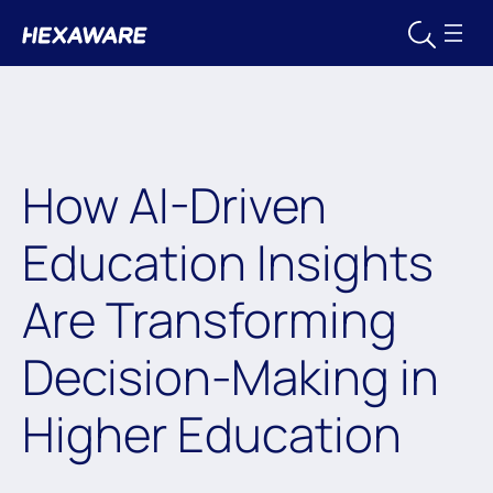
How AI-Driven
Education Insights
Are Transforming
Decision-Making in
Higher Education