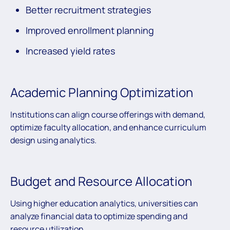
Better recruitment strategies
Improved enrollment planning
Increased yield rates
Academic Planning Optimization
Institutions can align course offerings with demand,
optimize faculty allocation, and enhance curriculum
design using analytics.
Budget and Resource Allocation
Using higher education analytics, universities can
analyze financial data to optimize spending and
resource utilization.