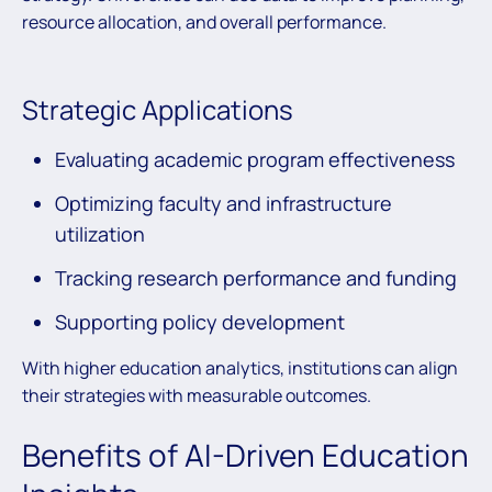
resource allocation, and overall performance.
Strategic Applications
Evaluating academic program effectiveness
Optimizing faculty and infrastructure
utilization
Tracking research performance and funding
Supporting policy development
With higher education analytics, institutions can align
their strategies with measurable outcomes.
Benefits of AI-Driven Education