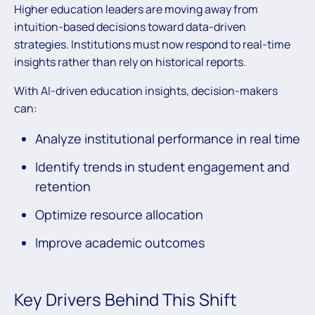
Higher education leaders are moving away from
intuition-based decisions toward data-driven
strategies. Institutions must now respond to real-time
insights rather than rely on historical reports.
With AI-driven education insights, decision-makers
can:
Analyze institutional performance in real time
Identify trends in student engagement and
retention
Optimize resource allocation
Improve academic outcomes
Key Drivers Behind This Shift