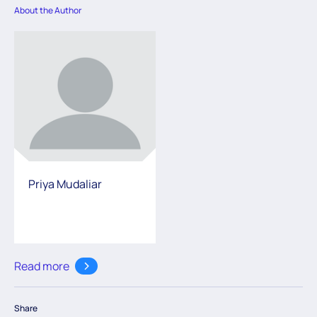
About the Author
Priya Mudaliar
Read more
Share