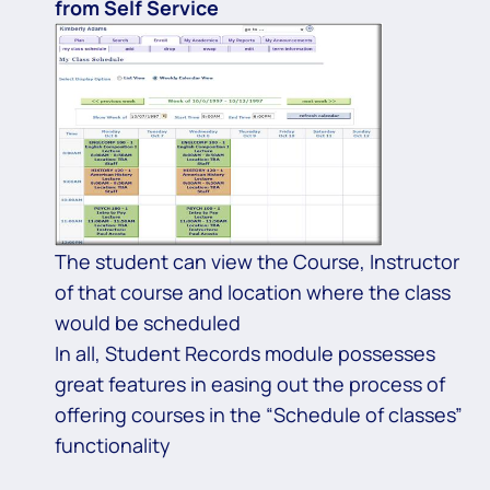
from Self Service
The student can view the Course, Instructor
of that course and location where the class
would be scheduled
In all, Student Records module possesses
great features in easing out the process of
offering courses in the “Schedule of classes”
functionality