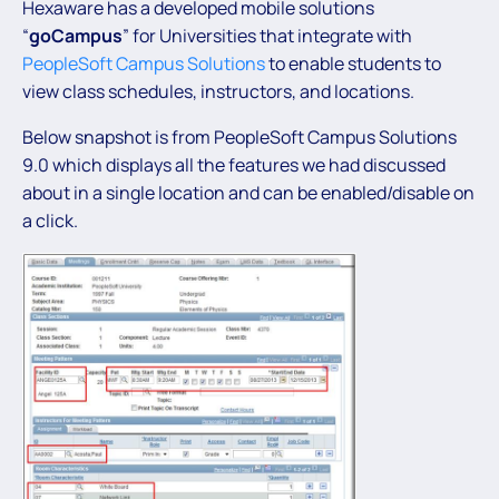
Hexaware has a developed mobile solutions
“
goCampus
” for Universities that integrate with
PeopleSoft Campus Solutions
to enable students to
view class schedules, instructors, and locations.
Below snapshot is from PeopleSoft Campus Solutions
9.0 which displays all the features we had discussed
about in a single location and can be enabled/disable on
a click.