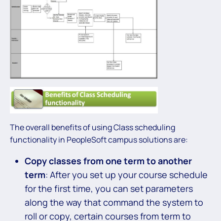
The overall benefits of using Class scheduling
functionality in PeopleSoft campus solutions are:
Copy classes from one term to another
term
: After you set up your course schedule
for the first time, you can set parameters
along the way that command the system to
roll or copy, certain courses from term to