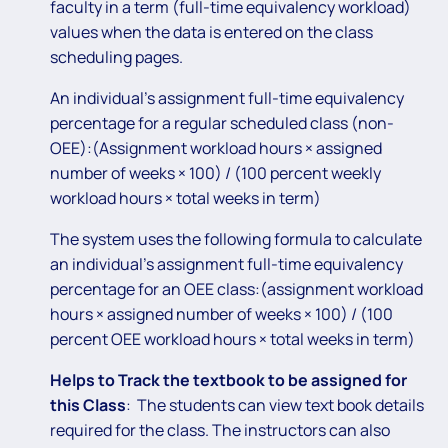
faculty in a term (full-time equivalency workload)
values when the data is entered on the class
scheduling pages.
An individual’s assignment full-time equivalency
percentage for a regular scheduled class (non-
OEE):(Assignment workload hours × assigned
number of weeks × 100) / (100 percent weekly
workload hours × total weeks in term)
The system uses the following formula to calculate
an individual’s assignment full-time equivalency
percentage for an OEE class:(assignment workload
hours × assigned number of weeks × 100) / (100
percent OEE workload hours × total weeks in term)
Helps to Track the textbook to be assigned for
this Class
: The students can view text book details
required for the class. The instructors can also