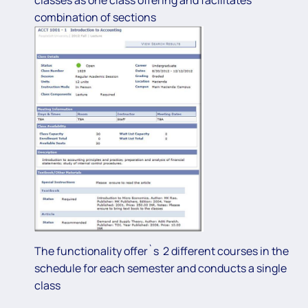
combination of sections
The functionality offer`s 2 different courses in the
schedule for each semester and conducts a single
class