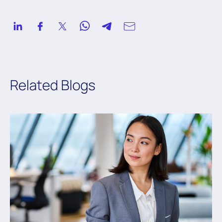
Related Blogs