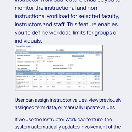
monitor the instructional and non-
instructional workload for selected faculty,
instructors and staff. This feature enables
you to define workload limits for groups or
individuals
.
User can assign instructor values, view previously
assigned term data, or manually update values
If we use the Instructor Workload feature, the
system automatically updates involvement of the