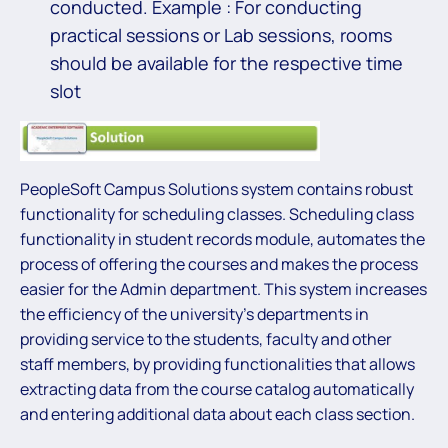
conducted. Example : For conducting
practical sessions or Lab sessions, rooms
should be available for the respective time
slot
PeopleSoft Campus Solutions system contains robust
functionality for scheduling classes. Scheduling class
functionality in student records module, automates the
process of offering the courses and makes the process
easier for the Admin department. This system increases
the efficiency of the university’s departments in
providing service to the students, faculty and other
staff members, by providing functionalities that allows
extracting data from the course catalog automatically
and entering additional data about each class section.