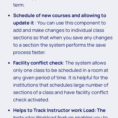
term.
Schedule of new courses and allowing to
update it
: You can use this component to
add and make changes to individual class
sections so that when you save any changes
to a section the system performs the save
process faster.
Facility conflict check
: The system allows
only one class to be scheduled in a room at
any given period of time. It is helpful for the
institutions that schedules large number of
sections of a class and have facility conflict
check activated.
Helps to Track Instructor work Load: The
Instructor Workload feature enables you to