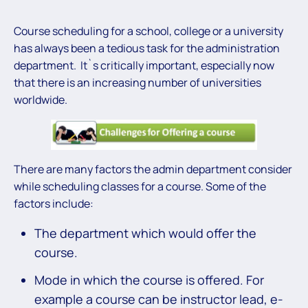
Course scheduling for a school, college or a university
has always been a tedious task for the administration
department. It`s critically important, especially now
that there is an increasing number of universities
worldwide.
There are many factors the admin department consider
while scheduling classes for a course. Some of the
factors include:
The department which would offer the
course.
Mode in which the course is offered. For
example a course can be instructor lead, e-