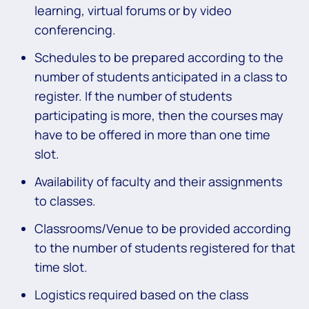
learning, virtual forums or by video
conferencing.
Schedules to be prepared according to the
number of students anticipated in a class to
register. If the number of students
participating is more, then the courses may
have to be offered in more than one time
slot.
Availability of faculty and their assignments
to classes.
Classrooms/Venue to be provided according
to the number of students registered for that
time slot.
Logistics required based on the class