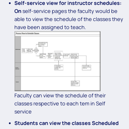
Self-service view for
instructor schedules:
On
self-service pages the faculty would be
able to view the schedule of the classes they
have been assigned to teach.
Faculty can view the schedule of their
classes respective to each tem in Self
service
Students can view the classes Scheduled