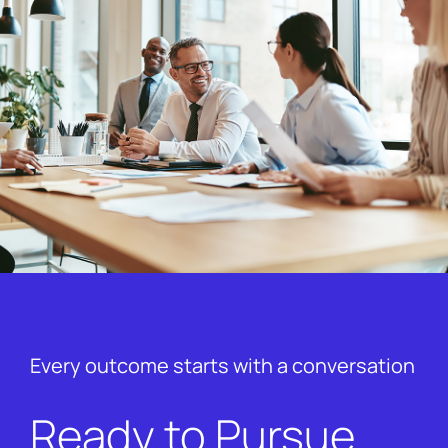
Every outcome starts with a conversation
Ready to Pursue