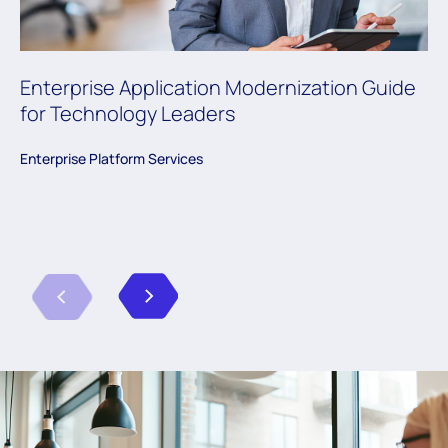
Enterprise Application Modernization Guide
for Technology Leaders
Enterprise Platform Services