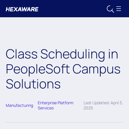
Class Scheduling in
PeopleSoft Campus
Solutions
Enterprise Platform
Last Updated: April 3,
Manufacturing
Services
2025