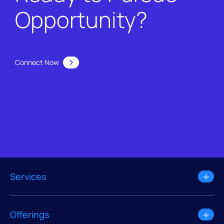
Opportunity?
Connect Now
Services
Offerings