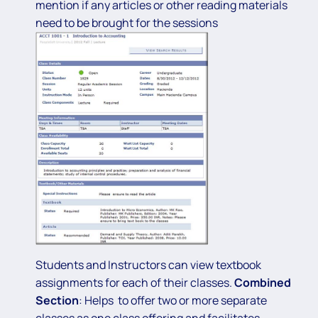
mention if any articles or other reading materials
need to be brought for the sessions
Students and Instructors can view textbook
assignments for each of their classes.
Combined
Section
: Helps to offer two or more separate
classes as one class offering and facilitates