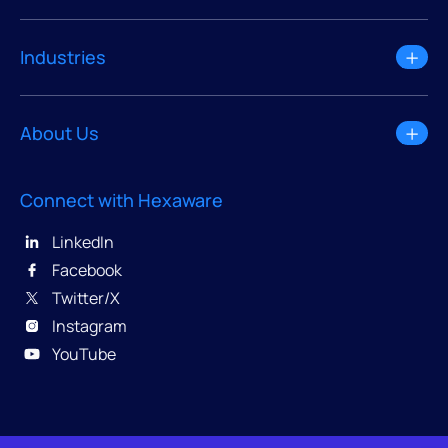
Industries
About Us
Connect with Hexaware
LinkedIn
Facebook
Twitter/X
Instagram
YouTube