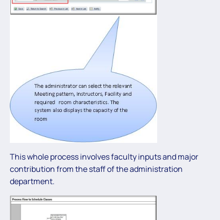
This whole process involves faculty inputs and major
contribution from the staff of the administration
department.