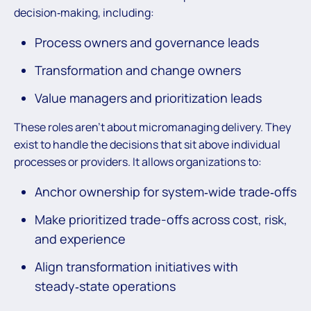
decision‑making, including:
Process owners and governance leads
Transformation and change owners
Value managers and prioritization leads
These roles aren’t about micromanaging delivery. They
exist to handle the decisions that sit above individual
processes or providers. It allows organizations to:
Anchor ownership for system‑wide trade‑offs
Make prioritized trade-offs across cost, risk,
and experience
Align transformation initiatives with
steady‑state operations