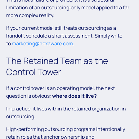
limitation of an outsourcing‑only model applied to a far
more complex reality.
If your current model still treats outsourcing as a
handoff, schedule a short assessment. Simply write
to
marketing@hexaware.com
.
The Retained Team as the
Control Tower
If a control tower is an operating model, the next
question is obvious:
where does it live?
In practice, it lives within the retained organization in
outsourcing.
High‑performing outsourcing programs intentionally
retain roles that anchor ownership and