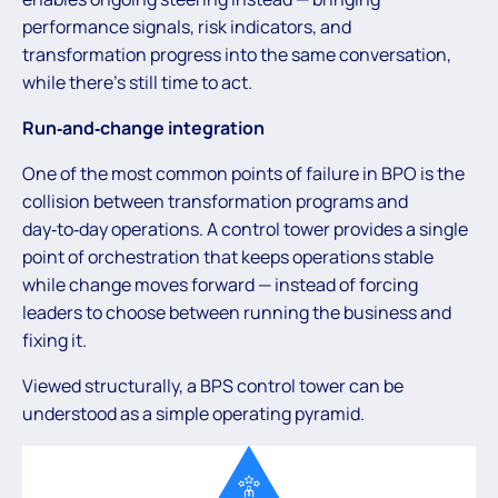
performance signals, risk indicators, and
transformation progress into the same conversation,
while there’s still time to act.
Run‑and‑change integration
One of the most common points of failure in BPO is the
collision between transformation programs and
day‑to‑day operations. A control tower provides a single
point of orchestration that keeps operations stable
while change moves forward — instead of forcing
leaders to choose between running the business and
fixing it.
Viewed structurally, a BPS control tower can be
understood as a simple operating pyramid.