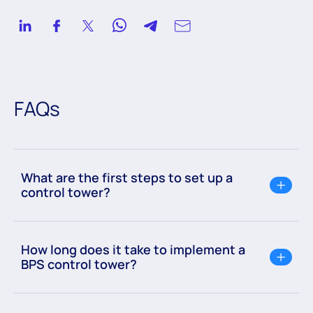
FAQs
What are the first steps to set up a
control tower?
How long does it take to implement a
BPS control tower?