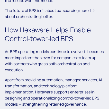
the results with this model.
The future of BPS isn’t about outsourcing more. It’s
about orchestrating better.
How Hexaware Helps Enable
Control‑tower‑led BPS
As BPS operating models continue to evolve, it becomes
more important than ever for companies to team up
with partners who grasp both orchestration and
execution.
Apart from providing automation, managed services, AI
transformation, and technology platform
implementation, Hexaware supports enterprises in
designing and operationalizing control‑tower‑led BPS
models — strengthening retained governance,