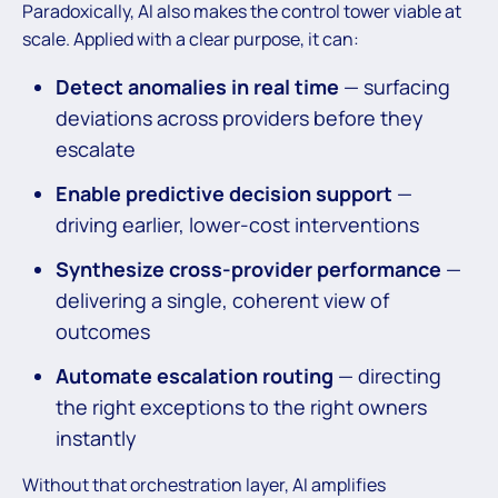
Paradoxically, AI also makes the control tower viable at
scale. Applied with a clear purpose, it can:
Detect anomalies in real time
— surfacing
deviations across providers before they
escalate
Enable predictive decision support
—
driving earlier, lower-cost interventions
Synthesize cross-provider performance
—
delivering a single, coherent view of
outcomes
Automate escalation routing
— directing
the right exceptions to the right owners
instantly
Without that orchestration layer, AI amplifies