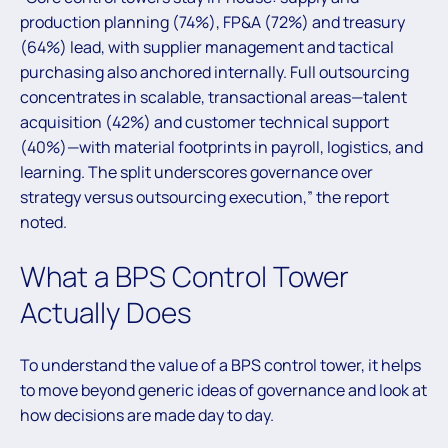
production planning (74%), FP&A (72%) and treasury
(64%) lead, with supplier management and tactical
purchasing also anchored internally. Full outsourcing
concentrates in scalable, transactional areas—talent
acquisition (42%) and customer technical support
(40%)—with material footprints in payroll, logistics, and
learning. The split underscores governance over
strategy versus outsourcing execution,” the report
noted.
What a BPS Control Tower
Actually Does
To understand the value of a BPS control tower, it helps
to move beyond generic ideas of governance and look at
how decisions are made day to day.