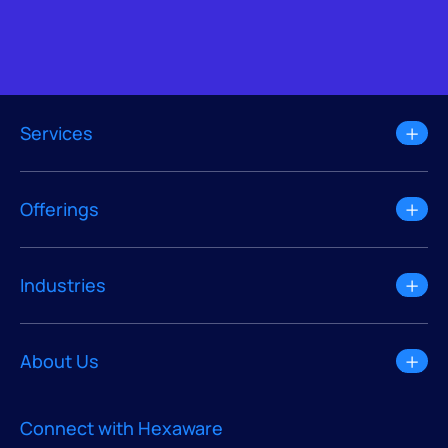
Services
Offerings
Industries
About Us
Connect with Hexaware