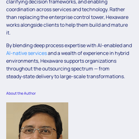
clarifying decision frameworks, and enabling
coordination across services and technology. Rather
than replacing the enterprise control tower, Hexaware
works alongside clients to help them build and mature
it.
By blending deep process expertise with AI-enabled and
AI-native services
and a wealth of experience in hybrid
environments, Hexaware supports organizations
throughout the outsourcing spectrum — from
steady‑state delivery to large-scale transformations.
About the Author