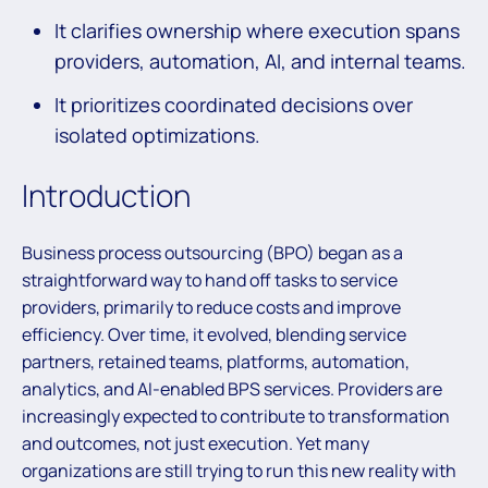
It clarifies ownership where execution spans
providers, automation, AI, and internal teams.
It prioritizes coordinated decisions over
isolated optimizations.
Introduction
Business process outsourcing (BPO) began as a
straightforward way to hand off tasks to service
providers, primarily to reduce costs and improve
efficiency. Over time, it evolved, blending service
partners, retained teams, platforms, automation,
analytics, and AI-enabled BPS services. Providers are
increasingly expected to contribute to transformation
and outcomes, not just execution. Yet many
organizations are still trying to run this new reality with