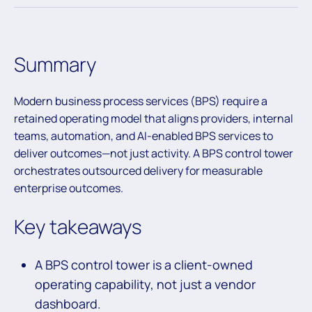
Summary
Modern business process services (BPS) require a
retained operating model that aligns providers, internal
teams, automation, and AI-enabled BPS services to
deliver outcomes—not just activity. A BPS control tower
orchestrates outsourced delivery for measurable
enterprise outcomes.
Key takeaways
A BPS control tower is a client-owned
operating capability, not just a vendor
dashboard.