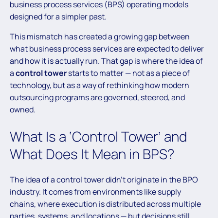
business process services (BPS) operating models
designed for a simpler past.
This mismatch has created a growing gap between
what business process services are expected to deliver
and how it is actually run. That gap is where the idea of
a
control tower
starts to matter — not as a piece of
technology, but as a way of rethinking how modern
outsourcing programs are governed, steered, and
owned.
What Is a ‘Control Tower’ and
What Does It Mean in BPS?
The idea of a control tower didn’t originate in the BPO
industry. It comes from environments like supply
chains, where execution is distributed across multiple
parties, systems, and locations — but decisions still