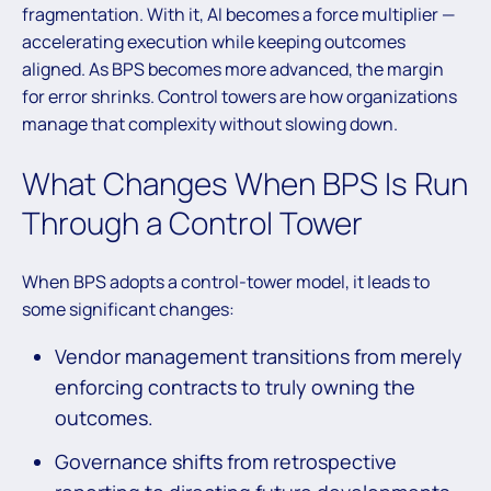
fragmentation. With it, AI becomes a force multiplier —
accelerating execution while keeping outcomes
aligned. As BPS becomes more advanced, the margin
for error shrinks. Control towers are how organizations
manage that complexity without slowing down.
What Changes When BPS Is Run
Through a Control Tower
When BPS adopts a control-tower model, it leads to
some significant changes:
Vendor management transitions from merely
enforcing contracts to truly owning the
outcomes.
Governance shifts from retrospective