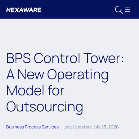
BPS Control Tower:
A New Operating
Model for
Outsourcing
Business Process Services
Last Updated: July 23, 2026