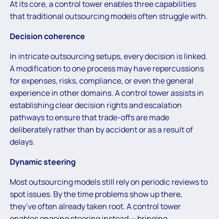
At its core, a control tower enables three capabilities
that traditional outsourcing models often struggle with.
Decision coherence
In intricate outsourcing setups, every decision is linked.
A modification to one process may have repercussions
for expenses, risks, compliance, or even the general
experience in other domains. A control tower assists in
establishing clear decision rights and escalation
pathways to ensure that trade-offs are made
deliberately rather than by accident or as a result of
delays.
Dynamic steering
Most outsourcing models still rely on periodic reviews to
spot issues. By the time problems show up there,
they’ve often already taken root. A control tower
enables ongoing steering instead — bringing