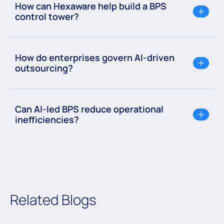
How can Hexaware help build a BPS
control tower?
How do enterprises govern AI-driven
outsourcing?
Can AI-led BPS reduce operational
inefficiencies?
Related Blogs