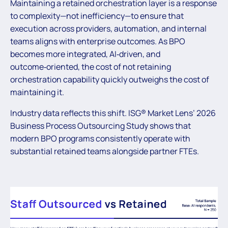
Maintaining a retained orchestration layer is a response
to complexity—not inefficiency—to ensure that
execution across providers, automation, and internal
teams aligns with enterprise outcomes. As BPO
becomes more integrated, AI‑driven, and
outcome‑oriented, the cost of not retaining
orchestration capability quickly outweighs the cost of
maintaining it.
Industry data reflects this shift. ISG® Market Lens’ 2026
Business Process Outsourcing Study shows that
modern BPO programs consistently operate with
substantial retained teams alongside partner FTEs.