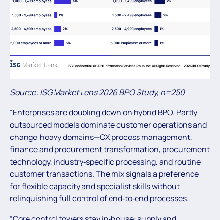
Source: ISG Market Lens 2026 BPO Study, n=250
“Enterprises are doubling down on hybrid BPO. Partly
outsourced models dominate customer operations and
change‑heavy domains—CX process management,
finance and procurement transformation, procurement
technology, industry‑specific processing, and routine
customer transactions. The mix signals a preference
for flexible capacity and specialist skills without
relinquishing full control of end‑to‑end processes.
“Core control towers stay in‑house: supply and