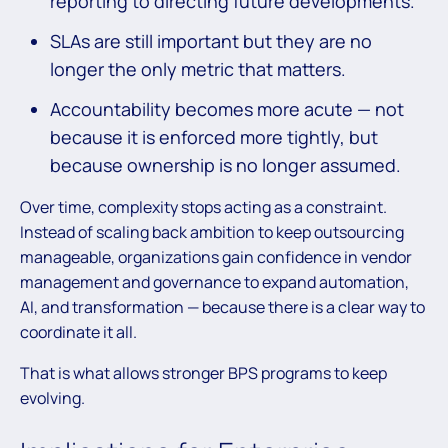
reporting to directing future developments.
SLAs are still important but they are no
longer the only metric that matters.
Accountability becomes more acute — not
because it is enforced more tightly, but
because ownership is no longer assumed.
Over time, complexity stops acting as a constraint.
Instead of scaling back ambition to keep outsourcing
manageable, organizations gain confidence in vendor
management and governance to expand automation,
AI, and transformation — because there is a clear way to
coordinate it all.
That is what allows stronger BPS programs to keep
evolving.