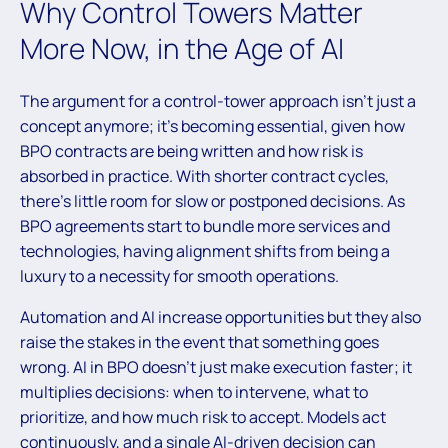
Why Control Towers Matter
More Now, in the Age of AI
The argument for a control-tower approach isn’t just a
concept anymore; it’s becoming essential, given how
BPO contracts are being written and how risk is
absorbed in practice. With shorter contract cycles,
there’s little room for slow or postponed decisions. As
BPO agreements start to bundle more services and
technologies, having alignment shifts from being a
luxury to a necessity for smooth operations.
Automation and AI increase opportunities but they also
raise the stakes in the event that something goes
wrong. AI in BPO doesn’t just make execution faster; it
multiplies decisions: when to intervene, what to
prioritize, and how much risk to accept. Models act
continuously, and a single AI-driven decision can