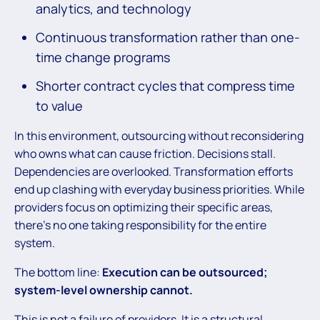
analytics, and technology
Continuous transformation rather than one-
time change programs
Shorter contract cycles that compress time
to value
In this environment, outsourcing without reconsidering
who owns what can cause friction. Decisions stall.
Dependencies are overlooked. Transformation efforts
end up clashing with everyday business priorities. While
providers focus on optimizing their specific areas,
there’s no one taking responsibility for the entire
system.
The bottom line:
Execution can be outsourced;
system-level ownership cannot.
This is not a failure of providers. It is a structural