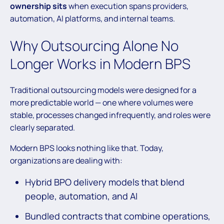
ownership sits
when execution spans providers,
automation, AI platforms, and internal teams.
Why Outsourcing Alone No
Longer Works in Modern BPS
Traditional outsourcing models were designed for a
more predictable world — one where volumes were
stable, processes changed infrequently, and roles were
clearly separated.
Modern BPS looks nothing like that. Today,
organizations are dealing with:
Hybrid BPO delivery models that blend
people, automation, and AI
Bundled contracts that combine operations,