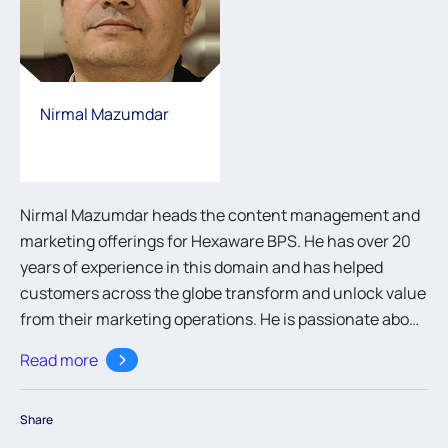
Nirmal Mazumdar
Nirmal Mazumdar heads the content management and
marketing offerings for Hexaware BPS. He has over 20
years of experience in this domain and has helped
customers across the globe transform and unlock value
from their marketing operations. He is passionate about
marketing automation and improving marketing
Read more
efficiencies.
Share