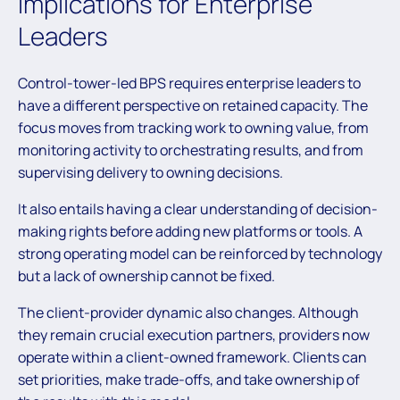
Implications for Enterprise
Leaders
Control-tower-led BPS requires enterprise leaders to
have a different perspective on retained capacity. The
focus moves from tracking work to owning value, from
monitoring activity to orchestrating results, and from
supervising delivery to owning decisions.
It also entails having a clear understanding of decision-
making rights before adding new platforms or tools. A
strong operating model can be reinforced by technology
but a lack of ownership cannot be fixed.
The client-provider dynamic also changes. Although
they remain crucial execution partners, providers now
operate within a client-owned framework. Clients can
set priorities, make trade-offs, and take ownership of