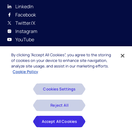
LinkedIn
Facebook
Twitter/X
Instagram
YouTube
By clicking “Accept All Cookies”, you agree to the storing
of cookies on your device to enhance site navigation,
analyze site usage, and assist in our marketing efforts.
Cookie Policy
© 2026 Hexaware Technologies Limited. All rights
reserved.
Cookies Settings
Beware of Fake Job Offers
Reject All
Glossary
Accept All Cookies
Disclaimers