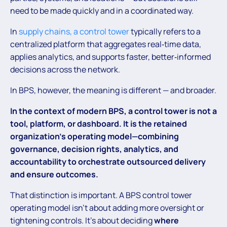
need to be made quickly and in a coordinated way.
In
supply chains, a control tower
typically refers to a
centralized platform that aggregates real‑time data,
applies analytics, and supports faster, better‑informed
decisions across the network.
In BPS, however, the meaning is different — and broader.
In the context of modern BPS, a control tower is not a
tool, platform, or dashboard. It is the retained
organization’s operating model—combining
governance, decision rights, analytics, and
accountability to orchestrate outsourced delivery
and ensure outcomes.
That distinction is important. A BPS control tower
operating model isn’t about adding more oversight or
tightening controls. It’s about deciding
where