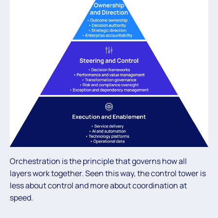
Orchestration is the principle that governs how all
layers work together. Seen this way, the control tower is
less about control and more about coordination at
speed.