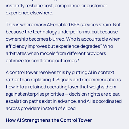
instantly reshape cost, compliance, or customer
experience elsewhere.
This is where many AI-enabled BPS services strain. Not
because the technology underperforms, but because
ownership becomes blurred. Who is accountable when
efficiency improves but experience degrades? Who
arbitrates when models from different providers
optimize for conflicting outcomes?
A control tower resolves this by putting AI in context
rather than replacing it. Signals and recommendations
flow into a retained operating layer that weighs them
against enterprise priorities — decision rights are clear,
escalation paths exist in advance, and AI is coordinated
across providers instead of siloed.
How AI Strengthens the Control Tower