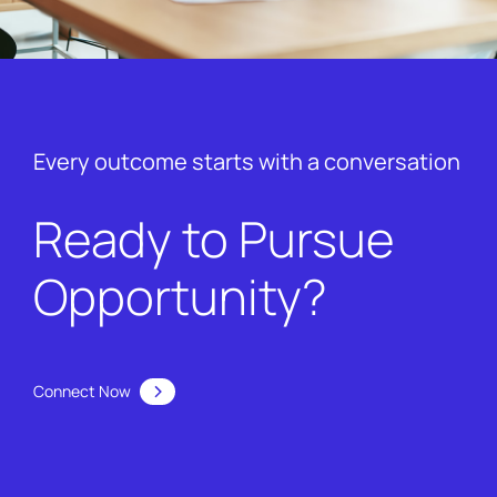
Every outcome starts with a conversation
Ready to Pursue
Opportunity?
Connect Now