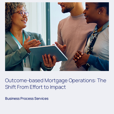
Outcome-based Mortgage Operations: The
Shift From Effort to Impact
Business Process Services