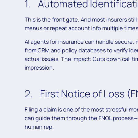
1. Automated Identificati
This is the front gate. And most insurers s
menus or repeat account info multiple times
AI agents for insurance can handle secure, m
from CRM and policy databases to verify ide
actual issues. The impact: Cuts down call tim
impression.
2. First Notice of Loss (
Filing a claim is one of the most stressful mo
can guide them through the FNOL process—s
human rep.