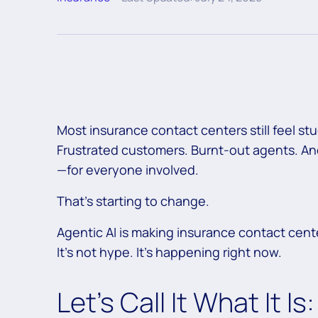
Most insurance contact centers still feel stu
Frustrated customers. Burnt-out agents. And 
—for everyone involved.
That’s starting to change.
Agentic AI is making insurance contact cent
It’s not hype. It’s happening right now.
Let’s Call It What It I