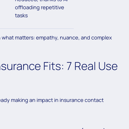
offloading repetitive
tasks
on what matters: empathy, nuance, and complex
nsurance Fits: 7 Real Use
ready making an impact in insurance contact