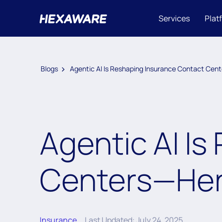
Services
Plat
Blogs
Agentic AI Is Reshaping Insurance Contact Cen
Agentic AI I
Centers—Her
Insurance
Last Updated: July 24, 2025