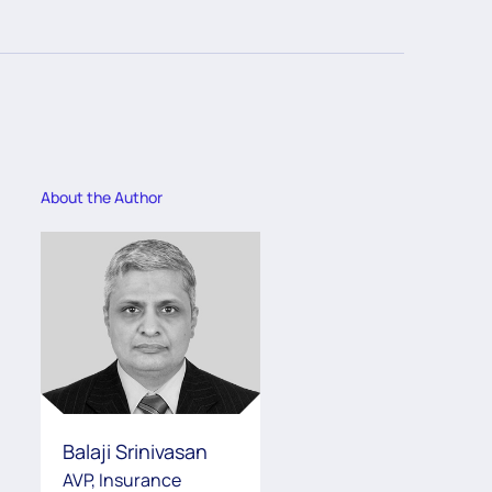
About the Author
Balaji Srinivasan
AVP, Insurance