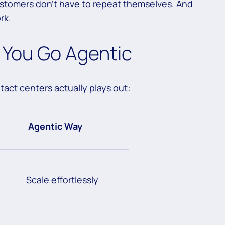
ustomers don’t have to repeat themselves. And
rk.
You Go Agentic
tact centers actually plays out:
Agentic Way
Scale effortlessly