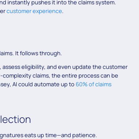
 and instantly pushes it into the claims system.
her
customer experience
.
laims. It follows through.
 assess eligibility, and even update the customer
w-complexity claims, the entire process can be
sey, AI could automate up to
60% of claims
lection
ignatures eats up time—and patience.