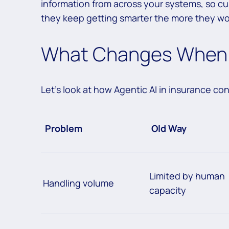
information from across your systems, so c
they keep getting smarter the more they wo
What Changes When 
Let’s look at how Agentic AI in insurance con
Problem
Old Way
Limited by human
Handling volume
capacity