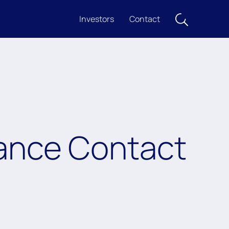
Investors
Contact
rance Contact