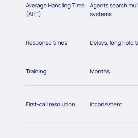
Average Handling Time
Agents search mul
(AHT)
systems
Response times
Delays, long hold 
Training
Months
First-call resolution
Inconsistent