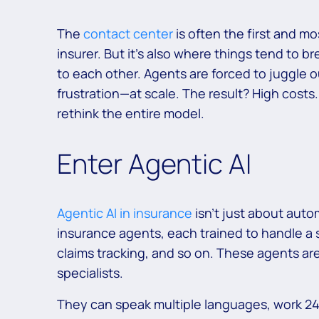
The
contact center
is often the first and m
insurer. But it’s also where things tend to 
to each other. Agents are forced to juggle 
frustration—at scale. The result? High costs
rethink the entire model.
Enter Agentic AI
Agentic AI in insurance
isn’t just about auto
insurance agents, each trained to handle a s
claims tracking, and so on. These agents ar
specialists.
They can speak multiple languages, work 24/7