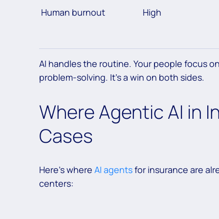
Human burnout
High
AI handles the routine. Your people focus 
problem-solving. It’s a win on both sides.
Where Agentic AI in I
Cases
Here’s where
AI agents
for insurance are al
centers: