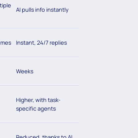
tiple
AI pulls info instantly
times
Instant, 24/7 replies
Weeks
Higher, with task-
specific agents
Reduced, thanks to AI