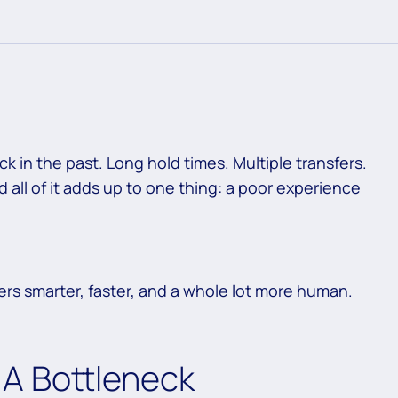
ck in the past. Long hold times. Multiple transfers.
all of it adds up to one thing: a poor experience
ers smarter, faster, and a whole lot more human.
s: A Bottleneck