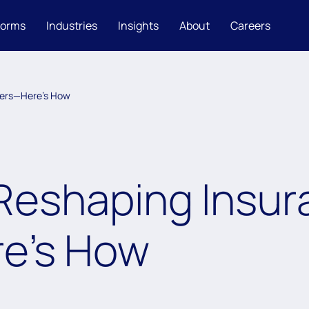
forms
Industries
Insights
About
Careers
ters—Here’s How
s Reshaping Insu
e’s How