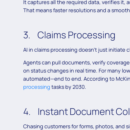
It captures all the required data, verifies it,
That means faster resolutions and a smoot
3. Claims Processing
AI in claims processing doesn’t just initiate c
Agents can pull documents, verify coverage,
on status changes in real time. For many lo
automated—end to end. According to McKin
processing
tasks by 2030.
4. Instant Document Col
Chasing customers for forms, photos, and s