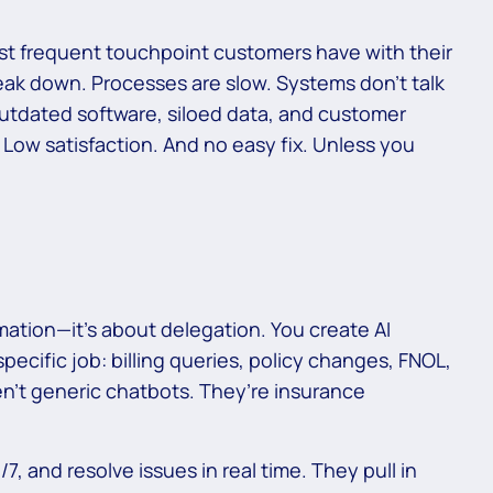
ost frequent touchpoint customers have with their
break down. Processes are slow. Systems don’t talk
outdated software, siloed data, and customer
. Low satisfaction. And no easy fix. Unless you
mation—it’s about delegation. You create AI
pecific job: billing queries, policy changes, FNOL,
en’t generic chatbots. They’re insurance
, and resolve issues in real time. They pull in