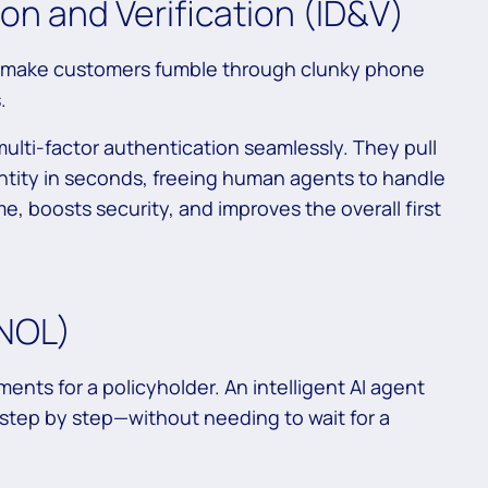
on and Verification (ID&V)
till make customers fumble through clunky phone
.
ulti-factor authentication seamlessly. They pull
ntity in seconds, freeing human agents to handle
e, boosts security, and improves the overall first
FNOL)
ments for a policyholder. An intelligent AI agent
tep by step—without needing to wait for a