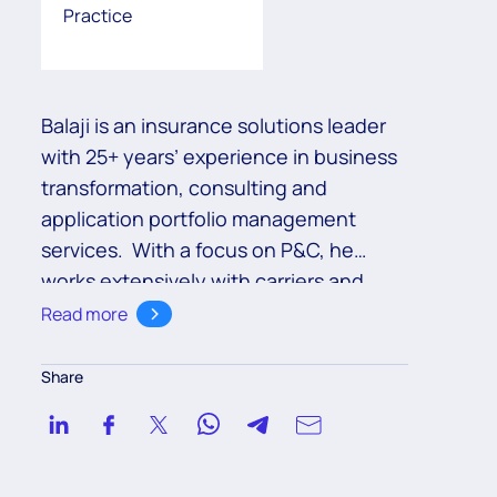
Practice
Balaji is an insurance solutions leader
with 25+ years’ experience in business
transformation, consulting and
application portfolio management
services. With a focus on P&C, he
works extensively with carriers and
brokers across North America, EMEA
Read more
and APAC geographies to transform
their customer, agent and employee
Share
experience across the value chain.
With a discerning eye for key trends
shaping the insurance industry, he