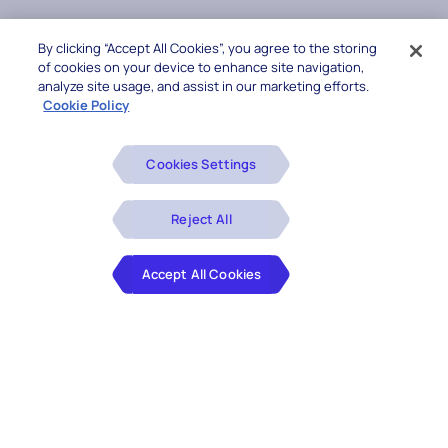
By clicking “Accept All Cookies”, you agree to the storing
of cookies on your device to enhance site navigation,
analyze site usage, and assist in our marketing efforts.
Cookie Policy
Cookies Settings
Reject All
Accept All Cookies