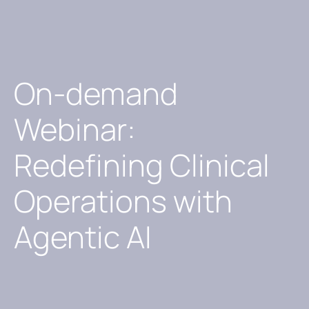
On-demand
Webinar:
Redefining Clinical
Operations with
Agentic AI