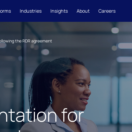
forms
Industries
Insights
About
Careers
following the RDR agreement
tation for