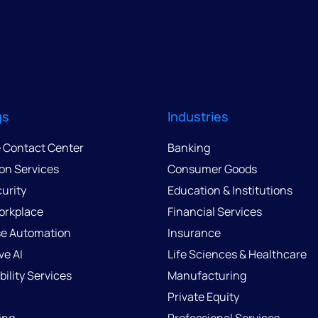
gs
Industries
e Contact Center
Banking
ion Services
Consumer Goods
urity
Education & Institutions
Workplace
Financial Services
se Automation
Insurance
ve AI
Life Sciences & Healthcare
ility Services
Manufacturing
Private Equity