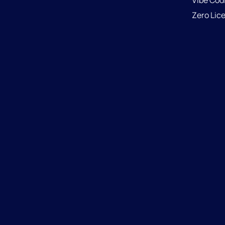
Vibe Cod
Zero Lic