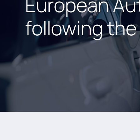
European Aut
following th