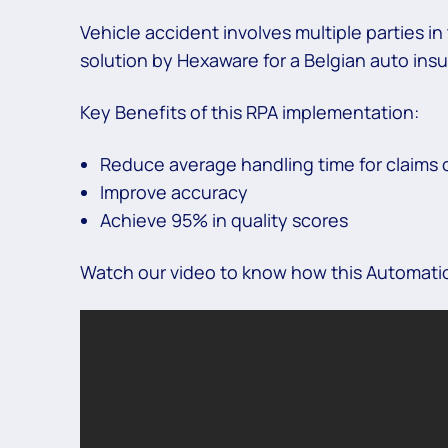
Vehicle accident involves multiple parties 
solution by Hexaware for a Belgian auto ins
Key Benefits of this RPA implementation:
Reduce average handling time for claims 
Improve accuracy
Achieve 95% in quality scores
Watch our video to know how this Automation