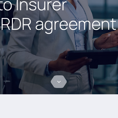
o Insurer
e RDR agreement