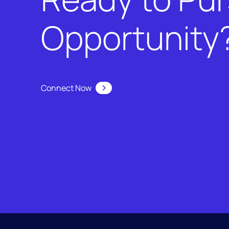
Opportunity
Connect Now