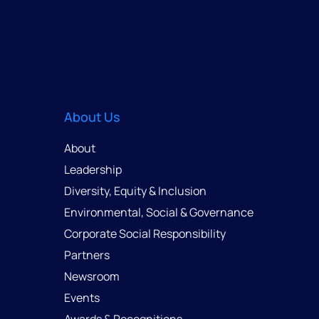
About Us
About
Leadership
Diversity, Equity & Inclusion
Environmental, Social & Governance
Corporate Social Responsibility
Partners
Newsroom
Events