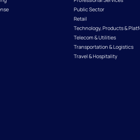
ing
Professional Services
ense
Public Sector
Retail
Technology, Products & Plat
Telecom & Utilities
Transportation & Logistics
Travel & Hospitality