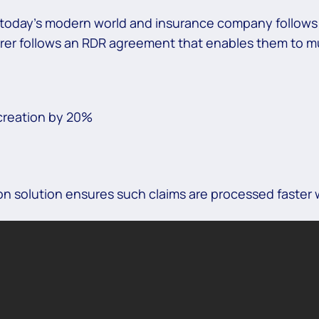
in today’s modern world and insurance company follow
urer follows an RDR agreement that enables them to mu
creation by 20%
 solution ensures such claims are processed faster w