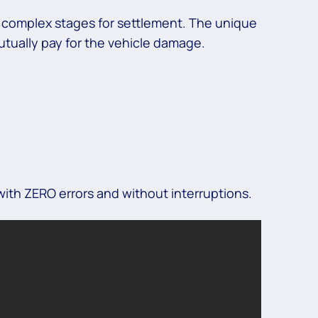
s complex stages for settlement. The unique
tually pay for the vehicle damage.
ith ZERO errors and without interruptions.