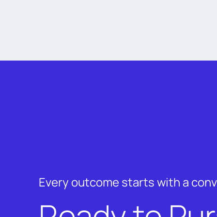
Every outcome starts with a con
Ready to Pu