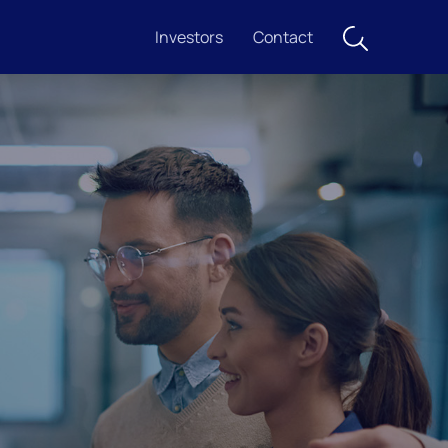
Investors
Contact