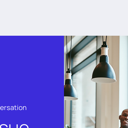
versation
rsue