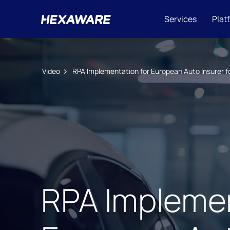
Services
Plat
Video
RPA Implementation for European Auto Insurer 
RPA Implemen