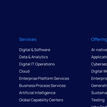
Services
Offerin
Digital & Software
AI-nativ
Data & Analytics
Applicat
Digital IT Operations
Cybersec
Cloud
Digital 
Enterprise Platform Services
Enterpri
Business Process Services
Generati
Artificial Intelligence
Sustainab
Global Capability Centers
Testing