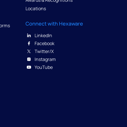
Awards & Recognitions
Locations
Connect with Hexaware
forms
LinkedIn
Facebook
Twitter/X
Instagram
YouTube