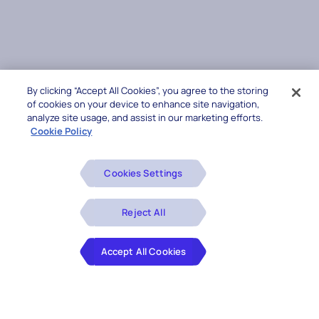
By clicking “Accept All Cookies”, you agree to the storing
of cookies on your device to enhance site navigation,
analyze site usage, and assist in our marketing efforts.
Cookie Policy
Cookies Settings
Reject All
Accept All Cookies