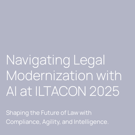
Navigating Legal
Modernization with
AI at ILTACON 2025
Shaping the Future of Law with
Compliance, Agility, and Intelligence.