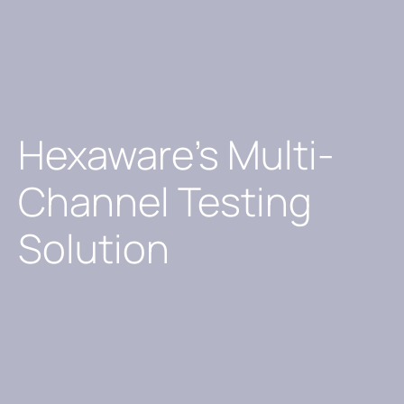
Hexaware’s Multi-
Channel Testing
Solution