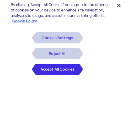
By clicking “Accept All Cookies”, you agree to the storing
of cookies on your device to enhance site navigation,
analyze site usage, and assist in our marketing efforts.
Cookie Policy
Cookies Settings
Reject All
Accept All Cookies