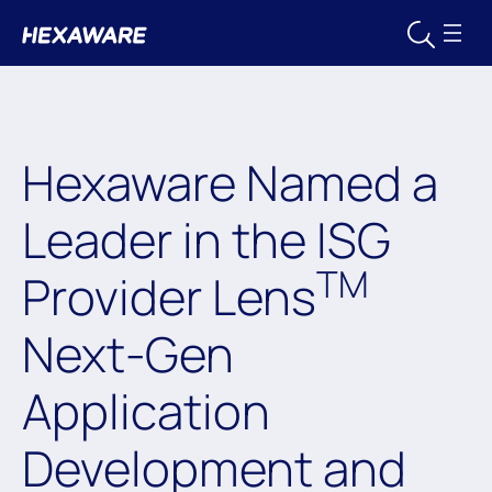
Hexaware Named a
Leader in the ISG
TM
Provider Lens
Next-Gen
Application
Development and