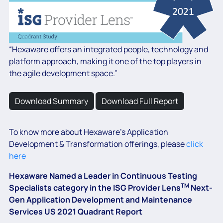
“Hexaware offers an integrated people, technology and
platform approach, making it one of the top players in
the agile development space.”
Download Summary
Download Full Report
To know more about Hexaware’s Application
Development & Transformation offerings, please
click
here
Hexaware Named a Leader in Continuous Testing
TM
Specialists category in the ISG Provider Lens
Next-
Gen Application Development and Maintenance
Services US 2021 Quadrant Report