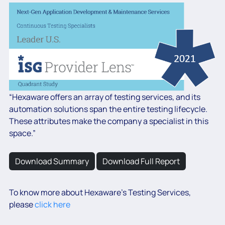
“Hexaware offers an array of testing services, and its
automation solutions span the entire testing lifecycle.
These attributes make the company a specialist in this
space.”
Download Summary
Download Full Report
To know more about Hexaware’s Testing Services,
please
click here