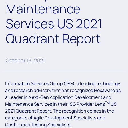
Maintenance
Services US 2021
Quadrant Report
October 13, 2021
Information Services Group (ISG), a leading technology
and research advisory firm has recognized Hexaware as
a Leader in Next-Gen Application Development and
TM
Maintenance Services in their ISG Provider Lens
US
2021 Quadrant Report. The recognition comes in the
categories of Agile Development Specialists and
Continuous Testing Specialists.