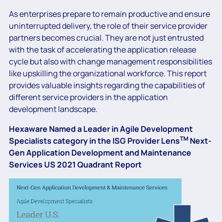
As enterprises prepare to remain productive and ensure
uninterrupted delivery, the role of their service provider
partners becomes crucial. They are not just entrusted
with the task of accelerating the application release
cycle but also with change management responsibilities
like upskilling the organizational workforce. This report
provides valuable insights regarding the capabilities of
different service providers in the application
development landscape.
Hexaware Named a Leader in Agile Development
TM
Specialists category in the ISG Provider Lens
Next-
Gen Application Development and Maintenance
Services US 2021 Quadrant Report