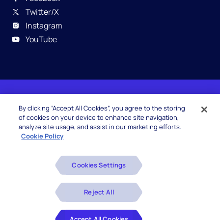
Twitter/X
Instagram
YouTube
© 2026 Hexaware Technologies Limited. All rights
By clicking “Accept All Cookies”, you agree to the storing
reserved.
of cookies on your device to enhance site navigation,
analyze site usage, and assist in our marketing efforts.
Cookie Policy
Beware of Fake Job Offers
Cookies Settings
Glossary
Disclaimers
Reject All
Privacy Policy
Accept All Cookies