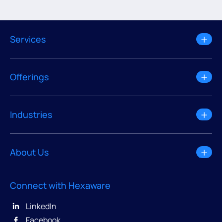
Services
Offerings
Industries
About Us
Connect with Hexaware
LinkedIn
Facebook