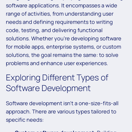
software applications. It encompasses a wide
range of activities, from understanding user
needs and defining requirements to writing
code, testing, and delivering functional
solutions. Whether you’re developing software
for mobile apps, enterprise systems, or custom
solutions, the goal remains the same: to solve
problems and enhance user experiences.
Exploring Different Types of
Software Development
Software development isn’t a one-size-fits-all
approach. There are various types tailored to
specific needs: