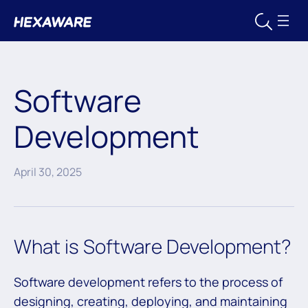
Software
Development
April 30, 2025
What is Software Development?
Software development refers to the process of
designing, creating, deploying, and maintaining