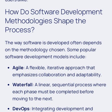
How Do Software Development
Methodologies Shape the
Process?
The way software is developed often depends
on the methodology chosen. Some popular
software development models include:
Agile
: A flexible, iterative approach that
emphasizes collaboration and adaptability.
Waterfall
: A linear, sequential process where
each phase must be completed before
moving to the next.
DevOps
: Integrating development and