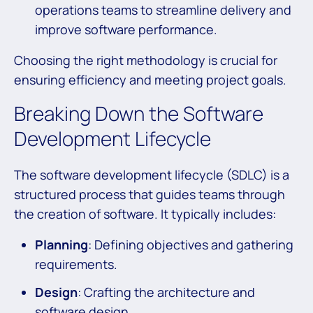
operations teams to streamline delivery and
improve software performance.
Choosing the right methodology is crucial for
ensuring efficiency and meeting project goals.
Breaking Down the Software
Development Lifecycle
The software development lifecycle (SDLC) is a
structured process that guides teams through
the creation of software. It typically includes:
Planning
: Defining objectives and gathering
requirements.
Design
: Crafting the architecture and
software design.