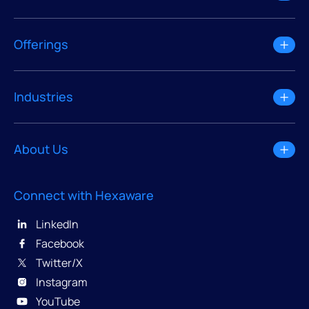
Offerings
Industries
About Us
Connect with Hexaware
LinkedIn
Facebook
Twitter/X
Instagram
YouTube