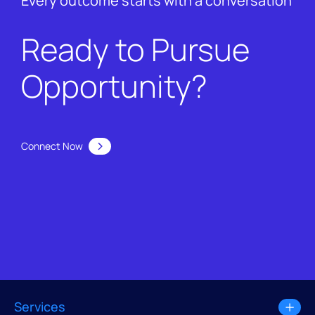
Every outcome starts with a conversation
Ready to Pursue
Opportunity?
Connect Now
Services