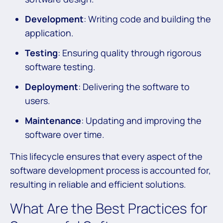
Development
: Writing code and building the
application.
Testing
: Ensuring quality through rigorous
software testing.
Deployment
: Delivering the software to
users.
Maintenance
: Updating and improving the
software over time.
This lifecycle ensures that every aspect of the
software development process is accounted for,
resulting in reliable and efficient solutions.
What Are the Best Practices for