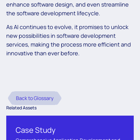
enhance software design, and even streamline
the software development lifecycle.
As AI continues to evolve, it promises to unlock
new possibilities in software development
services, making the process more efficient and
innovative than ever before.
Back to Glossary
Related Assets
Case Study