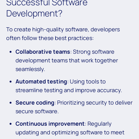
Successful Software
Development?
To create high-quality software, developers
often follow these best practices:
Collaborative teams
: Strong software
development teams that work together
seamlessly.
Automated testing
: Using tools to
streamline testing and improve accuracy.
Secure coding
: Prioritizing security to deliver
secure software.
Continuous improvement
: Regularly
updating and optimizing software to meet