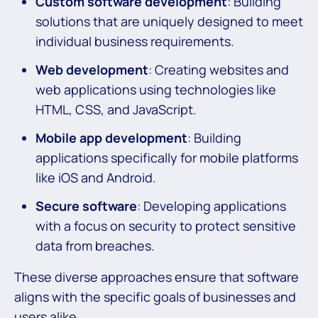
Custom software development
: Building
solutions that are uniquely designed to meet
individual business requirements.
Web development
: Creating websites and
web applications using technologies like
HTML, CSS, and JavaScript.
Mobile app development
: Building
applications specifically for mobile platforms
like iOS and Android.
Secure software
: Developing applications
with a focus on security to protect sensitive
data from breaches.
These diverse approaches ensure that software
aligns with the specific goals of businesses and
users alike.