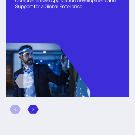
Comprehensive Application Development and
Support for a Global Enterprise