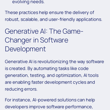
evolving needs.
These practices help ensure the delivery of
robust, scalable, and user-friendly applications.
Generative AI: The Game-
Changer in Software
Development
Generative AI is revolutionizing the way software
is created. By automating tasks like code
generation, testing, and optimization, AI tools
are enabling faster development cycles and
reducing errors.
For instance, AI-powered solutions can help
developers improve software performance,