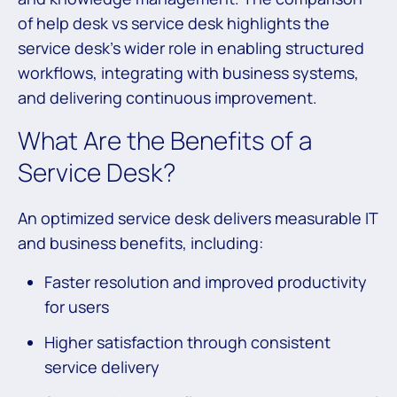
of help desk vs service desk highlights the
service desk’s wider role in enabling structured
workflows, integrating with business systems,
and delivering continuous improvement.
What Are the Benefits of a
Service Desk?
An optimized service desk delivers measurable IT
and business benefits, including:
Faster resolution and improved productivity
for users
Higher satisfaction through consistent
service delivery