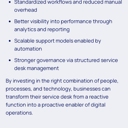
Standardized workflows and reduced manual
overhead
Better visibility into performance through
analytics and reporting
Scalable support models enabled by
automation
Stronger governance via structured service
desk management
By investing in the right combination of people,
processes, and technology, businesses can
transform their service desk from a reactive
function into a proactive enabler of digital
operations.