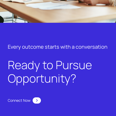
Every outcome starts with a conversation
Ready to Pursue
Opportunity?
Connect Now