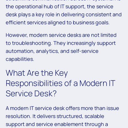
the operational hub of IT support, the service
desk plays a key role in delivering consistent and
efficient services aligned to business goals.
However, modern service desks are not limited
to troubleshooting. They increasingly support
automation, analytics, and self-service
capabilities.
What Are the Key
Responsibilities of a Modern IT
Service Desk?
A modern IT service desk offers more than issue
resolution. It delivers structured, scalable
support and service enablement through a