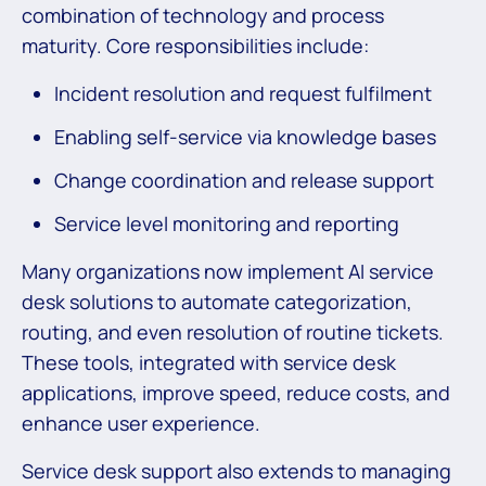
combination of technology and process
maturity. Core responsibilities include:
Incident resolution and request fulfilment
Enabling self-service via knowledge bases
Change coordination and release support
Service level monitoring and reporting
Many organizations now implement AI service
desk solutions to automate categorization,
routing, and even resolution of routine tickets.
These tools, integrated with service desk
applications, improve speed, reduce costs, and
enhance user experience.
Service desk support also extends to managing