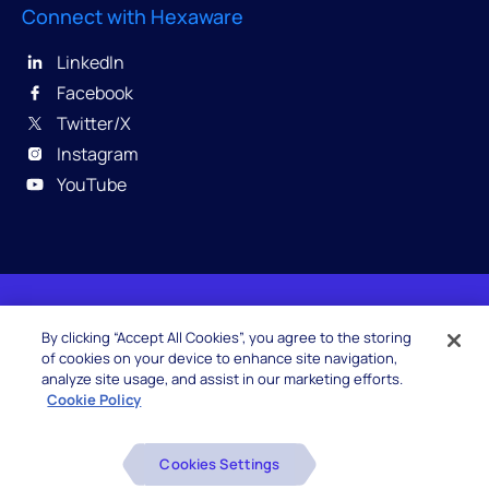
Connect with Hexaware
LinkedIn
Facebook
Twitter/X
Instagram
YouTube
© 2026 Hexaware Technologies Limited. All rights
By clicking “Accept All Cookies”, you agree to the storing
reserved.
of cookies on your device to enhance site navigation,
analyze site usage, and assist in our marketing efforts.
Cookie Policy
Beware of Fake Job Offers
Cookies Settings
Glossary