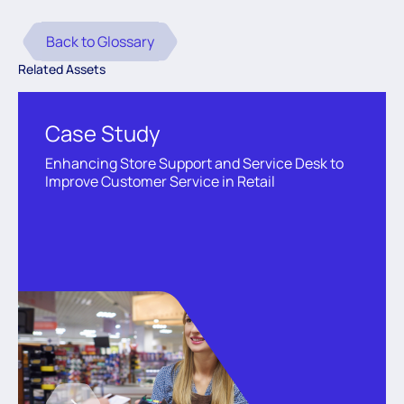
Back to Glossary
Related Assets
Case Study
Enhancing Store Support and Service Desk to
Improve Customer Service in Retail