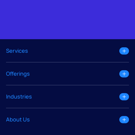
Services
Offerings
Industries
About Us