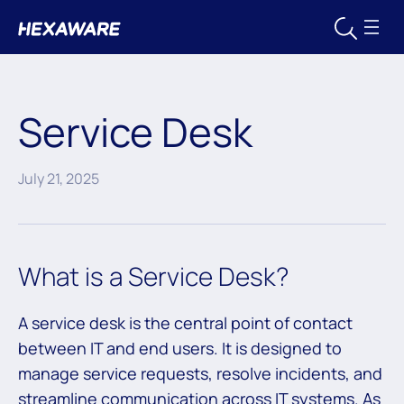
Service Desk
July 21, 2025
What is a Service Desk?
A service desk is the central point of contact
between IT and end users. It is designed to
manage service requests, resolve incidents, and
streamline communication across IT systems. As