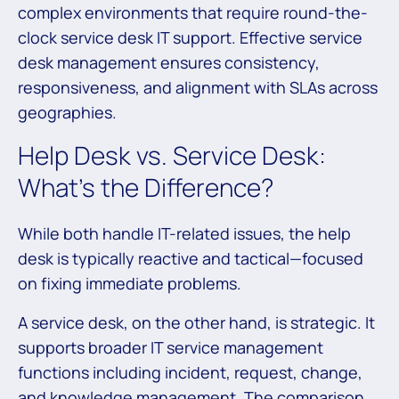
complex environments that require round-the-
clock service desk IT support. Effective service
desk management ensures consistency,
responsiveness, and alignment with SLAs across
geographies.
Help Desk vs. Service Desk:
What’s the Difference?
While both handle IT-related issues, the help
desk is typically reactive and tactical—focused
on fixing immediate problems.
A service desk, on the other hand, is strategic. It
supports broader IT service management
functions including incident, request, change,
and knowledge management. The comparison