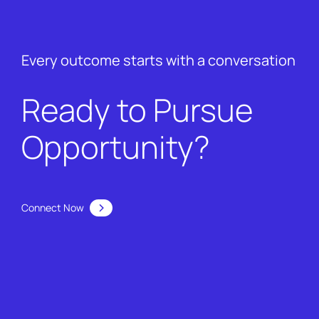
Every outcome starts with a conversation
Ready to Pursue
Opportunity?
Connect Now