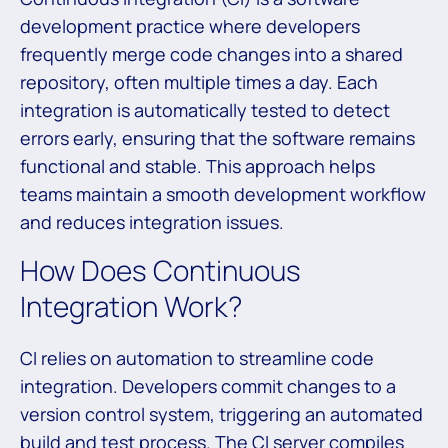
development practice where developers
frequently merge code changes into a shared
repository, often multiple times a day. Each
integration is automatically tested to detect
errors early, ensuring that the software remains
functional and stable. This approach helps
teams maintain a smooth development workflow
and reduces integration issues.
How Does Continuous
Integration Work?
CI relies on automation to streamline code
integration. Developers commit changes to a
version control system, triggering an automated
build and test process. The CI server compiles