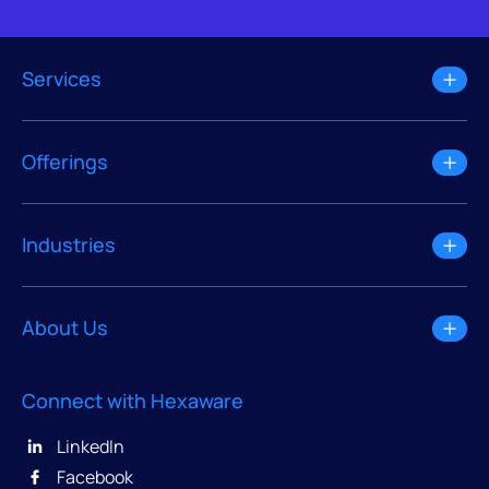
Services
Offerings
Industries
About Us
Connect with Hexaware
LinkedIn
Facebook