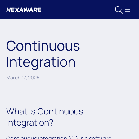
Continuous
Integration
March 17, 2025
What is Continuous
Integration?
Continuous Integration (CI) is a software