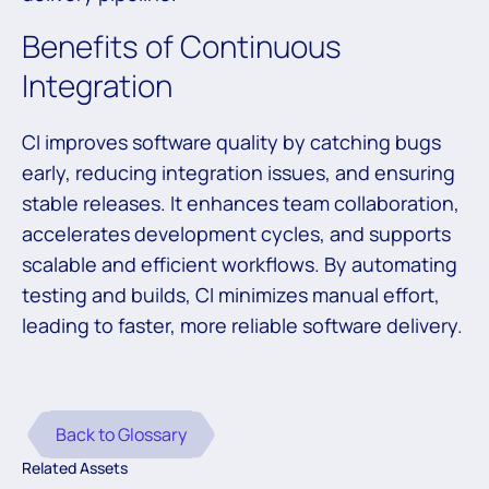
Benefits of Continuous
Integration
CI improves software quality by catching bugs
early, reducing integration issues, and ensuring
stable releases. It enhances team collaboration,
accelerates development cycles, and supports
scalable and efficient workflows. By automating
testing and builds, CI minimizes manual effort,
leading to faster, more reliable software delivery.
Back to Glossary
Related Assets