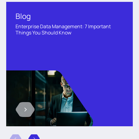
Blog
Enterprise Data Management: 7 Important
Things You Should Know