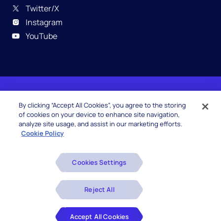
Twitter/X
Instagram
YouTube
© 2026 Hexaware Technologies Limited. All rights
By clicking “Accept All Cookies”, you agree to the storing
reserved.
of cookies on your device to enhance site navigation,
analyze site usage, and assist in our marketing efforts.
Cookie Policy
Beware of Fake Job Offers
Cookies Settings
Glossary
Disclaimers
Reject All
Privacy Policy
Accept All Cookies