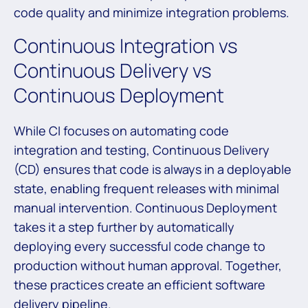
code quality and minimize integration problems.
Continuous Integration vs
Continuous Delivery vs
Continuous Deployment
While CI focuses on automating code
integration and testing, Continuous Delivery
(CD) ensures that code is always in a deployable
state, enabling frequent releases with minimal
manual intervention. Continuous Deployment
takes it a step further by automatically
deploying every successful code change to
production without human approval. Together,
these practices create an efficient software
delivery pipeline.