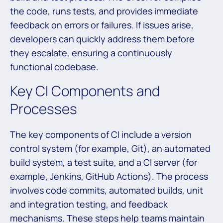
the code, runs tests, and provides immediate
feedback on errors or failures. If issues arise,
developers can quickly address them before
they escalate, ensuring a continuously
functional codebase.
Key CI Components and
Processes
The key components of CI include a version
control system (for example, Git), an automated
build system, a test suite, and a CI server (for
example, Jenkins, GitHub Actions). The process
involves code commits, automated builds, unit
and integration testing, and feedback
mechanisms. These steps help teams maintain