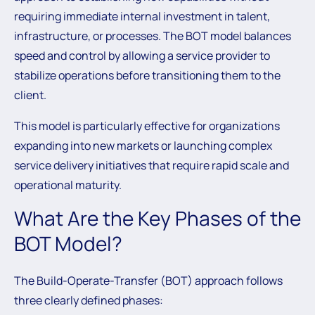
requiring immediate internal investment in talent,
infrastructure, or processes. The BOT model balances
speed and control by allowing a service provider to
stabilize operations before transitioning them to the
client.
This model is particularly effective for organizations
expanding into new markets or launching complex
service delivery initiatives that require rapid scale and
operational maturity.
What Are the Key Phases of the
BOT Model?
The Build-Operate-Transfer (BOT) approach follows
three clearly defined phases: