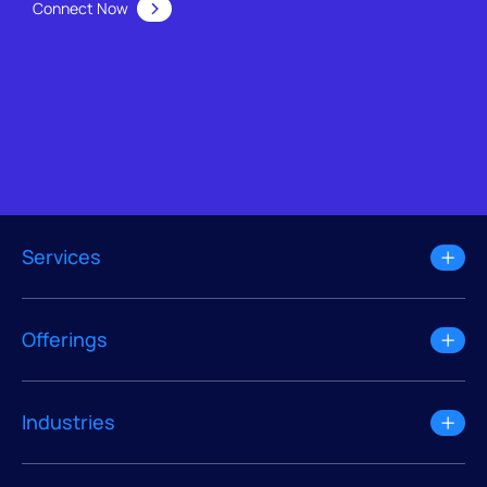
Connect Now
Services
Offerings
Industries