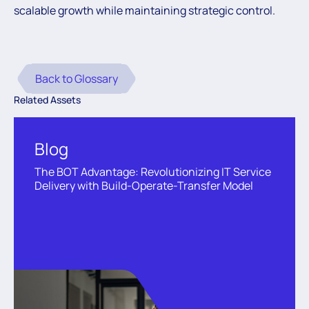
scalable growth while maintaining strategic control.
Back to Glossary
Related Assets
Blog
The BOT Advantage: Revolutionizing IT Service
Delivery with Build-Operate-Transfer Model