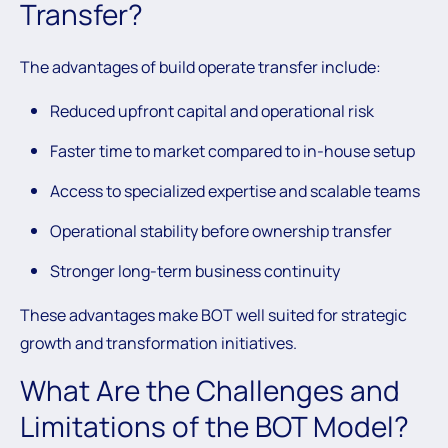
Transfer?
The advantages of build operate transfer include:
Reduced upfront capital and operational risk
Faster time to market compared to in-house setup
Access to specialized expertise and scalable teams
Operational stability before ownership transfer
Stronger long-term business continuity
These advantages make BOT well suited for strategic
growth and transformation initiatives.
What Are the Challenges and
Limitations of the BOT Model?