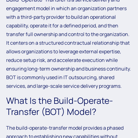
engagement model in which an organization partners
with a third-party provider to build an operational
capability, operate it for a defined period, and then
transfer full ownership and control to the organization.
It centers on a structured contractual relationship that
allows organizations to leverage external expertise,
reduce setup risk, and accelerate execution while
ensuring long-term ownership and business continuity.
BOT is commonly used in IT outsourcing, shared
services, and large-scale service delivery programs.
What Is the Build-Operate-
Transfer (BOT) Model?
The build-operate-transfer model provides a phased
approach to establishing new capabilities without