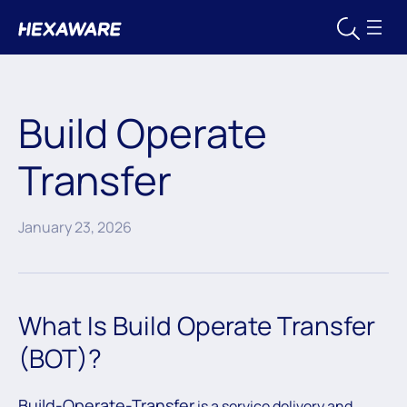
Build Operate
Transfer
January 23, 2026
What Is Build Operate Transfer
(BOT)?
Build-Operate-Transfer
is a service delivery and