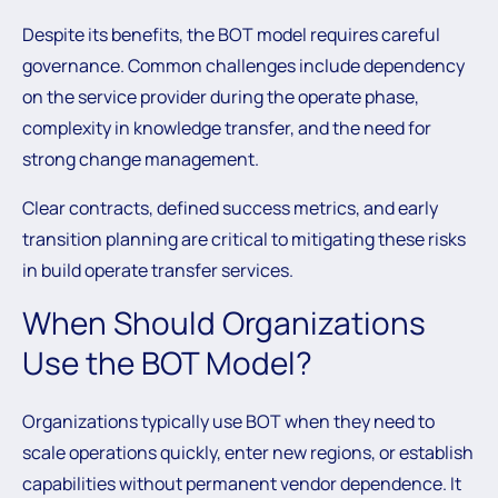
Despite its benefits, the BOT model requires careful
governance. Common challenges include dependency
on the service provider during the operate phase,
complexity in knowledge transfer, and the need for
strong change management.
Clear contracts, defined success metrics, and early
transition planning are critical to mitigating these risks
in build operate transfer services.
When Should Organizations
Use the BOT Model?
Organizations typically use BOT when they need to
scale operations quickly, enter new regions, or establish
capabilities without permanent vendor dependence. It