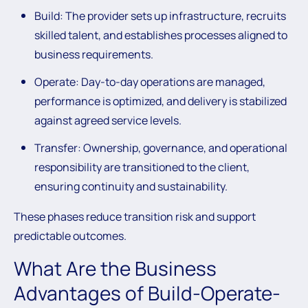
Build:
The provider sets up infrastructure, recruits
skilled talent, and establishes processes aligned to
business requirements.
Operate:
Day-to-day operations are managed,
performance is optimized, and delivery is stabilized
against agreed service levels.
Transfer:
Ownership, governance, and operational
responsibility are transitioned to the client,
ensuring continuity and sustainability.
These phases reduce transition risk and support
predictable outcomes.
What Are the Business
Advantages of Build-Operate-