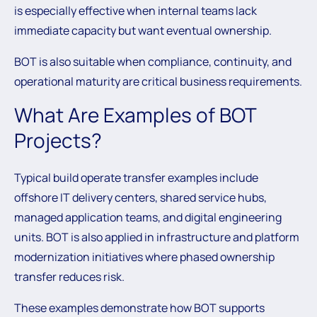
is especially effective when internal teams lack
immediate capacity but want eventual ownership.
BOT is also suitable when compliance, continuity, and
operational maturity are critical business requirements.
What Are Examples of BOT
Projects?
Typical build operate transfer examples include
offshore IT delivery centers, shared service hubs,
managed application teams, and digital engineering
units. BOT is also applied in infrastructure and platform
modernization initiatives where phased ownership
transfer reduces risk.
These examples demonstrate how BOT supports