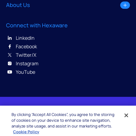
About Us
Connect with Hexaware
LinkedIn
Facebook
Twitter/X
Instagram
YouTube
© 2026 Hexaware Technologies Limited. All rights
By clicking “Accept All Cookies”, you agree to the storing
reserved.
of cookies on your device to enhance site navigation,
analyze site usage, and assist in our marketing efforts.
Cookie Policy