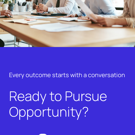
Every outcome starts with a conversation
Ready to Pursue
Opportunity?