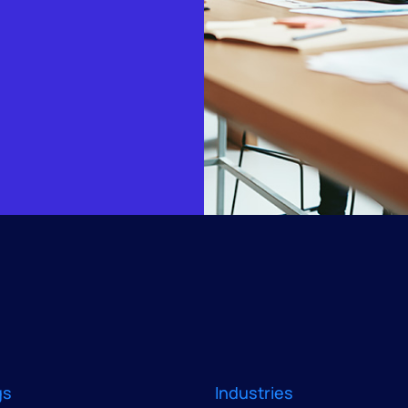
gs
Industries