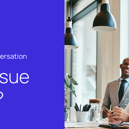
versation
rsue
?