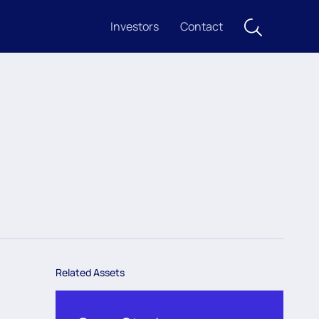
Investors
Contact
Related Assets