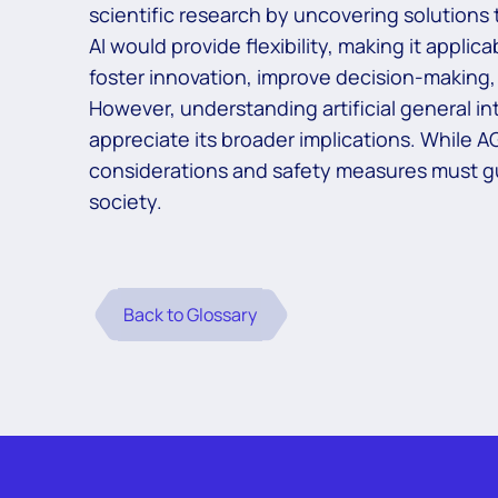
scientific research by uncovering solutions 
AI would provide flexibility, making it applic
foster innovation, improve decision-makin
However, understanding artificial general inte
appreciate its broader implications. While 
considerations and safety measures must gu
society.
Back to Glossary