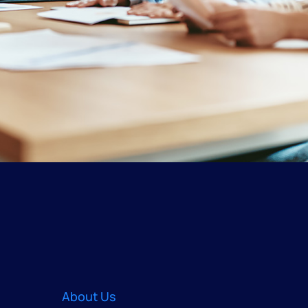
About Us