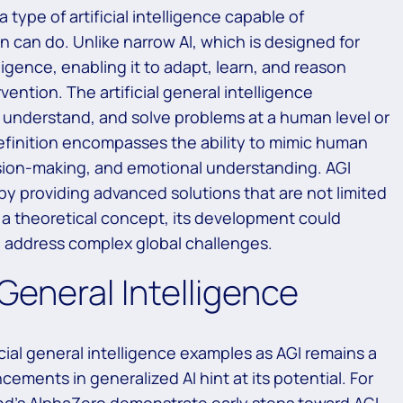
 a type of artificial intelligence capable of
n can do. Unlike narrow AI, which is designed for
lligence, enabling it to adapt, learn, and reason
ntion. The artificial general intelligence
, understand, and solve problems at a human level or
definition encompasses the ability to mimic human
cision-making, and emotional understanding. AGI
by providing advanced solutions that are not limited
 a theoretical concept, its development could
 address complex global challenges.
 General Intelligence
icial general intelligence examples as AGI remains a
ements in generalized AI hint at its potential. For