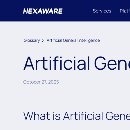
Services
Plat
Glossary
Artificial General Intelligence
Artificial Gen
October 27, 2025
What is Artificial Gen