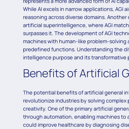
represents a more advanced form of AI capab
While AI excels in narrow applications, AGI a
reasoning across diverse domains. Another co
artificial superintelligence, where AGI matc
surpasses it. The development of AGI techno
machines with human-like problem-solving ab
predefined functions. Understanding the diffe
intelligence purpose and its transformative 
Benefits of Artificial 
The potential benefits of artificial general 
revolutionize industries by solving complex
creativity. One of the primary artificial gen
through automation, enabling machines to a
could improve healthcare by diagnosing dis