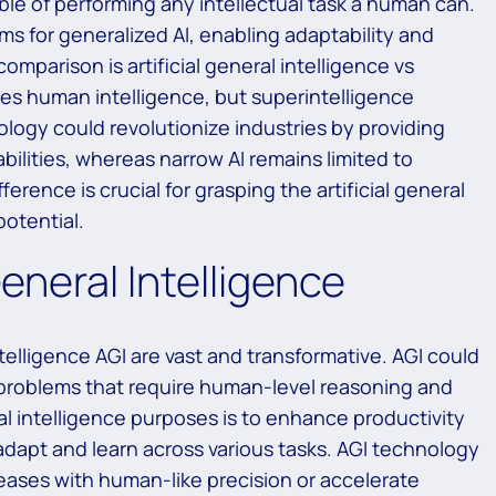
le of performing any intellectual task a human can.
ims for generalized AI, enabling adaptability and
mparison is artificial general intelligence vs
hes human intelligence, but superintelligence
logy could revolutionize industries by providing
ilities, whereas narrow AI remains limited to
rence is crucial for grasping the artificial general
potential.
General Intelligence
intelligence AGI are vast and transformative. AGI could
 problems that require human-level reasoning and
eral intelligence purposes is to enhance productivity
dapt and learn across various tasks. AGI technology
eases with human-like precision or accelerate