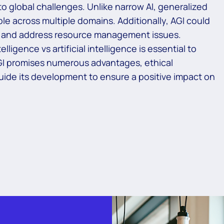
to global challenges. Unlike narrow AI, generalized
able across multiple domains. Additionally, AGI could
g, and address resource management issues.
lligence vs artificial intelligence is essential to
AGI promises numerous advantages, ethical
ide its development to ensure a positive impact on