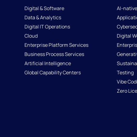
Digital & Software
AI-nativ
Data & Analytics
Applicat
Digital IT Operations
Cybersec
Cloud
Digital 
Enterprise Platform Services
Enterpri
Business Process Services
Generati
Artificial Intelligence
Sustainab
Global Capability Centers
Testing
Vibe Cod
Zero Lic