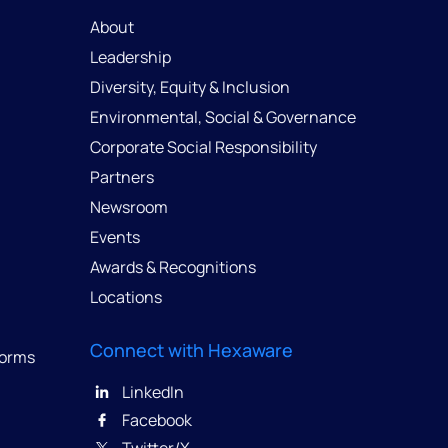
About
Leadership
Diversity, Equity & Inclusion
Environmental, Social & Governance
Corporate Social Responsibility
Partners
Newsroom
Events
Awards & Recognitions
Locations
Connect with Hexaware
forms
LinkedIn
Facebook