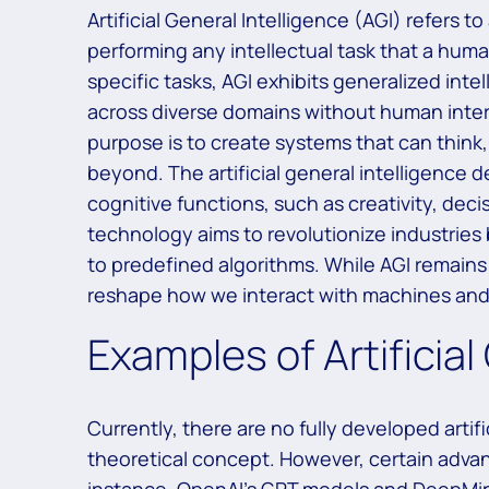
Artificial General Intelligence (AGI) refers to
performing any intellectual task that a huma
specific tasks, AGI exhibits generalized inte
across diverse domains without human interve
purpose is to create systems that can think
beyond. The artificial general intelligence 
cognitive functions, such as creativity, de
technology aims to revolutionize industries 
to predefined algorithms. While AGI remains
reshape how we interact with machines and
Examples of Artificial
Currently, there are no fully developed artif
theoretical concept. However, certain advanc