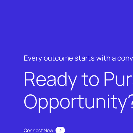
Every outcome starts with a con
Ready to Pu
Opportunity
Connect Now