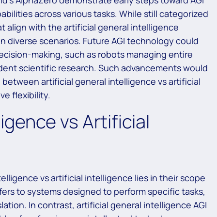
d’s AlphaZero demonstrate early steps toward AGI
ilities across various tasks. While still categorized
t align with the artificial general intelligence
 diverse scenarios. Future AGI technology could
cision-making, such as robots managing entire
dent scientific research. Such advancements would
etween artificial general intelligence vs artificial
 flexibility.
ligence vs Artificial
lligence vs artificial intelligence lies in their scope
 refers to systems designed to perform specific tasks,
tion. In contrast, artificial general intelligence AGI