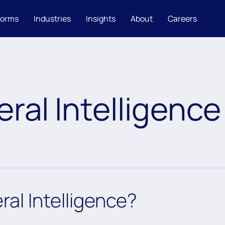
forms
Industries
Insights
About
Careers
eral Intelligence
eral Intelligence?