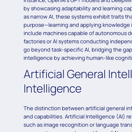
instance, OpenAI’s GPT models and DeepMin
by showcasing adaptability and learning capab
as narrow AI, these systems exhibit traits tha
purpose—learning and applying knowledge in
include machines capable of autonomous de
factories or AI systems conducting indepen
go beyond task-specific AI, bridging the gap b
intelligence by achieving human-like cognitive
Artificial General Intel
Intelligence
The distinction between artificial general inte
and capabilities. Artificial Intelligence (AI)
such as image recognition or language transla