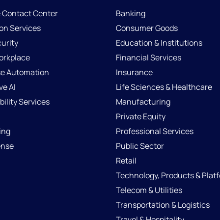
e Contact Center
Banking
ion Services
Consumer Goods
urity
Education & Institutions
Workplace
Financial Services
se Automation
Insurance
ve AI
Life Sciences & Healthcare
ility Services
Manufacturing
Private Equity
ing
Professional Services
ense
Public Sector
Retail
Technology, Products & Plat
Telecom & Utilities
Transportation & Logistics
Travel & Hospitality