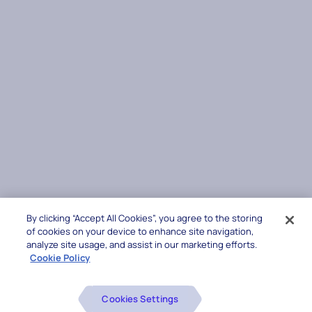
By clicking “Accept All Cookies”, you agree to the storing
of cookies on your device to enhance site navigation,
analyze site usage, and assist in our marketing efforts.
Cookie Policy
Cookies Settings