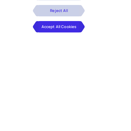
Reject All
Accept All Cookies
Client
The client is a family-owned facilities management
services company in the UK, providing integrated
facilities services across a range of sectors, with
clients spread over 50 countries.