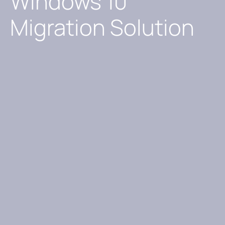
Windows 10
Migration Solution