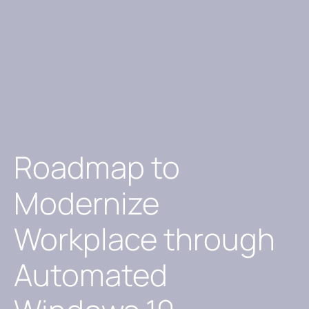
Roadmap to
Modernize
Workplace through
Automated