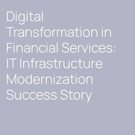
Digital
Transformation in
Financial Services:
IT Infrastructure
Modernization
Success Story