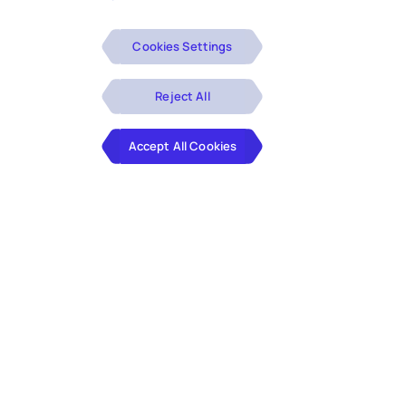
Cookies Settings
Reject All
Accept All Cookies
30% reduction in total cost of
operations
with improved