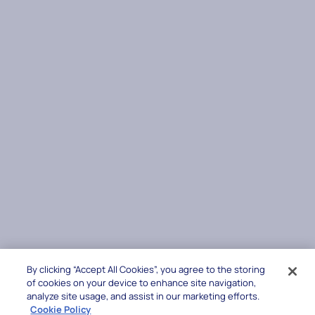
By clicking “Accept All Cookies”, you agree to the storing
of cookies on your device to enhance site navigation,
analyze site usage, and assist in our marketing efforts.
Cookie Policy