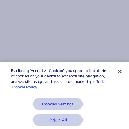
By clicking “Accept All Cookies”, you agree to the storing
of cookies on your device to enhance site navigation,
analyze site usage, and assist in our marketing efforts.
Cookie Policy
Cookies Settings
Reject All