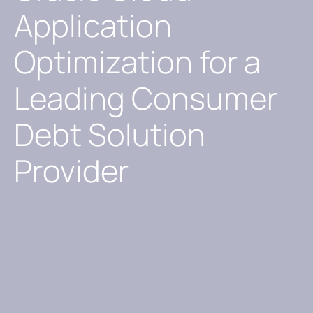
Application
Optimization for a
Leading Consumer
Debt Solution
Provider