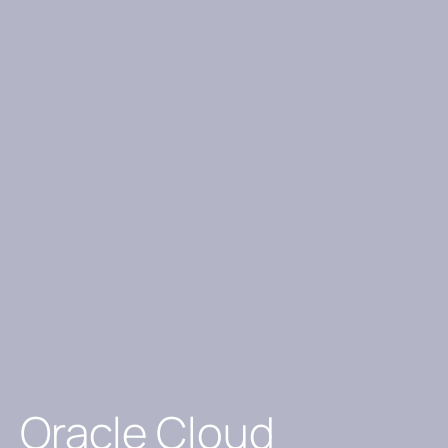
Oracle Cloud