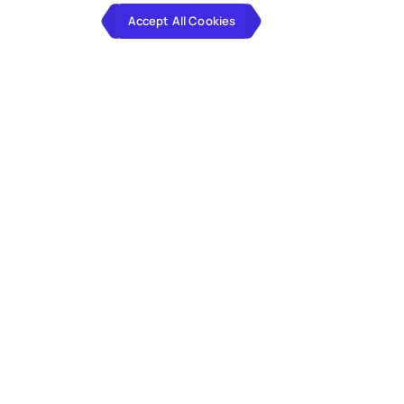
Accept All Cookies
Client
Driving Debt Relief at Scale Through
Cloud-Powered Agility
The client has been a market leader in consumer debt
solutions for over two decades, helping nearly one
million customers across North America and