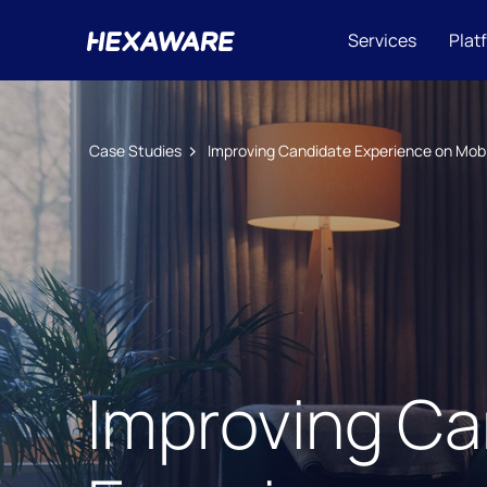
Services
Plat
Case Studies
Improving Candidate Experience on Mobi
Improving Ca