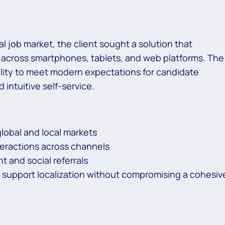
tal job market, the client sought a solution that
e across smartphones, tablets, and web platforms. The
agility to meet modern expectations for candidate
ntuitive self-service.
lobal and local markets
teractions across channels
t and social referrals
o support localization without compromising a cohesiv