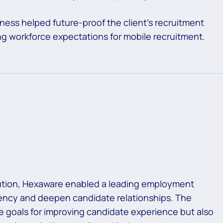
eness helped future-proof the client’s recruitment
ing workforce expectations for mobile recruitment.
olution, Hexaware enabled a leading employment
ciency and deepen candidate relationships. The
te goals for improving candidate experience but also