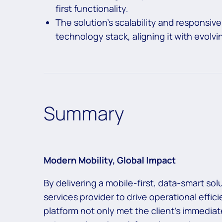
first functionality.
The solution’s scalability and responsiv
technology stack, aligning it with evolv
Summary
Modern Mobility, Global Impact
By delivering a mobile-first, data-smart s
services provider to drive operational effi
platform not only met the client’s immedia