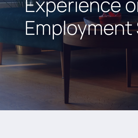
Experience o
Employment 