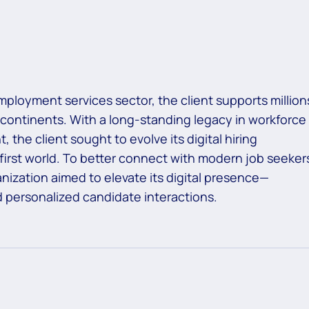
mployment services sector, the client supports million
 continents. With a long-standing legacy in workforce
, the client sought to evolve its digital hiring
first world. To better connect with modern job seeker
nization aimed to elevate its digital presence—
d personalized candidate interactions.