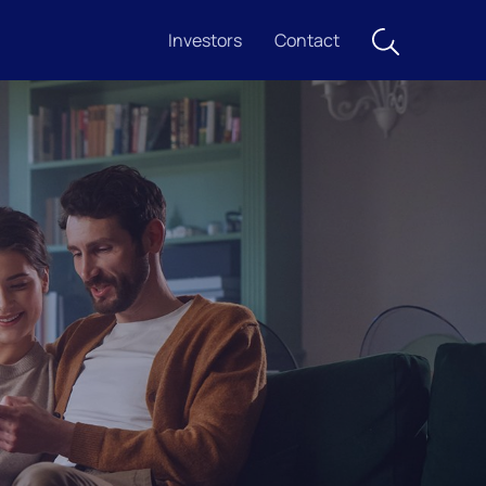
Investors
Contact