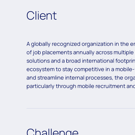
Client
A globally recognized organization in the e
of job placements annually across multiple
solutions and a broad international footprint
ecosystem to stay competitive in a mobile-
and streamline internal processes, the orga
particularly through mobile recruitment an
Challenge