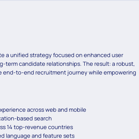
ate a unified strategy focused on enhanced user
g-term candidate relationships. The result: a robust,
the end-to-end recruitment journey while empowering
experience across web and mobile
ocation-based search
oss 14 top-revenue countries
ed language and feature sets