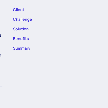
Client
Challenge
Solution
s
Benefits
Summary
s