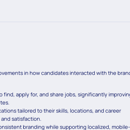
ovements in how candidates interacted with the bran
 find, apply for, and share jobs, significantly improvin
tes.
ions tailored to their skills, locations, and career
nd satisfaction.
nsistent branding while supporting localized, mobile