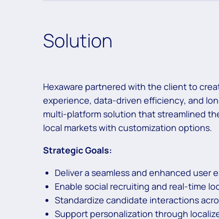
Solution
Hexaware partnered with the client to cre
experience, data-driven efficiency, and lon
multi-platform solution that streamlined 
local markets with customization options.
Strategic Goals:
Deliver a seamless and enhanced user 
Enable social recruiting and real-time l
Standardize candidate interactions acr
Support personalization through localiz