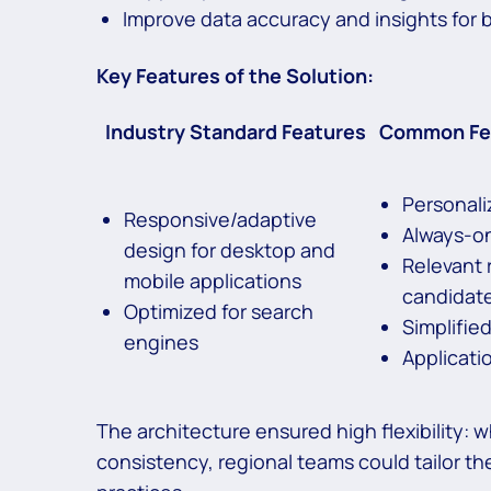
Improve data accuracy and insights for 
Key Features of the Solution:
Industry Standard Features
Common Fea
Personali
Responsive/adaptive
Always-on
design for desktop and
Relevant 
mobile applications
candidat
Optimized for search
Simplifie
engines
Applicati
The architecture ensured high flexibility: 
consistency, regional teams could tailor th