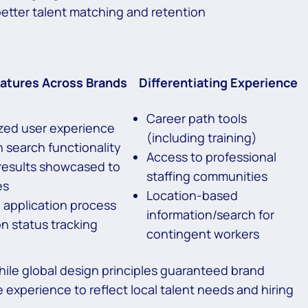
better talent matching and retention
tures Across Brands
Differentiating Experience
Career path tools
zed user experience
(including training)
 search functionality
Access to professional
results showcased to
staffing communities
es
Location-based
d application process
information/search for
on status tracking
contingent workers
while global design principles guaranteed brand
e experience to reflect local talent needs and hiring