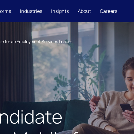
forms
Industries
Insights
About
Careers
le for an Employment Services Leader
ndidate