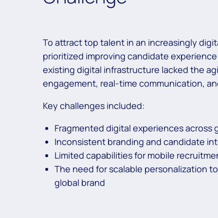
To attract top talent in an increasingly digi
prioritized improving candidate experienc
existing digital infrastructure lacked the 
engagement, real-time communication, and i
Key challenges included:
Fragmented digital experiences across g
Inconsistent branding and candidate in
Limited capabilities for mobile recruitmen
The need for scalable personalization t
global brand