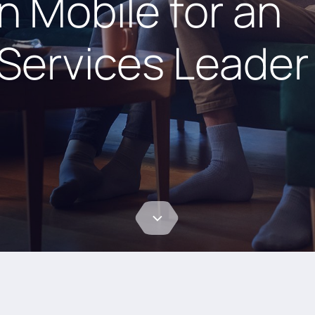
n Mobile for an
Services Leader