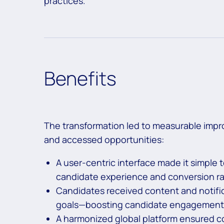
practices.
Benefits
The transformation led to measurable impr
and accessed opportunities:
A user-centric interface made it simple to
candidate experience and conversion ra
Candidates received content and notificat
goals—boosting candidate engagement a
A harmonized global platform ensured co