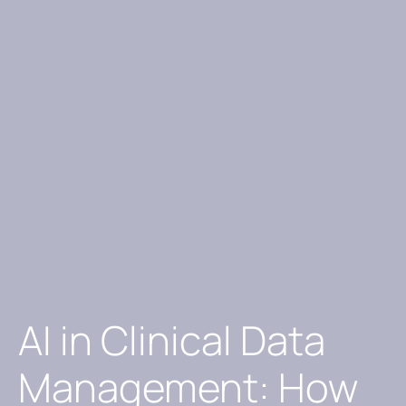
AI in Clinical Data
Management: How