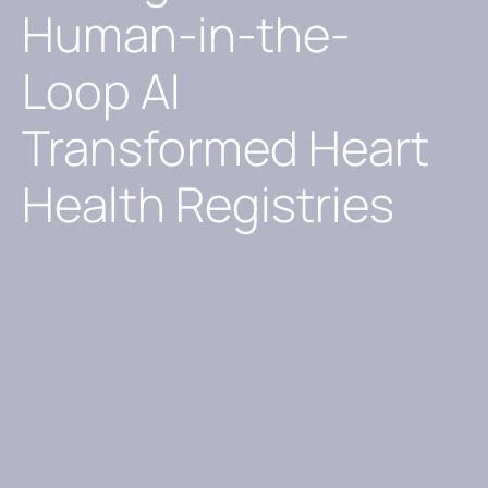
Human-in-the-
Loop AI
Transformed Heart
Health Registries