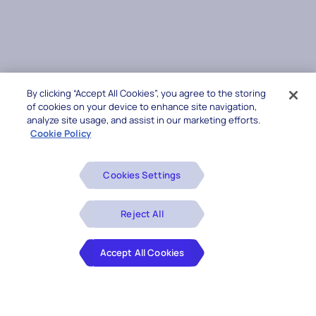
By clicking “Accept All Cookies”, you agree to the storing
of cookies on your device to enhance site navigation,
analyze site usage, and assist in our marketing efforts.
Cookie Policy
Cookies Settings
Reject All
Accept All Cookies