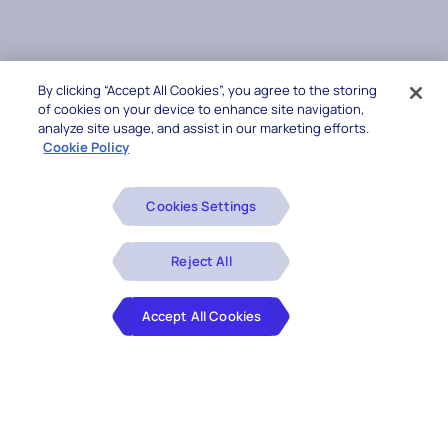
By clicking “Accept All Cookies”, you agree to the storing
of cookies on your device to enhance site navigation,
analyze site usage, and assist in our marketing efforts.
Cookie Policy
Cookies Settings
Reject All
Accept All Cookies