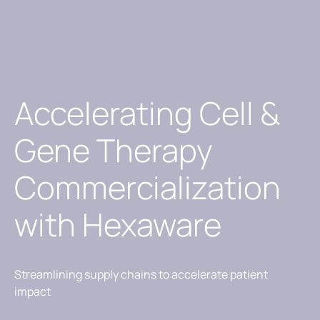
Accelerating Cell &
Gene Therapy
Commercialization
with Hexaware
Streamlining supply chains to accelerate patient
impact