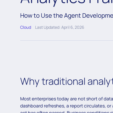
How to Use the Agent Developme
Cloud
Last Updated: April 6, 2026
Why traditional analy
Most enterprises today are not short of data
dashboard refreshes, a report circulates, o
act has often passed. Business conditions sh