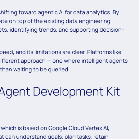
hifting toward agentic AI for data analytics. By
ate on top of the existing data engineering
ts, identifying trends, and supporting decision-
peed, and its limitations are clear. Platforms like
ifferent approach — one where intelligent agents
 than waiting to be queried.
I Agent Development Kit
 which is based on Google Cloud Vertex AI,
t can understand goals, plan tasks, retain