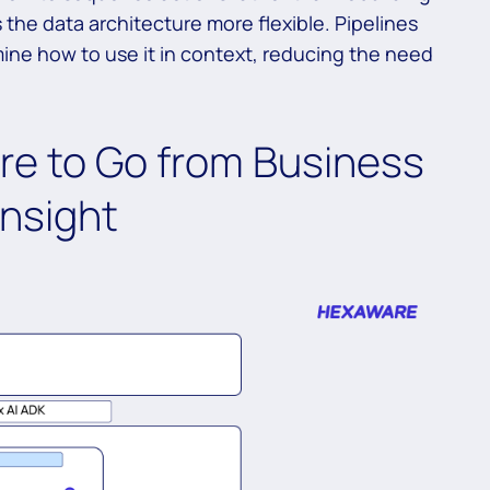
the data architecture more flexible. Pipelines
mine how to use it in context, reducing the need
re to Go from Business
nsight