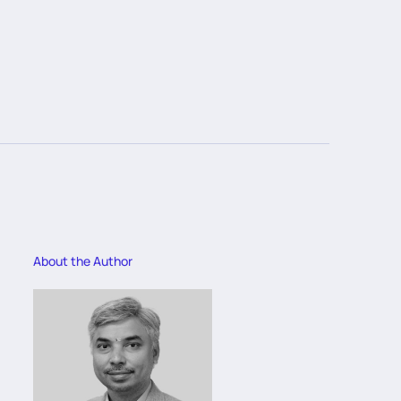
About the Author
Abo