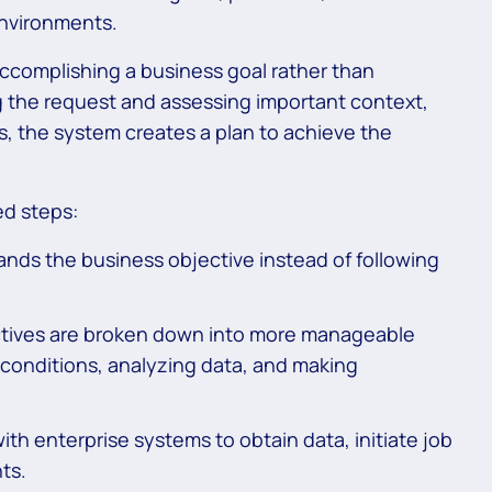
environments.
complishing a business goal rather than
ng the request and assessing important context,
ns, the system creates a plan to achieve the
ed steps:
nds the business objective instead of following
tives are broken down into more manageable
g conditions, analyzing data, and making
ith enterprise systems to obtain data, initiate job
ts.