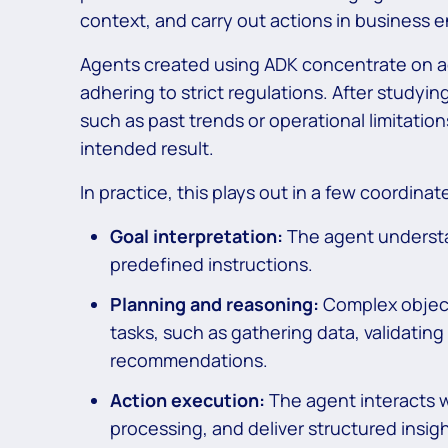
context, and carry out actions in business 
Agents created using ADK concentrate on ac
adhering to strict regulations. After studyi
such as past trends or operational limitatio
intended result.
In practice, this plays out in a few coordinat
Goal interpretation:
The agent understa
predefined instructions.
Planning and reasoning:
Complex objec
tasks, such as gathering data, validatin
recommendations.
Action execution:
The agent interacts w
processing, and deliver structured insigh