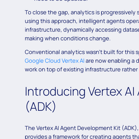
To close the gap, analytics is progressively s
using this approach, intelligent agents oper
infrastructure, dynamically accessing datase
making when conditions change.
Conventional analytics wasn’t built for this s
Google Cloud Vertex AI
are now enabling a d
work on top of existing infrastructure rather
Introducing Vertex A
(ADK)
The Vertex AI Agent Development Kit (ADK),
provides a framework for creating agents tha