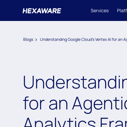
Services
Plat
Blogs
Understanding Google Cloud’s Vertex AI for an 
Understandin
for an Agenti
Analytics Fr