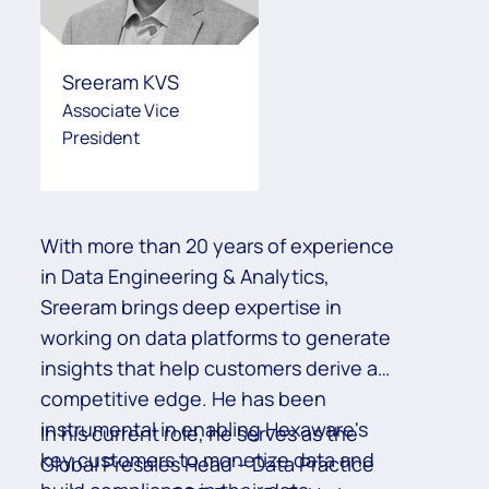
Sreeram KVS
Associate Vice
President
With more than 20 years of experience
Mi
in Data Engineering & Analytics,
wo
Sreeram brings deep expertise in
Ex
working on data platforms to generate
an
insights that help customers derive a
id
competitive edge. He has been
an
instrumental in enabling Hexaware's
co
Re
In his current role, he serves as the
key customers to monetize data and
pa
Global Presales Head – Data Practice