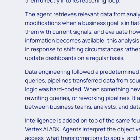
them directly into its reasoning loop.
The agent retrieves relevant data from anal
modifications when a business goal is initia
them with current signals, and evaluate how
information becomes available, this analysi
in response to shifting circumstances rath
update dashboards on a regular basis.
Data engineering followed a predetermine
queries, pipelines transferred data from so
logic was hard-coded. When something new c
rewriting queries, or reworking pipelines. It
between business teams, analysts, and dat
Intelligence is added on top of the same fo
Vertex AI ADK. Agents interpret the objecti
access, what transformations to apply, and