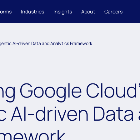
forms
Industries
Insights
About
Careers
Agentic AI-driven Data and Analytics Framework
g Google Cloud’s
c AI-driven Data
amework