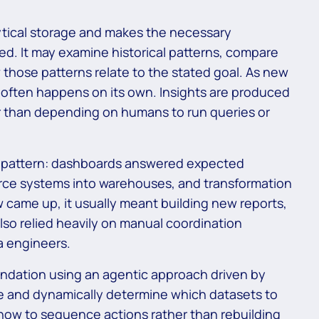
ytical storage and makes the necessary
ted. It may examine historical patterns, compare
 those patterns relate to the stated goal. As new
s often happens on its own. Insights are produced
er than depending on humans to run queries or
d pattern: dashboards answered expected
urce systems into warehouses, and transformation
ame up, it usually meant building new reports,
 also relied heavily on manual coordination
a engineers.
undation using an agentic approach driven by
ve and dynamically determine which datasets to
 how to sequence actions rather than rebuilding