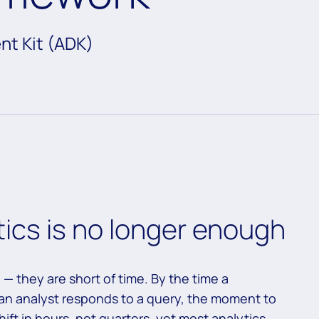
nt Kit (ADK)
tics is no longer enough
 — they are short of time. By the time a
r an analyst responds to a query, the moment to
ift in hours, not quarters, yet most analytics