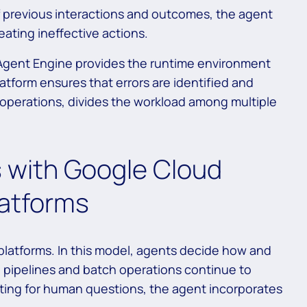
f previous interactions and outcomes, the agent
ating ineffective actions.
 Agent Engine provides the runtime environment
latform ensures that errors are identified and
 operations, divides the workload among multiple
 with Google Cloud
latforms
 platforms. In this model, agents decide how and
g pipelines and batch operations continue to
iting for human questions, the agent incorporates