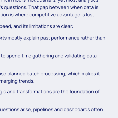
y’s questions. That gap between when data is
ction is where competitive advantage is lost.
peed, and its limitations are clear:
ts mostly explain past performance rather than
to spend time gathering and validating data
use planned batch processing, which makes it
emerging trends.
ogic and transformations are the foundation of
estions arise, pipelines and dashboards often