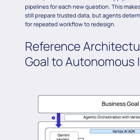
pipelines for each new question. This makes 
still prepare trusted data, but agents deter
for repeated workflow to redesign.
Reference Architectu
Goal to Autonomous I