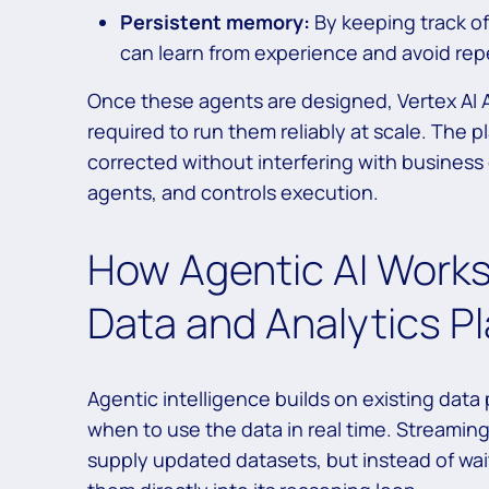
Persistent memory:
By keeping track o
can learn from experience and avoid repe
Once these agents are designed, Vertex AI
required to run them reliably at scale. The p
corrected without interfering with business
agents, and controls execution.
How Agentic AI Works
Data and Analytics P
Agentic intelligence builds on existing data
when to use the data in real time. Streamin
supply updated datasets, but instead of wa