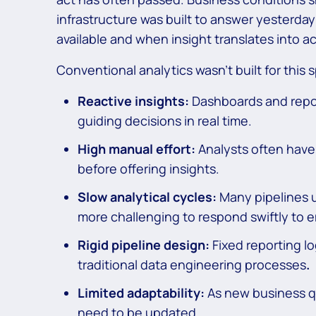
infrastructure was built to answer yesterda
available and when insight translates into a
Conventional analytics wasn’t built for this s
Reactive insights:
Dashboards and repor
guiding decisions in real time.
High manual effort:
Analysts often have 
before offering insights.
Slow analytical cycles:
Many pipelines 
more challenging to respond swiftly to 
Rigid pipeline design:
Fixed reporting l
traditional data engineering processes
.
Limited adaptability:
As new business qu
need to be updated.