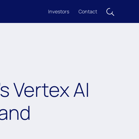
Investors
Contact
 Vertex AI
 and