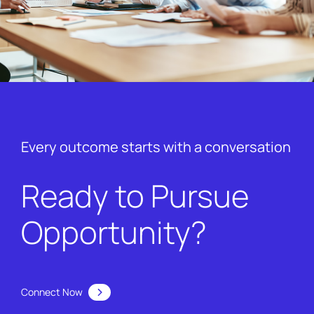
Every outcome starts with a conversation
Ready to Pursue
Opportunity?
Connect Now