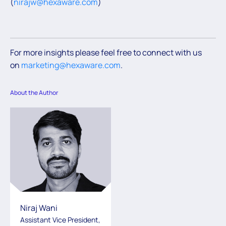
(
nirajw@hexaware.com
)
For more insights please feel free to connect with us
on
marketing@hexaware.com
.
About the Author
Niraj Wani
Assistant Vice President,