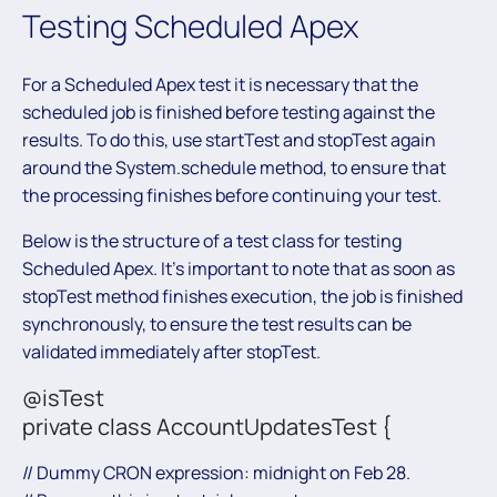
Testing Scheduled Apex
For a Scheduled Apex test it is necessary that the
scheduled job is finished before testing against the
results. To do this, use startTest and stopTest again
around the System.schedule method, to ensure that
the processing finishes before continuing your test.
Below is the structure of a test class for testing
Scheduled Apex. It’s important to note that as soon as
stopTest method finishes execution, the job is finished
synchronously, to ensure the test results can be
validated immediately after stopTest.
@isTest
private class AccountUpdatesTest {
// Dummy CRON expression: midnight on Feb 28.