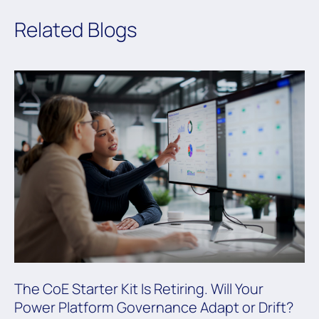
Related Blogs
The CoE Starter Kit Is Retiring. Will Your
Power Platform Governance Adapt or Drift?