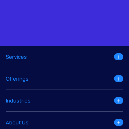
Services
Offerings
Industries
About Us