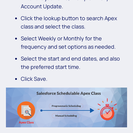
Account Update.
Click the lookup button to search Apex
class and select the class.
Select Weekly or Monthly for the
frequency and set options as needed.
Select the start and end dates, and also
the preferred start time.
Click Save.