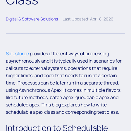
Digital & Software Solutions
Last Updated: April 8, 2026
Salesforce
provides different ways of processing
asynchronously and it is typically used in scenarios for
callouts to external systems, operations that require
higher limits, and code that needs to run at a certain
time. Processes can be later run in a separate thread,
using Asynchronous Apex. It comes in multiple flavors
like future methods, batch apex, queueable apex and
scheduled apex. This blog explores how to write
schedulable apex class and corresponding test class.
Introduction to Schedulable