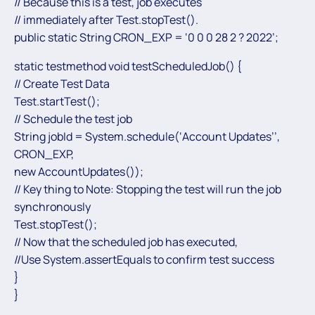
// Because this is a test, job executes
// immediately after Test.stopTest().
public static String CRON_EXP = ‘0 0 0 28 2 ? 2022’;
static testmethod void testScheduledJob() {
// Create Test Data
Test.startTest();
// Schedule the test job
String jobId = System.schedule(‘Account Updates’’,
CRON_EXP,
new AccountUpdates());
// Key thing to Note: Stopping the test will run the job
synchronously
Test.stopTest();
// Now that the scheduled job has executed,
//Use System.assertEquals to confirm test success
}
}