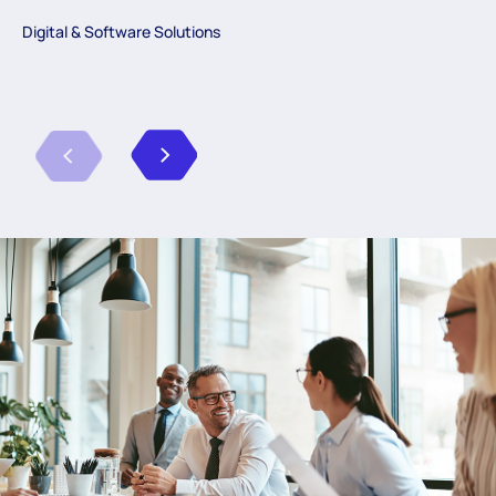
Digital & Software Solutions