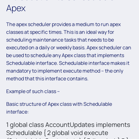
Apex
The apex scheduler provides a medium to run apex
classes at specific times. This is an ideal way for
scheduling maintenance tasks that needs to be
executed on a daily or weekly basis. Apex scheduler can
be used to schedule any Apex class that implements
Schedulable interface. Schedulable interface makes it
mandatory to implement execute method – the only
method that this interface contains.
Example of such class –
Basic structure of Apex class with Schedulable
interface:
1 global class AccountUpdates implements
Schedulable { 2 global void execute