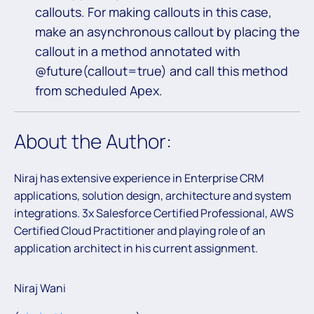
callouts. For making callouts in this case,
make an asynchronous callout by placing the
callout in a method annotated with
@future(callout=true) and call this method
from scheduled Apex.
About the Author:
Niraj has extensive experience in Enterprise CRM
applications, solution design, architecture and system
integrations. 3x Salesforce Certified Professional, AWS
Certified Cloud Practitioner and playing role of an
application architect in his current assignment.
Niraj Wani