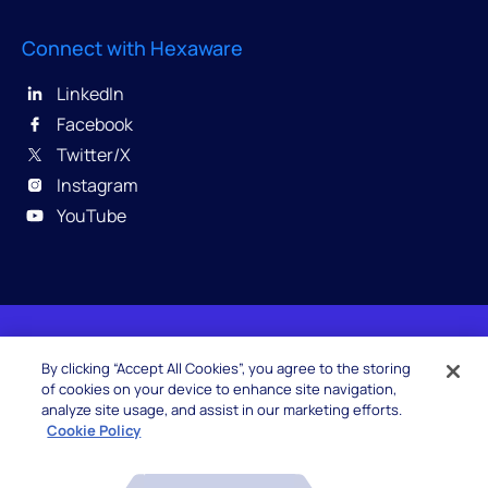
Connect with Hexaware
LinkedIn
Facebook
Twitter/X
Instagram
YouTube
© 2026 Hexaware Technologies Limited. All rights
By clicking “Accept All Cookies”, you agree to the storing
reserved.
of cookies on your device to enhance site navigation,
analyze site usage, and assist in our marketing efforts.
Cookie Policy
Beware of Fake Job Offers