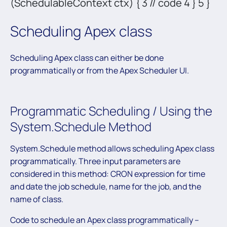
(SchedulableContext ctx) { 3 // code 4 } 5 }
Scheduling Apex class
Scheduling Apex class can either be done
programmatically or from the Apex Scheduler UI.
Programmatic Scheduling / Using the
System.Schedule Method
System.Schedule method allows scheduling Apex class
programmatically. Three input parameters are
considered in this method: CRON expression for time
and date the job schedule, name for the job, and the
name of class.
Code to schedule an Apex class programmatically –