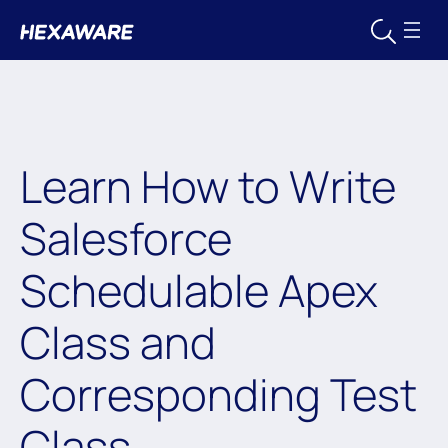
Learn How to Write
Salesforce
Schedulable Apex
Class and
Corresponding Test
Class