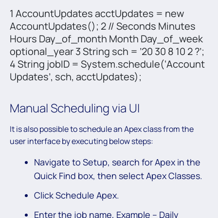
1 AccountUpdates acctUpdates = new
AccountUpdates(); 2 // Seconds Minutes
Hours Day_of_month Month Day_of_week
optional_year 3 String sch = ’20 30 8 10 2 ?’;
4 String jobID = System.schedule(‘Account
Updates’, sch, acctUpdates);
Manual Scheduling via UI
It is also possible to schedule an Apex class from the
user interface by executing below steps:
Navigate to Setup, search for Apex in the
Quick Find box, then select Apex Classes.
Click Schedule Apex.
Enter the job name, Example – Daily