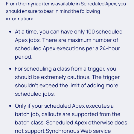
From the myriad items available in Scheduled Apex, you
should ensure to bear in mind the following
information:
At a time, you can have only 100 scheduled
Apex jobs. There are maximum number of
scheduled Apex executions per a 24-hour
period.
For scheduling a class from a trigger, you
should be extremely cautious. The trigger
shouldn’t exceed the limit of adding more
scheduled jobs.
Only if your scheduled Apex executes a
batch job, callouts are supported from the
batch class. Scheduled Apex otherwise does
not support Synchronous Web service