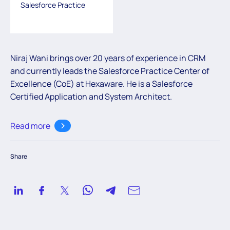
Salesforce Practice
Niraj Wani brings over 20 years of experience in CRM
and currently leads the Salesforce Practice Center of
Excellence (CoE) at Hexaware. He is a Salesforce
Certified Application and System Architect.
Read more
Share