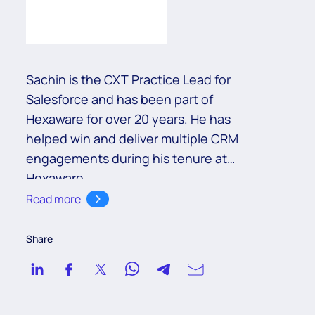
Sachin is the CXT Practice Lead for
Salesforce and has been part of
Hexaware for over 20 years. He has
helped win and deliver multiple CRM
engagements during his tenure at
Hexaware.
Read more
Share