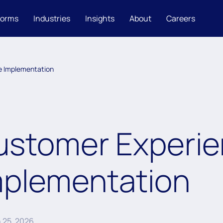
forms
Industries
Insights
About
Careers
e Implementation
ustomer Experie
mplementation
 25, 2026