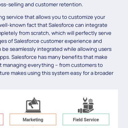
oss-selling and customer retention.
ng service that allows you to customize your
a well-known fact that Salesforce can integrate
pletely from scratch, which will perfectly serve
ges of Salesforce customer experience and
 be seamlessly integrated while allowing users
apps. Salesforce has many benefits that make
 at managing everything – from customers to
nature makes using this system easy for a broader