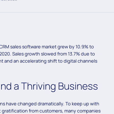
CRM sales software market grew by 10.9% to
in 2020. Sales growth slowed from 13.7% due to
 and an accelerating shift to digital channels
ind a Thriving Business
ions have changed dramatically. To keep up with
t gratification from customers, many companies