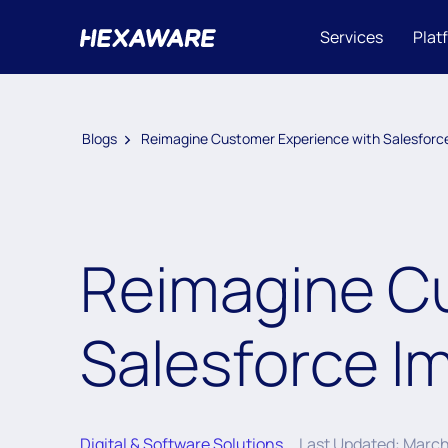
Services
Plat
Blogs
Reimagine Customer Experience with Salesforc
Reimagine C
Salesforce I
Digital & Software Solutions
Last Updated: March