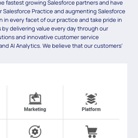
 the fastest growing Salesforce partners and have
ur Salesforce Practice and augmenting Salesforce
in every facet of our practice and take pride in
 by delivering value every day through our
utions and innovative customer service
 and AI Analytics. We believe that our customers’