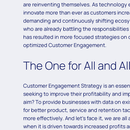
are reinventing themselves. As technology 
innovate more than ever as customers increa
demanding and continuously shifting ecosys
who are already battling the responsibilitie
has resulted in more focused strategies on
optimized Customer Engagement.
The One for All and Al
Customer Engagement Strategy is an essent
seeking to improve their profitability and i
aim? To provide businesses with data on ex
for better product, service and retention tac
more effectively. And let’s face it, we are al
when it is driven towards increased profits