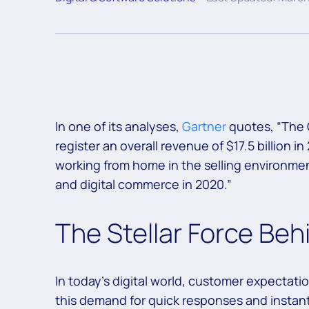
In one of its analyses,
Gartner
quotes, “The 
register an overall revenue of $17.5 billion 
working from home in the selling environment
and digital commerce in 2020.”
The Stellar Force Beh
In today’s digital world, customer expectat
this demand for quick responses and instan