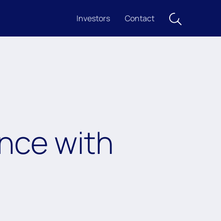
Investors
Contact
nce with