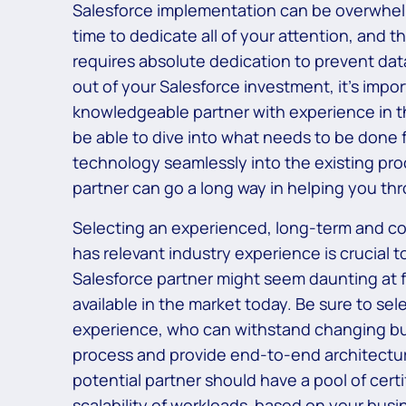
Salesforce implementation can be overwhelmi
time to dedicate all of your attention, and
requires absolute dedication to prevent data
out of your Salesforce investment, it’s impo
knowledgeable partner with experience in th
be able to dive into what needs to be done f
technology seamlessly into the existing pr
partner can go a long way in helping you thr
Selecting an experienced, long-term and co
has relevant industry experience is crucial
Salesforce partner might seem daunting at fi
available in the market today. Be sure to se
experience, who can withstand changing bu
process and provide end-to-end architectur
potential partner should have a pool of certi
scalability of workloads based on your busi