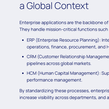
a Global Context
Enterprise applications are the backbone of 
They handle mission-critical functions such 
ERP (Enterprise Resource Planning): Inte
operations, finance, procurement, and 
CRM (Customer Relationship Manageme
pipelines across global markets.
HCM (Human Capital Management): Suppo
performance management.
By standardizing these processes, enterpris
increase visibility across departments, and 