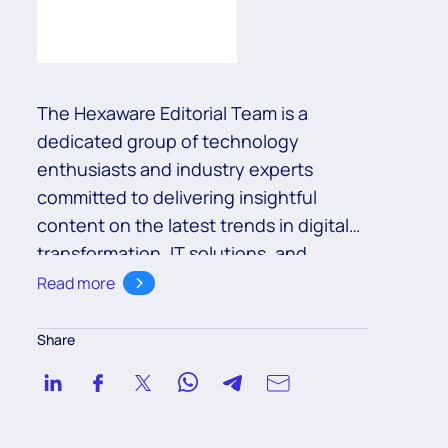
The Hexaware Editorial Team is a
dedicated group of technology
enthusiasts and industry experts
committed to delivering insightful
content on the latest trends in digital
transformation, IT solutions, and
business innovation. With a deep
Read more
understanding of cutting-edge
technologies such as cloud,
Share
automation, and AI, the team aims to
empower readers with valuable
knowledge to navigate the ever-