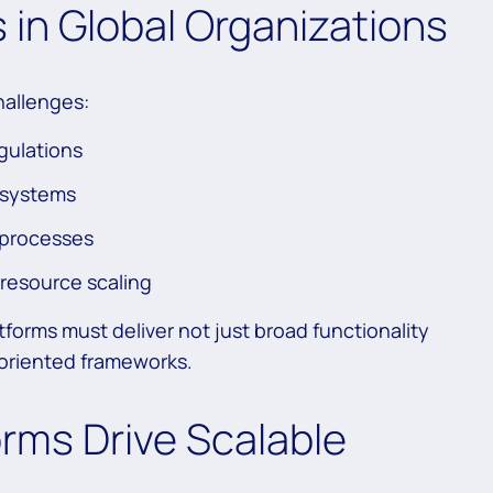
s in Global Organizations
challenges:
gulations
 systems
 processes
 resource scaling
forms must deliver not just broad functionality
h-oriented frameworks.
rms Drive Scalable