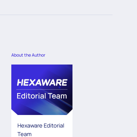
About the Author
Hexaware Editorial
Team