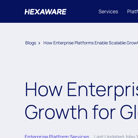
Services
Plat
Blogs
How Enterprise Platforms Enable Scalable Growt
How Enterpri
Growth for G
Enterprise Platform Services
Last Updated: May 