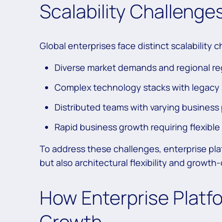
Scalability Challenge
Global enterprises face distinct scalability 
Diverse market demands and regional re
Complex technology stacks with legacy
Distributed teams with varying business
Rapid business growth requiring flexible
To address these challenges, enterprise plat
but also architectural flexibility and growt
How Enterprise Platfo
Growth