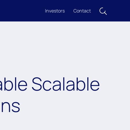
Investors
Contact
ble Scalable
ons