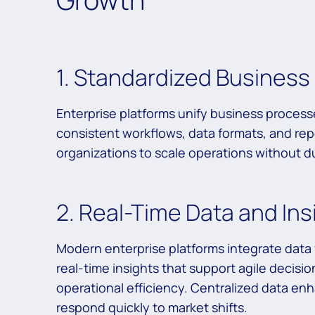
1. Standardized Busines
Enterprise platforms unify business process
consistent workflows, data formats, and rep
organizations to scale operations without dup
2. Real-Time Data and Ins
Modern enterprise platforms integrate data f
real-time insights that support agile decisi
operational efficiency. Centralized data en
respond quickly to market shifts.