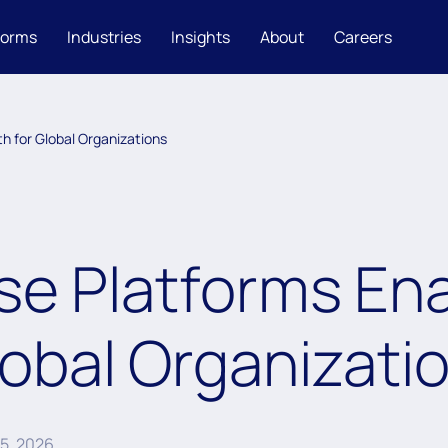
forms
Industries
Insights
About
Careers
h for Global Organizations
se Platforms Ena
lobal Organizati
15, 2026