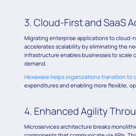
3. Cloud-First and SaaS 
Migrating enterprise applications to cloud-
accelerates scalability by eliminating the 
infrastructure enables businesses to scale 
demand.
Hexaware helps organizations transition to
expenditures and enabling more flexible, o
4. Enhanced Agility Thro
Microservices architecture breaks monolithi
components that communicate via APIs. This