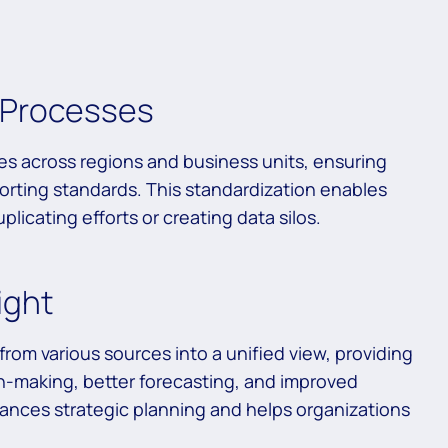
s Processes
es across regions and business units, ensuring
orting standards. This standardization enables
licating efforts or creating data silos.
ight
rom various sources into a unified view, providing
on-making, better forecasting, and improved
hances strategic planning and helps organizations