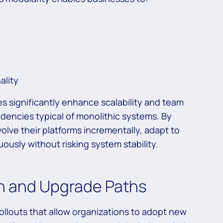
ality
es significantly enhance scalability and team
dencies typical of monolithic systems. By
olve their platforms incrementally, adapt to
ously without risking system stability.
on and Upgrade Paths
ollouts that allow organizations to adopt new