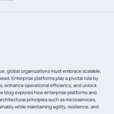
ape, global organizations must embrace scalable,
ead. Enterprise platforms play a pivotal role by
s, enhance operational efficiency, and unlock
e blog explores how enterprise platforms and
rchitectural principles such as microservices,
nably while maintaining agility, resilience, and