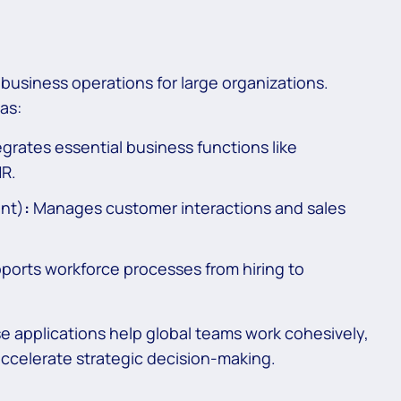
business operations for large organizations.
as:
grates essential business functions like
HR.
nt)
:
Manages customer interactions and sales
rts workforce processes from hiring to
e applications help global teams work cohesively,
accelerate strategic decision-making.