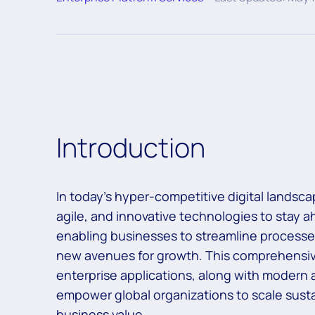
Introduction
In today’s hyper-competitive digital landsc
agile, and innovative technologies to stay ah
enabling businesses to streamline processe
new avenues for growth. This comprehensiv
enterprise applications, along with modern a
empower global organizations to scale sustai
business value.