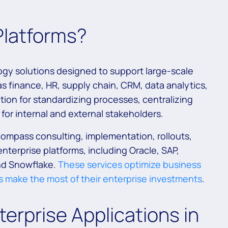
Platforms?
ogy solutions designed to support large-scale
s finance, HR, supply chain, CRM, data analytics,
ion for standardizing processes, centralizing
for internal and external stakeholders.
compass consulting, implementation, rollouts,
nterprise platforms, including Oracle, SAP,
nd Snowflake.
These services optimize business
 make the most of their enterprise investments
.
erprise Applications in