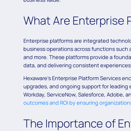
What Are Enterprise 
Enterprise platforms are integrated technol
business operations across functions such a
and more. These platforms provide a foundat
data, and delivering consistent experiences 
Hexaware’s Enterprise Platform Services en
upgrades, and ongoing support for leading e
Workday, ServiceNow, Salesforce, Adobe, a
outcomes and ROI by ensuring organizations
The Importance of Ent