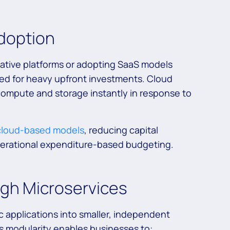
Adoption
native platforms or adopting SaaS models
need for heavy upfront investments. Cloud
compute and storage instantly in response to
 cloud-based models
, reducing capital
perational expenditure-based budgeting.
ugh Microservices
c applications into smaller, independent
 modularity enables businesses to: