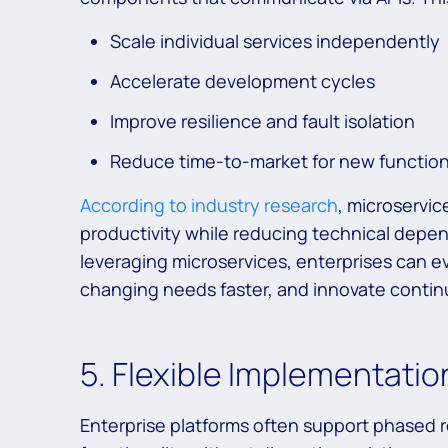
Scale individual services independently
Accelerate development cycles
Improve resilience and fault isolation
Reduce time-to-market for new function
According to industry research
, microservic
productivity while reducing technical depen
leveraging microservices, enterprises can ev
changing needs faster, and innovate continu
5. Flexible Implementati
Enterprise platforms often support phased r