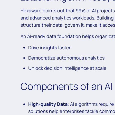
Hexaware points out that 99% of AI projects f
and advanced analytics workloads. Building 
structure their data, govern it, make it acces
An AI-ready data foundation helps organiza
Drive insights faster
Democratize autonomous analytics
Unlock decision intelligence at scale
Components of an AI
High-quality Data:
AI algorithms require
solutions help enterprises tackle commo