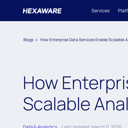
Services
Plat
Blogs
How Enterprise Data Services Enable Scalable A
How Enterpri
Scalable Anal
Data & Analytics
Last Updated: March 11, 2026