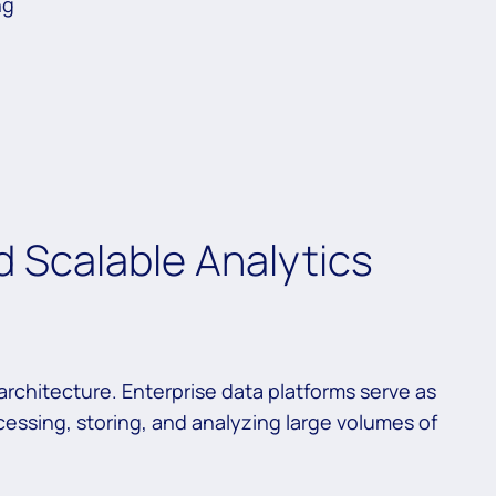
ng
 Scalable Analytics
rchitecture. Enterprise data platforms serve as
cessing, storing, and analyzing large volumes of