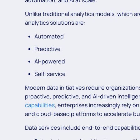
automation, and AI at scale.
Unlike traditional analytics models, which 
analytics solutions are:
Automated
Predictive
AI-powered
Self-service
Modern data initiatives require organizations
proactive, predictive, and AI-driven intellig
capabilities
, enterprises increasingly rely o
and cloud-based platforms to accelerate b
Data services include end-to-end capabiliti