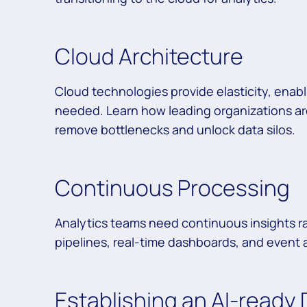
Cloud Architecture
Cloud technologies provide elasticity, enab
needed. Learn how leading organizations ar
remove bottlenecks and unlock data silos.
Continuous Processing
Analytics teams need continuous insights ra
pipelines, real-time dashboards, and event a
Establishing an AI-ready