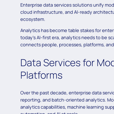
Enterprise data services solutions unify mo
cloud infrastructure, and AI-ready architect
ecosystem.
Analytics has become table stakes for enter
today’s AI-first era, analytics needs to be s
connects people, processes, platforms, an
Data Services for Mo
Platforms
Over the past decade, enterprise data servi
reporting, and batch-oriented analytics. M
analytics capabilities, machine learning su