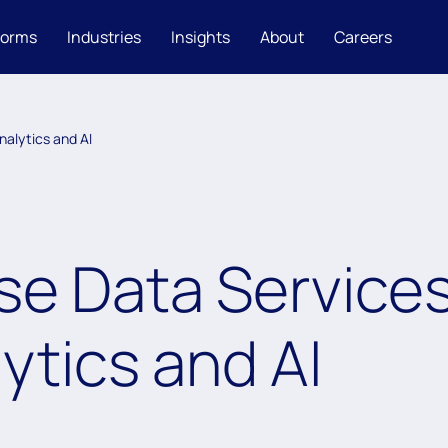
forms
Industries
Insights
About
Careers
nalytics and AI
se Data Service
ytics and AI