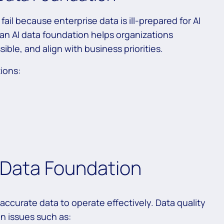
ail because enterprise data is ill-prepared for AI
an AI data foundation helps organizations
sible, and align with business priorities.
tions:
 Data Foundation
 accurate data to operate effectively. Data quality
n issues such as: