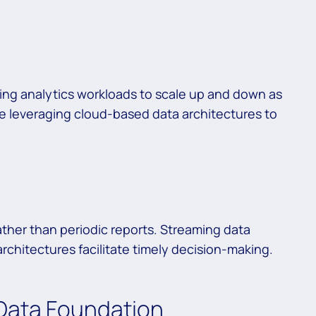
ling analytics workloads to scale up and down as
e leveraging cloud-based data architectures to
ther than periodic reports. Streaming data
rchitectures facilitate timely decision-making.
 Data Foundation