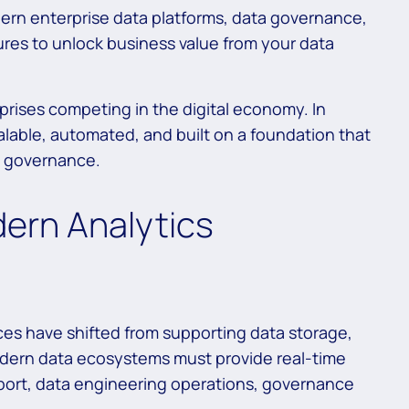
dern enterprise data platforms, data governance,
ures to unlock business value from your data
prises competing in the digital economy. In
calable, automated, and built on a foundation that
d governance.
dern Analytics
ces have shifted from supporting data storage,
odern data ecosystems must provide real-time
pport, data engineering operations, governance