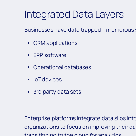
Integrated Data Layers
Businesses have data trapped in numerous
CRM applications
ERP software
Operational databases
IoT devices
3rd party data sets
Enterprise platforms integrate data silos i
organizations to focus on improving their d
transitioning to the cloud for analytics.