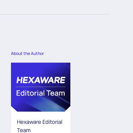
About the Author
Hexaware Editorial
Team