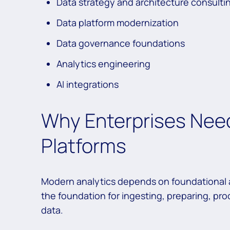
Data strategy and architecture consulti
Data platform modernization
Data governance foundations
Analytics engineering
AI integrations
Why Enterprises Need
Platforms
Modern analytics depends on foundational a
the foundation for ingesting, preparing, pro
data.