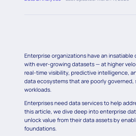
Enterprise organizations have an insatiable
with ever-growing datasets — at higher velo
real-time visibility, predictive intelligence, 
data ecosystems that are poorly governed, s
workloads.
Enterprises need data services to help addr
this article, we dive deep into enterprise d
unlock value from their data assets by enabl
foundations.