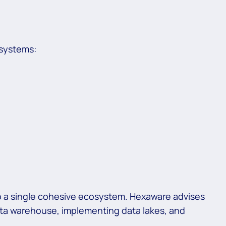
 systems:
nto a single cohesive ecosystem. Hexaware advises
ata warehouse, implementing data lakes, and