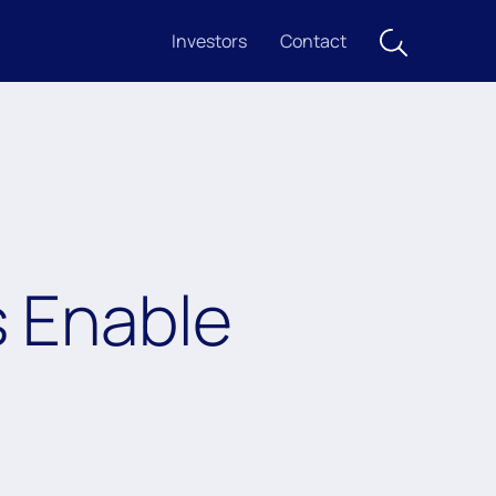
Investors
Contact
s Enable