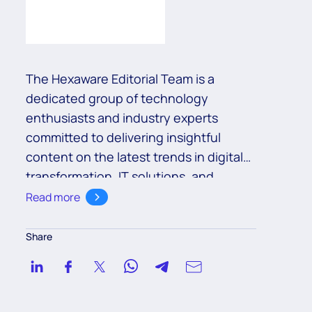
The Hexaware Editorial Team is a
dedicated group of technology
enthusiasts and industry experts
committed to delivering insightful
content on the latest trends in digital
transformation, IT solutions, and
business innovation. With a deep
Read more
understanding of cutting-edge
technologies such as cloud,
Share
automation, and AI, the team aims to
empower readers with valuable
knowledge to navigate the ever-