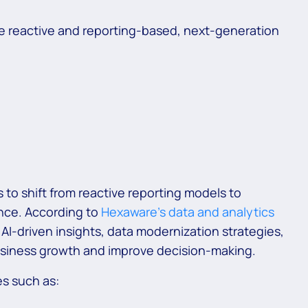
are reactive and reporting-based, next-generation
 to shift from reactive reporting models to
ence. According to
Hexaware’s data and analytics
n AI-driven insights, data modernization strategies,
usiness growth and improve decision-making.
es such as: