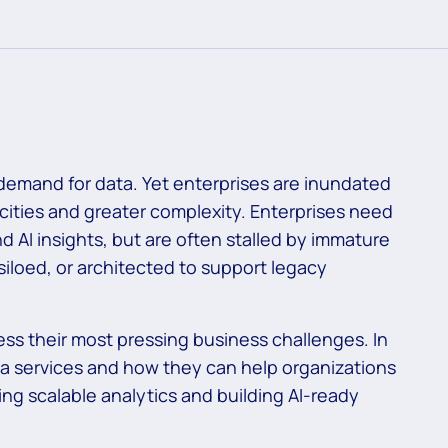
 demand for data. Yet enterprises are inundated
cities and greater complexity. Enterprises need
and AI insights, but are often stalled by immature
iloed, or architected to support legacy
ess their most pressing business challenges. In
ata services and how they can help organizations
ing scalable analytics and building AI-ready