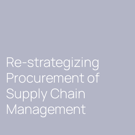
Re-strategizing
Procurement of
Supply Chain
Management