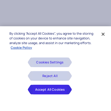
By clicking “Accept All Cookies”, you agree to the storing
of cookies on your device to enhance site navigation,
analyze site usage, and assist in our marketing efforts.
Cookie Policy
Cookies Settings
Reject All
Accept All Cookies