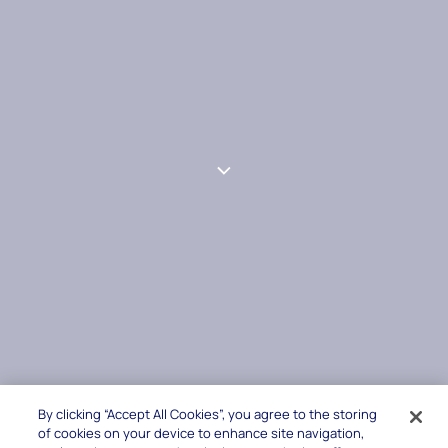
By clicking “Accept All Cookies”, you agree to the storing
of cookies on your device to enhance site navigation,