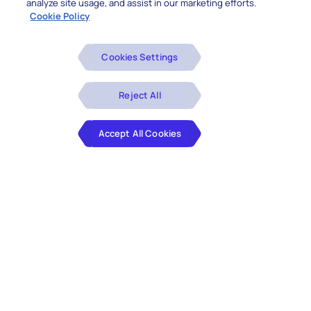
analyze site usage, and assist in our marketing efforts.
Cookie Policy
Cookies Settings
Reject All
Accept All Cookies
Legacy application modernization has become
the absolute business imperative in the VUCA
world. Yet many organizations depend on legacy