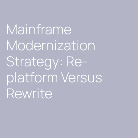
Mainframe
Modernization
Strategy: Re-
platform Versus
Rewrite