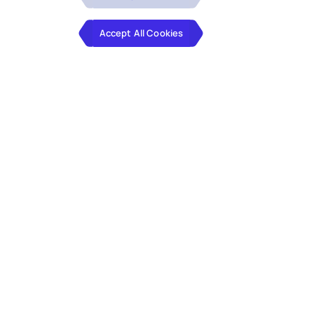
Accept All Cookies
Explore the latest trends and best practices that
are transforming data management in the
financial sector. Our whitepaper provides
comprehensive insights into the integration of
advanced technologies and the evolution of
data governance.
Key Insights from the whitepaper: