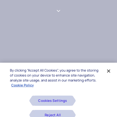
By clicking “Accept All Cookies”, you agree to the storing
of cookies on your device to enhance site navigation,
analyze site usage, and assist in our marketing efforts.
Cookie Policy
Cookies Settings
Reject All