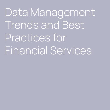
Data Management
Trends and Best
Practices for
Financial Services