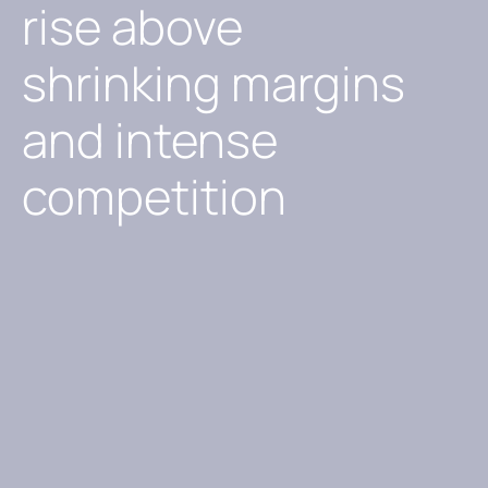
rise above
shrinking margins
and intense
competition