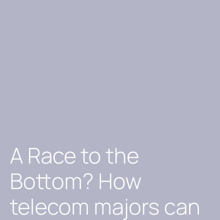
A Race to the
Bottom? How
telecom majors can