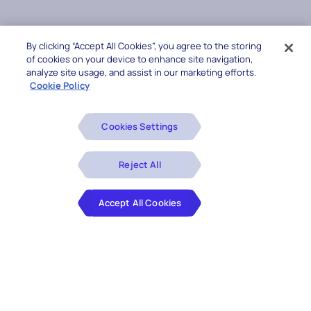
By clicking “Accept All Cookies”, you agree to the storing
of cookies on your device to enhance site navigation,
analyze site usage, and assist in our marketing efforts.
Cookie Policy
Cookies Settings
Reject All
Accept All Cookies