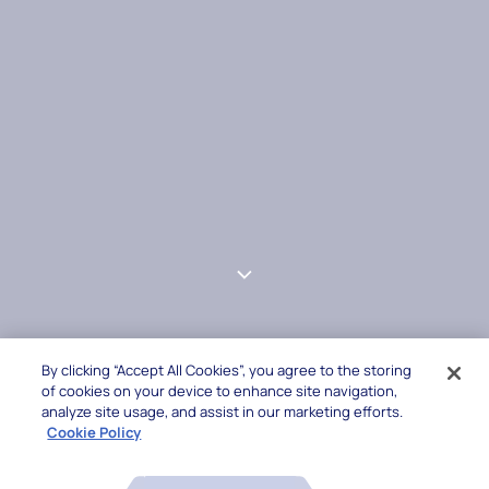
By clicking “Accept All Cookies”, you agree to the storing
of cookies on your device to enhance site navigation,
analyze site usage, and assist in our marketing efforts.
Cookie Policy