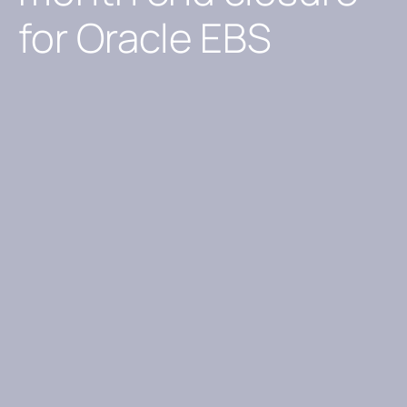
for Oracle EBS