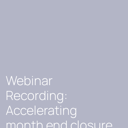
Webinar
Recording:
Accelerating
month end closure