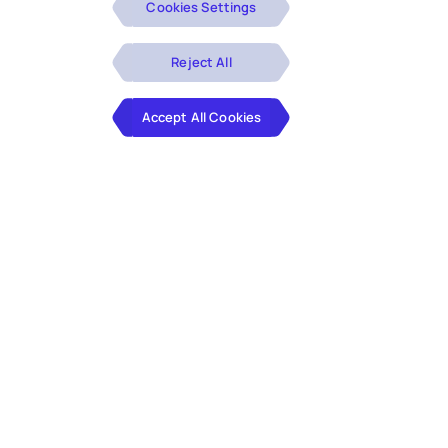
Cookies Settings
Reject All
Accept All Cookies
Finance leaders seek opportunities to accelerate their
month end closures. Identifying issues for the period
closures across various sub ledgers in an Oracle EBS
environment is highly time consuming and requires