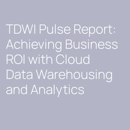
TDWI Pulse Report:
Achieving Business
ROI with Cloud
Data Warehousing
and Analytics