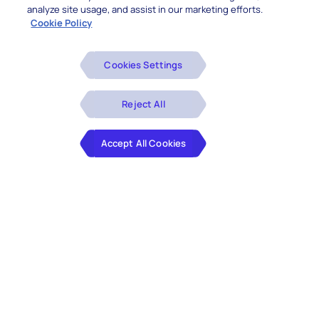
analyze site usage, and assist in our marketing efforts.
Cookie Policy
Cookies Settings
Reject All
Accept All Cookies
Doubts regarding data security and capabilities
have given way to increased confidence in the
immense potential of Cloud. Hence,