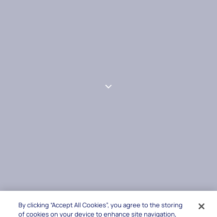
By clicking “Accept All Cookies”, you agree to the storing
of cookies on your device to enhance site navigation,