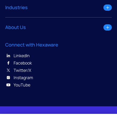
Industries
About Us
Connect with Hexaware
LinkedIn
Facebook
Twitter/X
Instagram
YouTube