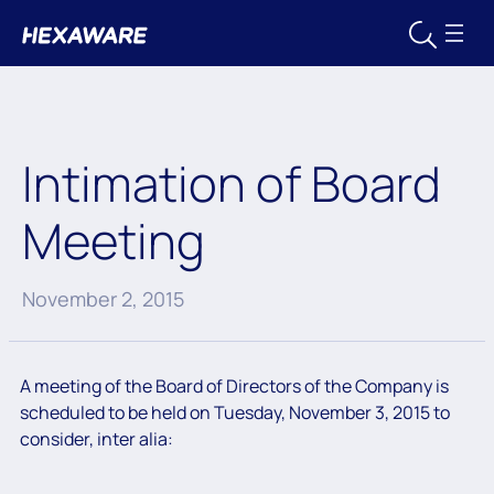
Intimation of Board
Meeting
November 2, 2015
A meeting of the Board of Directors of the Company is
scheduled to be held on Tuesday, November 3, 2015 to
consider, inter alia: