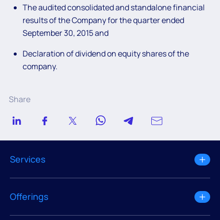
The audited consolidated and standalone financial
results of the Company for the quarter ended
September 30, 2015 and
Declaration of dividend on equity shares of the
company.
Share
Services
Offerings